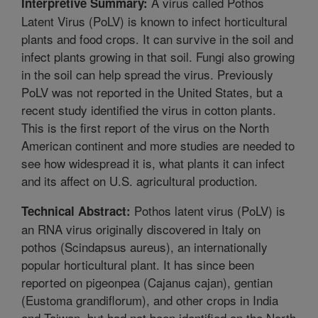
A virus called Pothos
Interpretive Summary:
Latent Virus (PoLV) is known to infect horticultural
plants and food crops. It can survive in the soil and
infect plants growing in that soil. Fungi also growing
in the soil can help spread the virus. Previously
PoLV was not reported in the United States, but a
recent study identified the virus in cotton plants.
This is the first report of the virus on the North
American continent and more studies are needed to
see how widespread it is, what plants it can infect
and its affect on U.S. agricultural production.
Pothos latent virus (PoLV) is
Technical Abstract:
an RNA virus originally discovered in Italy on
pothos (Scindapsus aureus), an internationally
popular horticultural plant. It has since been
reported on pigeonpea (Cajanus cajan), gentian
(Eustoma grandiflorum), and other crops in India
and Taiwan, but had not been identified on the North