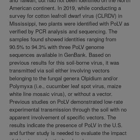
American continent. In 2019, while conducting a
survey for cotton leafroll dwarf virus (CLRDV) in
Mississippi, two plants were identified with PoLV as
verified by PCR analysis and sequencing. The
samples found showed identities ranging from
90.5% to 94.3% with three PoLV genome
sequences available in GenBank. Based on
previous results for this soil-borne virus, it was
transmitted via soil either involving vectors
belonging to the fungal genera Olpidium and/or
Polymyxa (i.e., cucumber leaf spot virus, maize
white line mosaic virus), or without a vector.
Previous studies on PoLV demonstrated low-rate
experimental transmission through the soil with no
apparent involvement of specific vectors. The
results indicate the presence of PoLV in the U.S.
and further study is needed to evaluate the impact