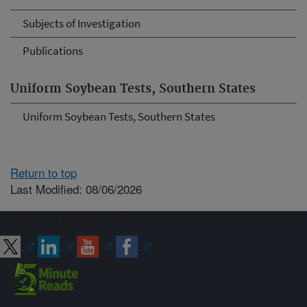
Subjects of Investigation
Publications
Uniform Soybean Tests, Southern States
Uniform Soybean Tests, Southern States
Return to top
Last Modified: 08/06/2026
Connect with ARS