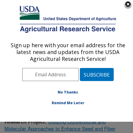
An official website of the United States government
Here's how you know
MENU
Agricultural Research Service
Sign up here with your email address for the
U.S. DEPARTMENT OF AGRICULTURE
latest news and updates from the USDA
Crop Genetics Research: Stoneville, MS
Agricultural Research Service!
ARS Home
»
Southeast Area
»
Stoneville, Mississippi
»
Crop Genetics Research
»
Research
»
Publications at
this Location
» Publication #392458
No Thanks
Remind Me Later
Utilizing Conventional and
Research Project:
Molecular Approaches to Enhance Seed and Fiber