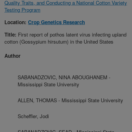
Quality Traits, and Conducting a National Cotton Variety
Testing Program
Location:
Crop Genetics Research
First report of pothos latent virus infecting upland
Title:
cotton (Gossypium hirsutum) in the United States
Author
SABANADZOVIC, NINA ABOUGHANEM -
Mississippi State University
ALLEN, THOMAS - Mississippi State University
Scheffler, Jodi
SABANADZOVIC, SEAD - Mississippi State