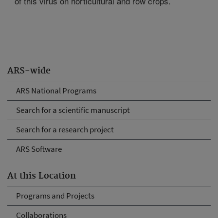
of this virus on horticultural and row crops.
ARS-wide
ARS National Programs
Search for a scientific manuscript
Search for a research project
ARS Software
At this Location
Programs and Projects
Collaborations