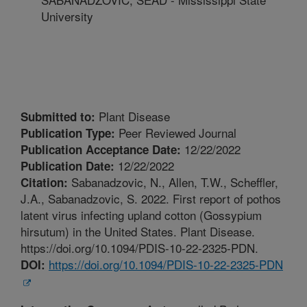
University
Plant Disease
Submitted to:
Peer Reviewed Journal
Publication Type:
12/22/2022
Publication Acceptance Date:
12/22/2022
Publication Date:
Sabanadzovic, N., Allen, T.W., Scheffler,
Citation:
J.A., Sabanadzovic, S. 2022. First report of pothos
latent virus infecting upland cotton (Gossypium
hirsutum) in the United States. Plant Disease.
https://doi.org/10.1094/PDIS-10-22-2325-PDN.
https://doi.org/10.1094/PDIS-10-22-2325-PDN
DOI: