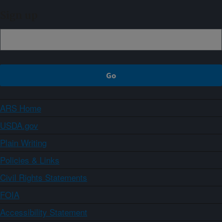
Sign up
ARS Home
USDA.gov
Plain Writing
Policies & Links
Civil Rights Statements
FOIA
Accessibility Statement