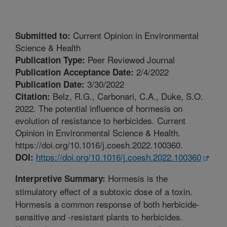
Current Opinion in Environmental
Submitted to:
Science & Health
Peer Reviewed Journal
Publication Type:
2/4/2022
Publication Acceptance Date:
3/30/2022
Publication Date:
Belz, R.G., Carbonari, C.A., Duke, S.O.
Citation:
2022. The potential influence of hormesis on
evolution of resistance to herbicides. Current
Opinion in Environmental Science & Health.
https://doi.org/10.1016/j.coesh.2022.100360.
https://doi.org/10.1016/j.coesh.2022.100360
DOI:
Hormesis is the
Interpretive Summary:
stimulatory effect of a subtoxic dose of a toxin.
Hormesis a common response of both herbicide-
sensitive and -resistant plants to herbicides.