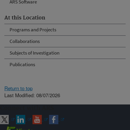
ARS Software
At this Location
Programs and Projects
Collaborations
Subjects of Investigation
Publications
Return to top
Last Modified: 08/07/2026
Connect with ARS