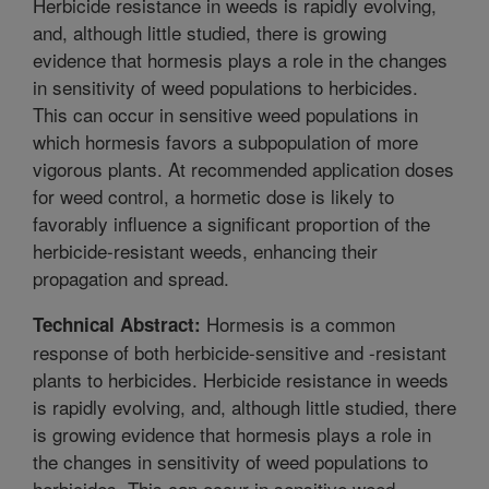
Herbicide resistance in weeds is rapidly evolving,
and, although little studied, there is growing
evidence that hormesis plays a role in the changes
in sensitivity of weed populations to herbicides.
This can occur in sensitive weed populations in
which hormesis favors a subpopulation of more
vigorous plants. At recommended application doses
for weed control, a hormetic dose is likely to
favorably influence a significant proportion of the
herbicide-resistant weeds, enhancing their
propagation and spread.
Hormesis is a common
Technical Abstract:
response of both herbicide-sensitive and -resistant
plants to herbicides. Herbicide resistance in weeds
is rapidly evolving, and, although little studied, there
is growing evidence that hormesis plays a role in
the changes in sensitivity of weed populations to
herbicides. This can occur in sensitive weed