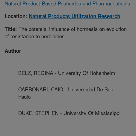
Natural Product-Based Pesticides and Pharmaceuticals
Location:
Natural Products Utilization Research
The potential influence of hormesis on evolution
Title:
of resistance to herbicides
Author
BELZ, REGINA - University Of Hohenheim
CARBONARI, CAIO - Universidad De Sao
Paulo
DUKE, STEPHEN - University Of Mississippi