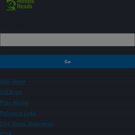
Sign up
ARS Home
USDA.gov
Plain Writing
Policies & Links
Civil Rights Statements
FOIA