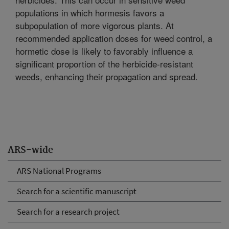
populations in which hormesis favors a
subpopulation of more vigorous plants. At
recommended application doses for weed control, a
hormetic dose is likely to favorably influence a
significant proportion of the herbicide-resistant
weeds, enhancing their propagation and spread.
ARS-wide
ARS National Programs
Search for a scientific manuscript
Search for a research project