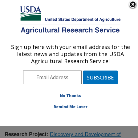
An official website of the United States government
Here's how you know
MENU
Agricultural Research Service
Sign up here with your email address for the
U.S. DEPARTMENT OF AGRICULTURE
latest news and updates from the USDA
Natural Products Utilization Research:
Agricultural Research Service!
Oxford, MS
ARS Home
»
Southeast Area
»
Oxford, Mississippi
»
Natural Products Utilization Research
»
Research
»
Publications at this Location
» Publication #392257
No Thanks
Remind Me Later
Discovery and Development of
Research Project: