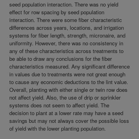
seed population interaction. There was no yield
effect for row spacing by seed population
interaction. There were some fiber characteristic
differences across years, locations, and irrigation
systems for fiber length, strength, micronaire, and
uniformity. However, there was no consistency in
any of these characteristics across treatments to
be able to draw any conclusions for the fiber
characteristics measured. Any significant difference
in values due to treatments were not great enough
to cause any economic deductions to the lint value.
Overall, planting with either single or twin row does
not affect yield. Also, the use of drip or sprinkler
systems does not seem to affect yield. The
decision to plant at a lower rate may have a seed
savings but may not always cover the possible loss
of yield with the lower planting population.