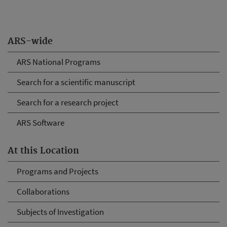
ARS-wide
ARS National Programs
Search for a scientific manuscript
Search for a research project
ARS Software
At this Location
Programs and Projects
Collaborations
Subjects of Investigation