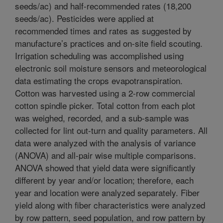
seeds/ac) and half-recommended rates (18,200
seeds/ac). Pesticides were applied at
recommended times and rates as suggested by
manufacture’s practices and on-site field scouting.
Irrigation scheduling was accomplished using
electronic soil moisture sensors and meteorological
data estimating the crops evapotranspiration.
Cotton was harvested using a 2-row commercial
cotton spindle picker. Total cotton from each plot
was weighed, recorded, and a sub-sample was
collected for lint out-turn and quality parameters. All
data were analyzed with the analysis of variance
(ANOVA) and all-pair wise multiple comparisons.
ANOVA showed that yield data were significantly
different by year and/or location; therefore, each
year and location were analyzed separately. Fiber
yield along with fiber characteristics were analyzed
by row pattern, seed population, and row pattern by