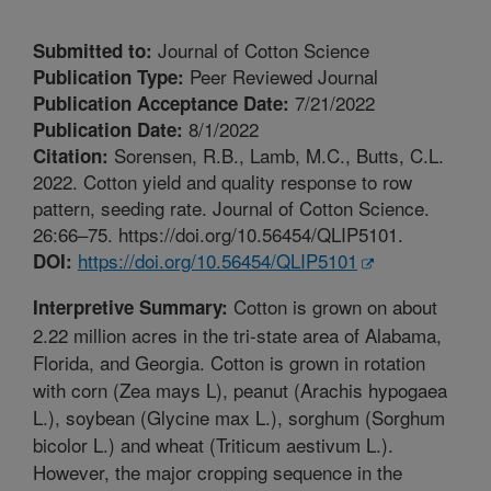
Journal of Cotton Science
Submitted to:
Peer Reviewed Journal
Publication Type:
7/21/2022
Publication Acceptance Date:
8/1/2022
Publication Date:
Sorensen, R.B., Lamb, M.C., Butts, C.L.
Citation:
2022. Cotton yield and quality response to row
pattern, seeding rate. Journal of Cotton Science.
26:66–75. https://doi.org/10.56454/QLIP5101.
https://doi.org/10.56454/QLIP5101
DOI:
Cotton is grown on about
Interpretive Summary:
2.22 million acres in the tri-state area of Alabama,
Florida, and Georgia. Cotton is grown in rotation
with corn (Zea mays L), peanut (Arachis hypogaea
L.), soybean (Glycine max L.), sorghum (Sorghum
bicolor L.) and wheat (Triticum aestivum L.).
However, the major cropping sequence in the