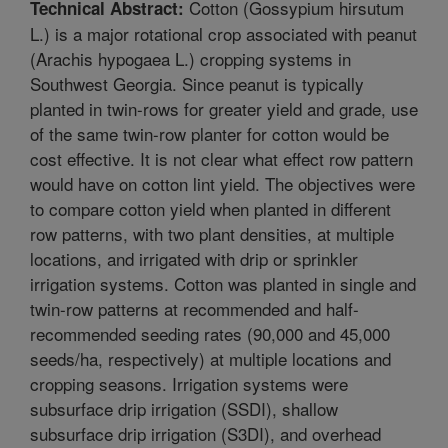
Cotton (Gossypium hirsutum
Technical Abstract:
L.) is a major rotational crop associated with peanut
(Arachis hypogaea L.) cropping systems in
Southwest Georgia. Since peanut is typically
planted in twin-rows for greater yield and grade, use
of the same twin-row planter for cotton would be
cost effective. It is not clear what effect row pattern
would have on cotton lint yield. The objectives were
to compare cotton yield when planted in different
row patterns, with two plant densities, at multiple
locations, and irrigated with drip or sprinkler
irrigation systems. Cotton was planted in single and
twin-row patterns at recommended and half-
recommended seeding rates (90,000 and 45,000
seeds/ha, respectively) at multiple locations and
cropping seasons. Irrigation systems were
subsurface drip irrigation (SSDI), shallow
subsurface drip irrigation (S3DI), and overhead