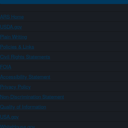
ARS Home
USDA.gov
Plain Writing
Policies & Links
Civil Rights Statements
FOIA
Accessibility Statement
Privacy Policy
Non-Discrimination Statement
Quality of Information
USA.gov
WhiteHouse.gov