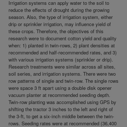
Irrigation systems can apply water to the soil to
reduce the effects of drought during the growing
season. Also, the type of irrigation system, either
drip or sprinkler irrigation, may influence yield of
these crops. Therefore, the objectives of this
research were to document cotton yield and quality
when: 1) planted in twin-rows, 2) plant densities at
recommended and half-recommended rates, and 3)
with various irrigation systems (sprinkler or drip).
Research treatments were similar across all sites,
soil series, and irrigation systems. There were two
row patterns of single and twin-row. The single rows
were space 3 ft apart using a double disk opener
vacuum planter at recommended seeding depth.
Twin-row planting was accomplished using GPS by
shifting the tractor 3 inches to the left and right of
the 3-ft, to get a six-inch middle between the twin-
rows. Seeding rates were at recommended (36,400