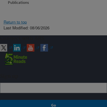
Publications
Return to top
Last Modified: 08/06/2026
Connect with ARS
Sign up