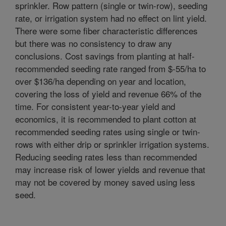
sprinkler. Row pattern (single or twin-row), seeding
rate, or irrigation system had no effect on lint yield.
There were some fiber characteristic differences
but there was no consistency to draw any
conclusions. Cost savings from planting at half-
recommended seeding rate ranged from $-55/ha to
over $136/ha depending on year and location,
covering the loss of yield and revenue 66% of the
time. For consistent year-to-year yield and
economics, it is recommended to plant cotton at
recommended seeding rates using single or twin-
rows with either drip or sprinkler irrigation systems.
Reducing seeding rates less than recommended
may increase risk of lower yields and revenue that
may not be covered by money saved using less
seed.