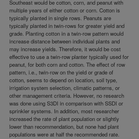
Southeast would be cotton, corn, and peanut with
multiple years of either cotton or corn. Cotton is
typically planted in single rows. Peanuts are
typically planted in twin-rows for greater yield and
grade. Planting cotton in a twin-row pattern would
increase distance between individual plants and
may increase yields. Therefore, it would be cost
effective to use a twin-row planter typically used for
peanut, for both corn and cotton. The effect of row
pattern, i.e., twin-row on the yield or grade of
cotton, seems to depend on location, soil type,
irrigation system selection, climatic patterns, or
other management criteria. However, no research
was done using S3DI in comparison with SSDI or
sprinkler systems. In addition, most researcher
increased the rate of plant population or slightly
lower than recommendation, but none had plant
populations were at half the recommended rate.