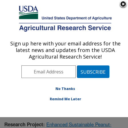
An official website of the United States government
Here's how you know
MENU
Agricultural Research Service
Sign up here with your email address for the
U.S. DEPARTMENT OF AGRICULTURE
latest news and updates from the USDA
National Peanut Research Laboratory:
Agricultural Research Service!
Dawson, GA
ARS Home
»
Southeast Area
»
Dawson, Georgia
»
National Peanut Research Laboratory
»
Research
»
Publications at this Location
» Publication #391553
No Thanks
Remind Me Later
Enhanced Sustainable Peanut-
Research Project: