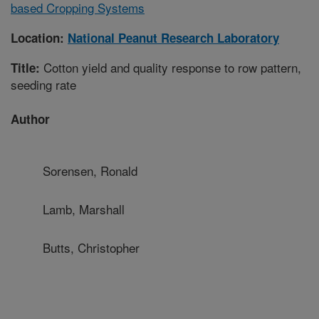
based Cropping Systems
Location:
National Peanut Research Laboratory
Cotton yield and quality response to row pattern,
Title:
seeding rate
Author
Sorensen, Ronald
Lamb, Marshall
Butts, Christopher