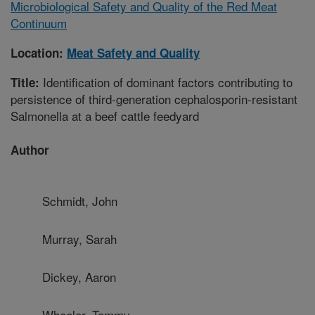
Microbiological Safety and Quality of the Red Meat
Continuum
Location:
Meat Safety and Quality
Identification of dominant factors contributing to
Title:
persistence of third-generation cephalosporin-resistant
Salmonella at a beef cattle feedyard
Author
Schmidt, John
Murray, Sarah
Dickey, Aaron
Wheeler, Tommy