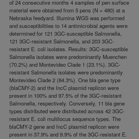
of 24 consecutive months 4 samples of pen surface
material were obtained from 5 pens (N = 480) at a
Nebraska feedyard. Illumina WGS was performed
and susceptibilities to 14 antimicrobial agents were
determined for 121 3GC-susceptible Salmonella,
121 3GC-resistant Salmonella, and 203 3GC-
resistant E. coli isolates. Results: 3GC-susceptible
Salmonella isolates were predominantly Muenchen
(70.2%) and Montevideo Clade 1 (23.1%). 3GC-
resistant Salmonella isolates were predominantly
Montevideo Clade 2 (84.3%). One bla gene type
(blaCMY-2) and the IncC plasmid replicon were
present in 100% and 97.5% of the 3GC-resistant
Salmonella, respectively. Conversely, 11 bla gene
types distributed were distributed across 42 3GC-
resistant E. coli multilocus sequence types. The
blaCMY-2 gene and IncC plasmid replicon were
present in 37.9% and 9.9% of the 3GC-resistant E.