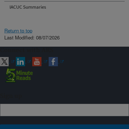
IACUC Summaries
Return to top
Last Modified: 08/07/2026
Connect with ARS
Sign up