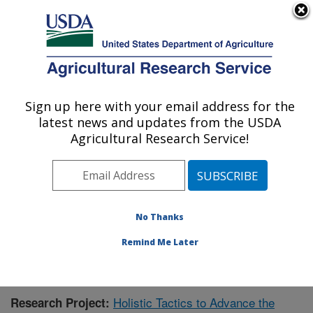
An official website of the United States government
Here's how you know
MENU
Agricultural Research Service
Sign up here with your email address for the
U.S. DEPARTMENT OF AGRICULTURE
latest news and updates from the USDA
Meat Safety and Quality: Clay Center, NE
Agricultural Research Service!
ARS Home
»
Plains Area
»
Clay Center, Nebraska
»
U.S. Meat Animal Research Center
»
Meat Safety and
Quality
»
Research
»
Publications at this Location
»
Publication #391045
No Thanks
Remind Me Later
Holistic Tactics to Advance the
Research Project: