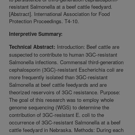
resistant Salmonella at a beef cattle feedyard.
[Abstract]. International Association for Food
Protection Proceedings. T4-10.
Interpretive Summary:
Introduction: Beef cattle are
Technical Abstract:
suspected to contribute to human 3GC-resistant
Salmonella infections. Commensal third-generation
cephalosporin (3GC)-resistant Escherichia coli are
more frequently isolated than 3GC-resistant
Salmonella at beef cattle feedyards and are
theorized reservoirs of 3GC resistance. Purpose:
The goal of this research was to employ whole
genome sequencing (WGS) to determine the
contribution of 3GC-resistant E. coli to the
occurrence of 3GC-resistant Salmonella at a beef
cattle feedyard in Nebraska. Methods: During each