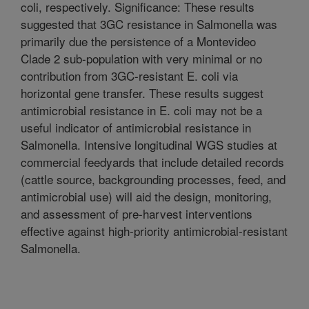
coli, respectively. Significance: These results
suggested that 3GC resistance in Salmonella was
primarily due the persistence of a Montevideo
Clade 2 sub-population with very minimal or no
contribution from 3GC-resistant E. coli via
horizontal gene transfer. These results suggest
antimicrobial resistance in E. coli may not be a
useful indicator of antimicrobial resistance in
Salmonella. Intensive longitudinal WGS studies at
commercial feedyards that include detailed records
(cattle source, backgrounding processes, feed, and
antimicrobial use) will aid the design, monitoring,
and assessment of pre-harvest interventions
effective against high-priority antimicrobial-resistant
Salmonella.