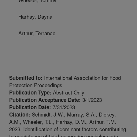
Harhay, Dayna
Arthur, Terrance
International Association for Food
Submitted to:
Protection Proceedings
Abstract Only
Publication Type:
3/1/2023
Publication Acceptance Date:
7/31/2023
Publication Date:
Schmidt, J.W., Murray, S.A., Dickey,
Citation:
A.M., Wheeler, T.L., Harhay, D.M., Arthur, T.M.
2023. Identification of dominant factors contributing
to persistence of third-generation cephalosporin-