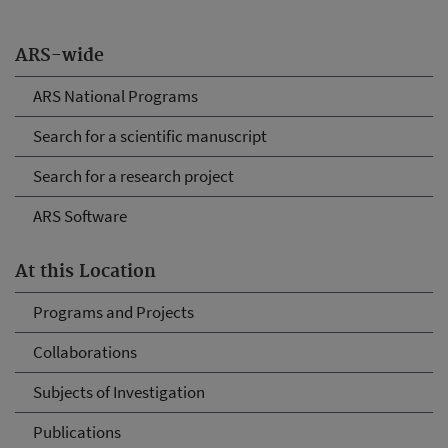
ARS-wide
ARS National Programs
Search for a scientific manuscript
Search for a research project
ARS Software
At this Location
Programs and Projects
Collaborations
Subjects of Investigation
Publications