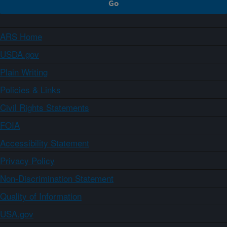
ARS Home
USDA.gov
Plain Writing
Policies & Links
Civil Rights Statements
FOIA
Accessibility Statement
Privacy Policy
Non-Discrimination Statement
Quality of Information
USA.gov