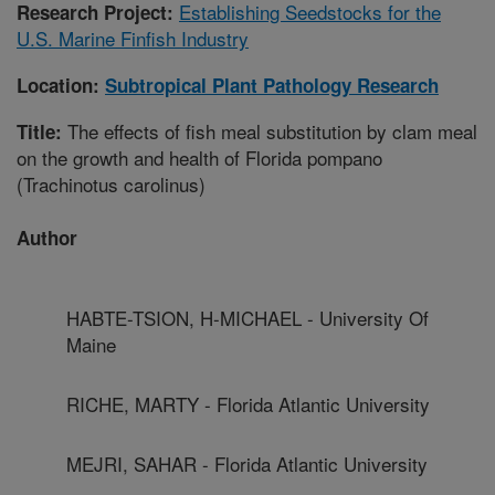
Establishing Seedstocks for the
Research Project:
U.S. Marine Finfish Industry
Location:
Subtropical Plant Pathology Research
The effects of fish meal substitution by clam meal
Title:
on the growth and health of Florida pompano
(Trachinotus carolinus)
Author
HABTE-TSION, H-MICHAEL - University Of
Maine
RICHE, MARTY - Florida Atlantic University
MEJRI, SAHAR - Florida Atlantic University