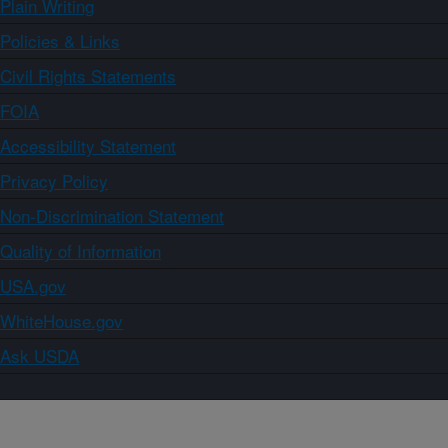
Plain Writing
Policies & Links
Civil Rights Statements
FOIA
Accessibility Statement
Privacy Policy
Non-Discrimination Statement
Quality of Information
USA.gov
WhiteHouse.gov
Ask USDA