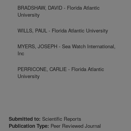
BRADSHAW, DAVID - Florida Atlantic
University
WILLS, PAUL - Florida Atlantic University
MYERS, JOSEPH - Sea Watch International,
Inc
PERRICONE, CARLIE - Florida Atlantic
University
Scientific Reports
Submitted to:
Peer Reviewed Journal
Publication Type: