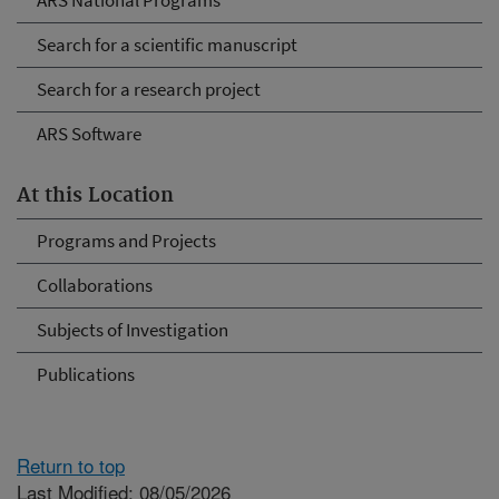
ARS National Programs
Search for a scientific manuscript
Search for a research project
ARS Software
At this Location
Programs and Projects
Collaborations
Subjects of Investigation
Publications
Return to top
Last Modified: 08/05/2026