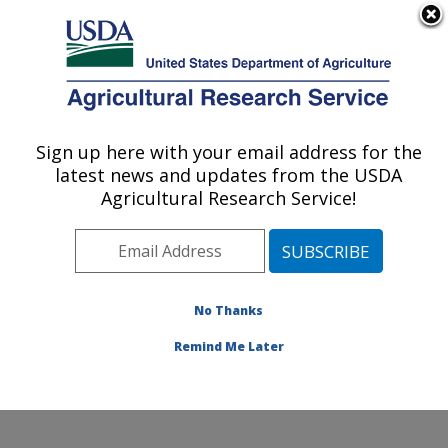
An official website of the United States government
Here's how you know
MENU
Agricultural Research Service
Sign up here with your email address for the
U.S. DEPARTMENT OF AGRICULTURE
latest news and updates from the USDA
Subtropical Plant Pathology Research: Fort
Agricultural Research Service!
Pierce, FL
ARS Home
»
Southeast Area
»
Fort Pierce, Florida
»
U.S. Horticultural Research Laboratory
»
Subtropical
Plant Pathology Research
»
Research
»
Publications at
No Thanks
this Location
» Publication #390970
Remind Me Later