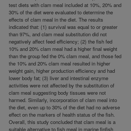
test diets with clam meal included at 10%, 20% and
30% of the diet were evaluated to determine the
effects of clam meal in the diet. The results
indicated that: (1) survival was equal to or greater
than 97%, and clam meal substitution did not
negatively affect feed efficiency; (2) the fish fed
10% and 20% clam meal had a higher final weight
than the group fed the 0% clam meal, and those fed
the 10% and 20% clam meal resulted in higher
weight gain, higher production efficiency and had
lower body fat; (3) liver and intestinal enzyme
activities were not affected by the substitution of
clam meal suggesting body tissues were not
harmed. Similarly, incorporation of clam meal into
the diet, even up to 30% of the diet had no adverse
effect on the markers of health status of the fish.
Overall, this study concluded that clam meal is a
suitable alternative to fish meal in marine finfish