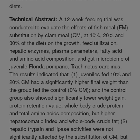
diets.
A 12-week feeding trial was
Technical Abstract:
conducted to evaluate the effects of fish meal (FM)
substitution by clam meal (CM, at 10%, 20% and
30% of the diet) on the growth, feed utilization,
hepatic enzymes, plasma parameters, fatty acid
and amino acid composition, and gut microbiome of
juvenile Florida pompano, Trachinotus carolinus.
The results indicated that: (1) juveniles fed 10% and
20% CM had a significantly higher final weight than
the group fed the control (0% CM); and the control
group also showed significantly lower weight gain,
protein retention value, whole-body crude protein
and total amino acids composition, but higher
hepatosomatic index and whole-body crude fat; (2)
hepatic trypsin and lipase activities were not
significantly affected by the substitution of CM, but