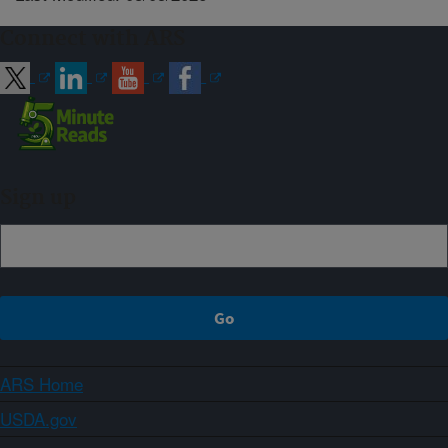
Connect with ARS
Sign up
ARS Home
USDA.gov