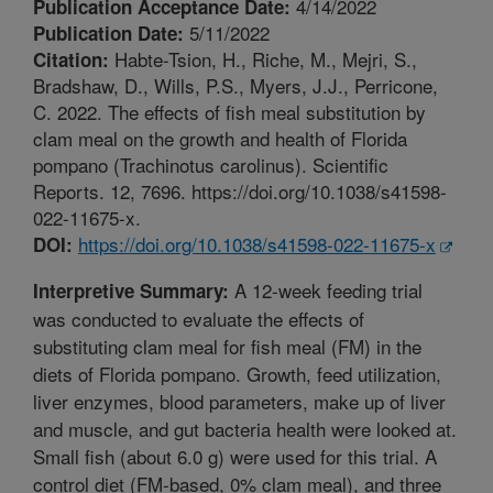
4/14/2022
Publication Acceptance Date:
5/11/2022
Publication Date:
Habte-Tsion, H., Riche, M., Mejri, S.,
Citation:
Bradshaw, D., Wills, P.S., Myers, J.J., Perricone,
C. 2022. The effects of fish meal substitution by
clam meal on the growth and health of Florida
pompano (Trachinotus carolinus). Scientific
Reports. 12, 7696. https://doi.org/10.1038/s41598-
022-11675-x.
https://doi.org/10.1038/s41598-022-11675-x
DOI:
A 12-week feeding trial
Interpretive Summary:
was conducted to evaluate the effects of
substituting clam meal for fish meal (FM) in the
diets of Florida pompano. Growth, feed utilization,
liver enzymes, blood parameters, make up of liver
and muscle, and gut bacteria health were looked at.
Small fish (about 6.0 g) were used for this trial. A
control diet (FM-based, 0% clam meal), and three