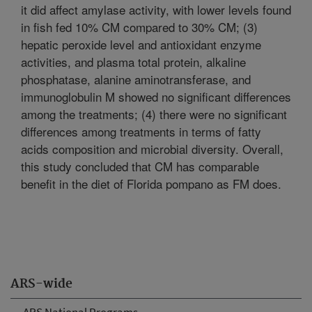
it did affect amylase activity, with lower levels found
in fish fed 10% CM compared to 30% CM; (3)
hepatic peroxide level and antioxidant enzyme
activities, and plasma total protein, alkaline
phosphatase, alanine aminotransferase, and
immunoglobulin M showed no significant differences
among the treatments; (4) there were no significant
differences among treatments in terms of fatty
acids composition and microbial diversity. Overall,
this study concluded that CM has comparable
benefit in the diet of Florida pompano as FM does.
ARS-wide