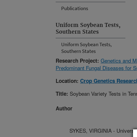
Publications
Uniform Soybean Tests,
Southern States
Uniform Soybean Tests,
Southern States
Genetics and M
Research Project:
Predominant Fungal Diseases for S
Location:
Crop Genetics Researc
Soybean Variety Tests in Te
Title:
Author
SYKES, VIRGINIA - Universi