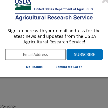
 Tennessee
y Of Tennessee
Sign up here with your email address for the
latest news and updates from the USDA
Agricultural Research Service!
ersity Of Tennessee
ity Of Tennessee
No Thanks
Remind Me Later
s
2/21/2021