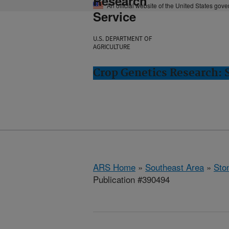
Research
An official website of the United States gov
Service
U.S. DEPARTMENT OF
AGRICULTURE
Crop Genetics Research: 
ARS Home
»
Southeast Area
»
Ston
Publication #390494