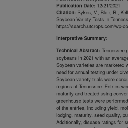
12/21/2021
Publication Date:
Sykes, V., Blair, R., Ke
Citation:
Soybean Variety Tests in Tennes
https://search.utcrops.com/wp-c
Interpretive Summary:
Tennessee gr
Technical Abstract:
soybeans in 2021 with an average 
Soybean varieties are marketed wi
need for annual testing under div
Soybean variety trials were condu
regions of Tennessee. Entries wer
maturity and treated using conven
greenhouse tests were performed 
of the entries, including yield, mo
lodging, maturity, seed quality, pur
Additionally, disease ratings for