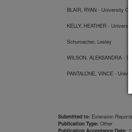
BLAIR, RYAN - University Of
KELLY, HEATHER - Universit
Schumacher, Lesley
WILSON, ALEKSANDRA - Univ
PANTALONE, VINCE - Univers
Extension Report
Submitted to:
Other
Publication Type:
1
Publication Acceptance Date: