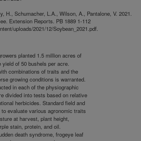
lly, H., Schumacher, L.A., Wilson, A., Pantalone, V. 2021.
see. Extension Reports. PB 1889 1-112
ontent/uploads/2021/12/Soybean_2021.pdf.
owers planted 1.5 million acres of
yield of 50 bushels per acre.
th combinations of traits and the
erse growing conditions is warranted.
cted in each of the physiographic
e divided into tests based on relative
tional herbicides. Standard field and
to evaluate various agronomic traits
isture at harvest, plant height,
ple stain, protein, and oil.
 sudden death syndrome, frogeye leaf