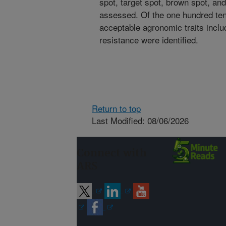
spot, target spot, brown spot, a
assessed. Of the one hundred ten
acceptable agronomic traits inclu
resistance were identified.
Return to top
Last Modified: 08/06/2026
Connect with
ARS