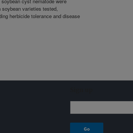
nd soybean cyst nematode were
 soybean varieties tested,
ding herbicide tolerance and disease
Sign up