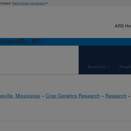
ernment
Here's how you know
ARS H
Stoneville, MS
Research
Peopl
eville, Mississippi
»
Crop Genetics Research
»
Research