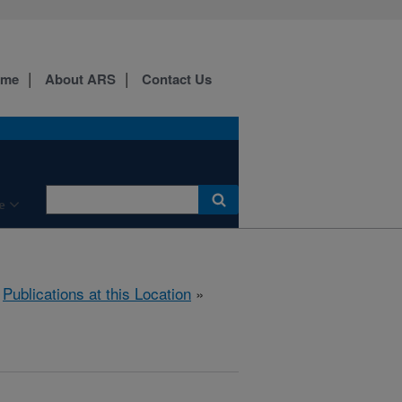
ome
About ARS
Contact Us
e
»
Publications at this Location
»