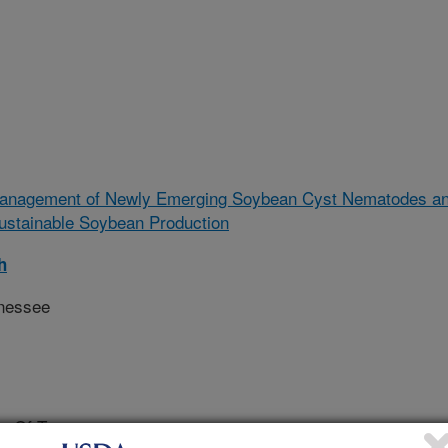
anagement of Newly Emerging Soybean Cyst Nematodes a
ustainable Soybean Production
h
nnessee
ty Of Tennessee