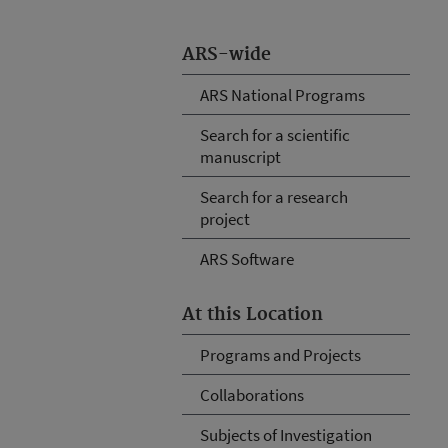
ARS-wide
ARS National Programs
Search for a scientific
manuscript
Search for a research
project
ARS Software
At this Location
Programs and Projects
Collaborations
Subjects of Investigation