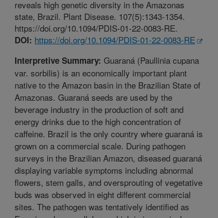
reveals high genetic diversity in the Amazonas
state, Brazil. Plant Disease. 107(5):1343-1354.
https://doi.org/10.1094/PDIS-01-22-0083-RE.
https://doi.org/10.1094/PDIS-01-22-0083-RE
DOI:
Guaraná (Paullinia cupana
Interpretive Summary:
var. sorbilis) is an economically important plant
native to the Amazon basin in the Brazilian State of
Amazonas. Guaraná seeds are used by the
beverage industry in the production of soft and
energy drinks due to the high concentration of
caffeine. Brazil is the only country where guaraná is
grown on a commercial scale. During pathogen
surveys in the Brazilian Amazon, diseased guaraná
displaying variable symptoms including abnormal
flowers, stem galls, and oversprouting of vegetative
buds was observed in eight different commercial
sites. The pathogen was tentatively identified as