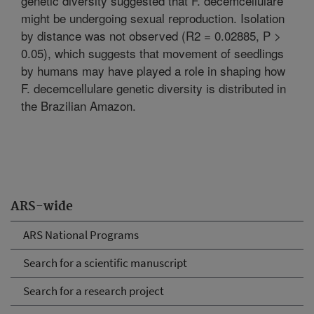
genetic diversity suggested that F. decemcellulare
might be undergoing sexual reproduction. Isolation
by distance was not observed (R2 = 0.02885, P >
0.05), which suggests that movement of seedlings
by humans may have played a role in shaping how
F. decemcellulare genetic diversity is distributed in
the Brazilian Amazon.
ARS-wide
ARS National Programs
Search for a scientific manuscript
Search for a research project