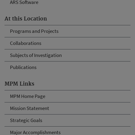
ARS Software
At this Location
Programs and Projects
Collaborations
Subjects of Investigation
Publications
MPM Links
MPM Home Page
Mission Statement
Strategic Goals
Major Accomplishments