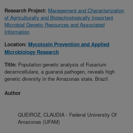
Management and Characterization
Research Project:
of Agriculturally and Biotechnologically Important
Microbial Genetic Resources and Associated
Information
Location:
Mycotoxin Prevention and Applied
Microbiology Research
Population genetic analysis of Fusarium
Title:
decemcellulare, a guaraná pathogen, reveals high
genetic diversity in the Amazonas state, Brazil
Author
QUEIROZ, CLAUDIA - Federal University Of
Amazonas (UFAM)