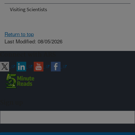
Visiting Scientists
Return to top
Last Modified: 08/05/2026
Connect with ARS
Sign up