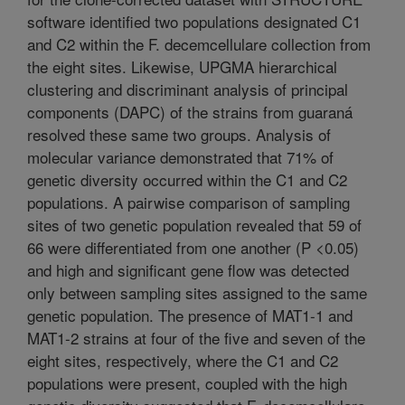
software identified two populations designated C1
and C2 within the F. decemcellulare collection from
the eight sites. Likewise, UPGMA hierarchical
clustering and discriminant analysis of principal
components (DAPC) of the strains from guaraná
resolved these same two groups. Analysis of
molecular variance demonstrated that 71% of
genetic diversity occurred within the C1 and C2
populations. A pairwise comparison of sampling
sites of two genetic population revealed that 59 of
66 were differentiated from one another (P <0.05)
and high and significant gene flow was detected
only between sampling sites assigned to the same
genetic population. The presence of MAT1-1 and
MAT1-2 strains at four of the five and seven of the
eight sites, respectively, where the C1 and C2
populations were present, coupled with the high