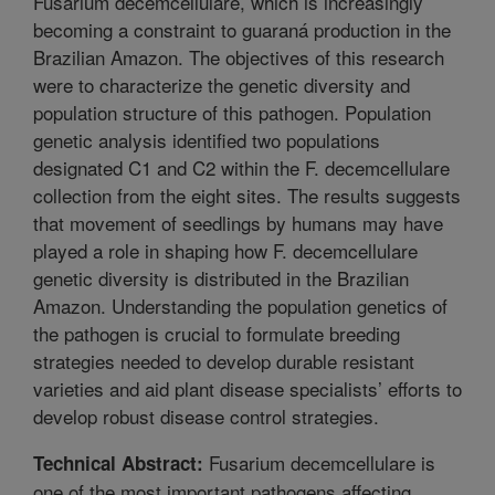
Fusarium decemcellulare, which is increasingly
becoming a constraint to guaraná production in the
Brazilian Amazon. The objectives of this research
were to characterize the genetic diversity and
population structure of this pathogen. Population
genetic analysis identified two populations
designated C1 and C2 within the F. decemcellulare
collection from the eight sites. The results suggests
that movement of seedlings by humans may have
played a role in shaping how F. decemcellulare
genetic diversity is distributed in the Brazilian
Amazon. Understanding the population genetics of
the pathogen is crucial to formulate breeding
strategies needed to develop durable resistant
varieties and aid plant disease specialists’ efforts to
develop robust disease control strategies.
Fusarium decemcellulare is
Technical Abstract:
one of the most important pathogens affecting