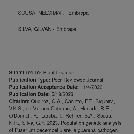
SOUSA, NELCIMAR - Embrapa
SILVA, GILVAN - Embrapa
Plant Disease
Submitted to:
Peer Reviewed Journal
Publication Type:
11/4/2022
Publication Acceptance Date:
5/18/2023
Publication Date:
Queiroz, C.A., Caniato, F.F., Siqueira,
Citation:
V.K.S., de Moraes Catarino, A., Hanada, R.E.,
O'Donnell, K., Laraba, I., Rehner, S.A., Sousa,
N.R., Silva, G.F. 2023. Population genetic analysis
of Fusarium decemcellulare, a guaraná pathogen,