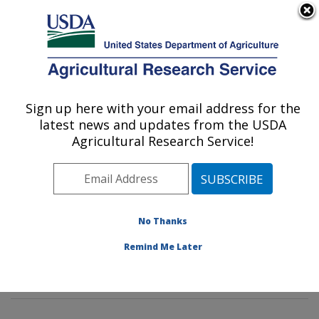
An official website of the United States government
Here's how you know
MENU
Agricultural Research Service
Sign up here with your email address for the
U.S. DEPARTMENT OF AGRICULTURE
latest news and updates from the USDA
Mycotoxin Prevention and Applied
Agricultural Research Service!
Microbiology Research: Peoria, IL
ARS Home
»
Midwest Area
»
Peoria, Illinois
»
National
Center for Agricultural Utilization Research
»
Mycotoxin
Prevention and Applied Microbiology Research
»
No Thanks
Research
»
Publications at this Location
» Publication
Remind Me Later
#390479