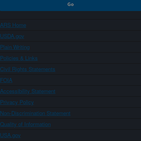
ARS Home
USDA.gov
Plain Writing
Policies & Links
Civil Rights Statements
FOIA
Accessibility Statement
Privacy Policy
Non-Discrimination Statement
Quality of Information
USA.gov