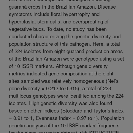
guaraná crops in the Brazilian Amazon. Disease
symptoms include floral hypertrophy and
hyperplasia, stem galls, and oversprouting of
vegetative buds. To date, no study has been
conducted characterizing the genetic diversity and
population structure of this pathogen. Here, a total
of 224 isolates from eight guaraná production areas
of the Brazilian Amazon were genotyped using a set
of 10 ISSR markers. Although gene diversity
metrics indicated gene composition at the eight
sites sampled was relatively homogeneous (Nei’s
gene diversity = 0.212 to 0.315), a total of 223
multilocus genotypes were identified among the 224
isolates. High genetic diversity was also found
based on other indices (Stoddard and Taylor’s index
= 0.91 to 1, Evenness index = 0.97 to 1). Population
genetic analysis of the 10 ISSR marker fragments
for the clone-corrected dataset with STRUCTURE