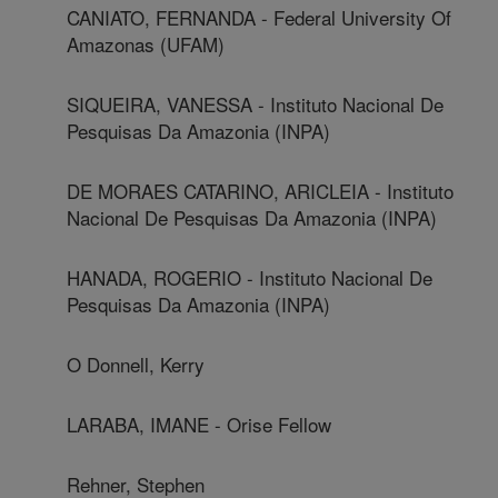
CANIATO, FERNANDA - Federal University Of
Amazonas (UFAM)
SIQUEIRA, VANESSA - Instituto Nacional De
Pesquisas Da Amazonia (INPA)
DE MORAES CATARINO, ARICLEIA - Instituto
Nacional De Pesquisas Da Amazonia (INPA)
HANADA, ROGERIO - Instituto Nacional De
Pesquisas Da Amazonia (INPA)
O Donnell, Kerry
LARABA, IMANE - Orise Fellow
Rehner, Stephen