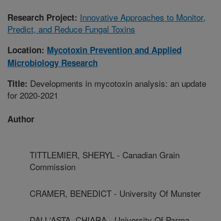
Innovative Approaches to Monitor,
Research Project:
Predict, and Reduce Fungal Toxins
Location:
Mycotoxin Prevention and Applied
Microbiology Research
Developments in mycotoxin analysis: an update
Title:
for 2020-2021
Author
TITTLEMIER, SHERYL - Canadian Grain
Commission
CRAMER, BENEDICT - University Of Munster
DALL'ASTA, CHIARA - University Of Parma