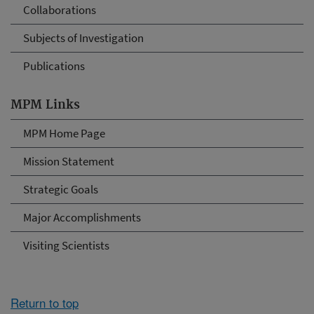
Collaborations
Subjects of Investigation
Publications
MPM Links
MPM Home Page
Mission Statement
Strategic Goals
Major Accomplishments
Visiting Scientists
Return to top