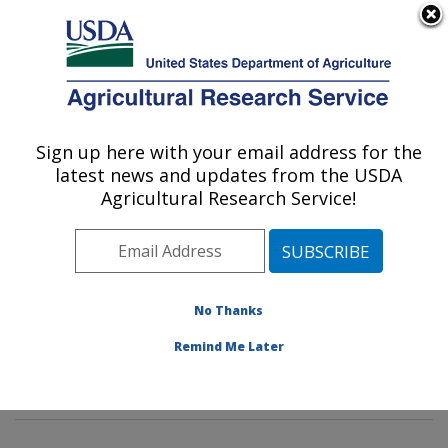
An official website of the United States government
Here's how you know
MENU
Agricultural Research Service
Sign up here with your email address for the
U.S. DEPARTMENT OF AGRICULTURE
latest news and updates from the USDA
Mycotoxin Prevention and Applied
Agricultural Research Service!
Microbiology Research: Peoria, IL
ARS Home
»
Midwest Area
»
Peoria, Illinois
»
National
Center for Agricultural Utilization Research
»
Mycotoxin
Prevention and Applied Microbiology Research
»
No Thanks
Research
»
Publications at this Location
» Publication
Remind Me Later
#389443