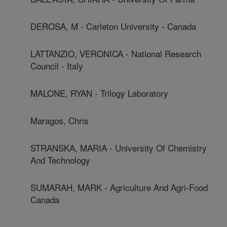
DEROSA, M - Carleton University - Canada
LATTANZIO, VERONICA - National Research
Council - Italy
MALONE, RYAN - Trilogy Laboratory
Maragos, Chris
STRANSKA, MARIA - University Of Chemistry
And Technology
SUMARAH, MARK - Agriculture And Agri-Food
Canada