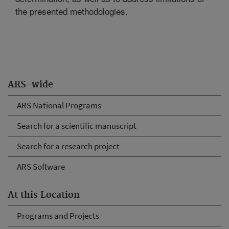
the presented methodologies.
ARS-wide
ARS National Programs
Search for a scientific manuscript
Search for a research project
ARS Software
At this Location
Programs and Projects