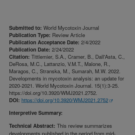
World Mycotoxin Journal
Submitted to:
Review Article
Publication Type:
2/4/2022
Publication Acceptance Date:
2/24/2022
Publication Date:
Tittlemier, S.A., Cramer, B., Dall'Asta, C.,
Citation:
DeRosa, M.C., Lattanzio, V.M.T., Malone, R.,
Maragos, C., Stranska, M., Sumarah, M.W. 2022.
Developments in mycotoxin analysis: an update for
2020-2021. World Mycotoxin Journal. 15(1):3-25.
https://doi.org/10.3920/WMJ2021.2752.
https://doi.org/10.3920/WMJ2021.2752
DOI:
Interpretive Summary:
This review summarizes
Technical Abstract:
developments published in the period from mid-