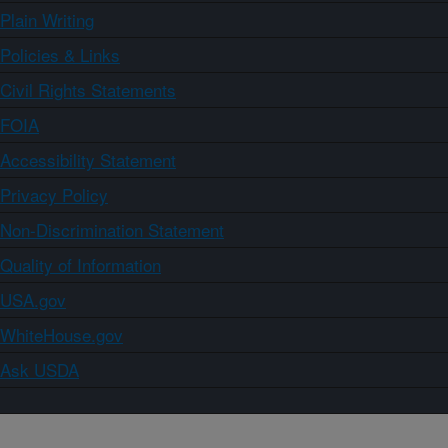
Plain Writing
Policies & Links
Civil Rights Statements
FOIA
Accessibility Statement
Privacy Policy
Non-Discrimination Statement
Quality of Information
USA.gov
WhiteHouse.gov
Ask USDA