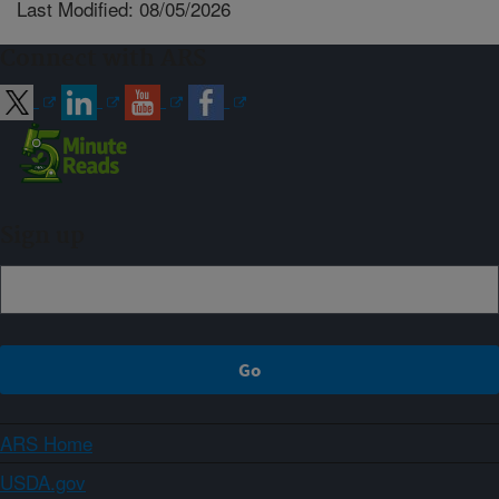
Last Modified: 08/05/2026
Connect with ARS
Sign up
ARS Home
USDA.gov