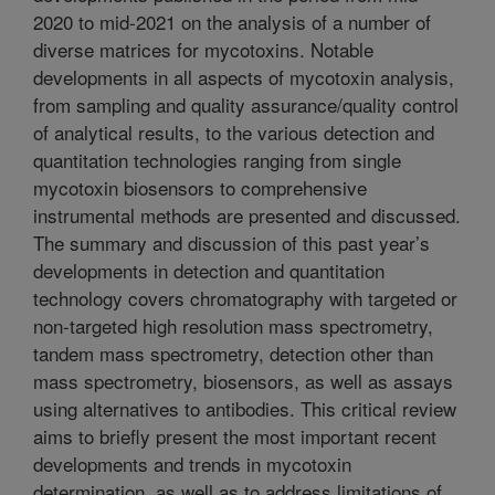
2020 to mid-2021 on the analysis of a number of
diverse matrices for mycotoxins. Notable
developments in all aspects of mycotoxin analysis,
from sampling and quality assurance/quality control
of analytical results, to the various detection and
quantitation technologies ranging from single
mycotoxin biosensors to comprehensive
instrumental methods are presented and discussed.
The summary and discussion of this past year’s
developments in detection and quantitation
technology covers chromatography with targeted or
non-targeted high resolution mass spectrometry,
tandem mass spectrometry, detection other than
mass spectrometry, biosensors, as well as assays
using alternatives to antibodies. This critical review
aims to briefly present the most important recent
developments and trends in mycotoxin
determination, as well as to address limitations of