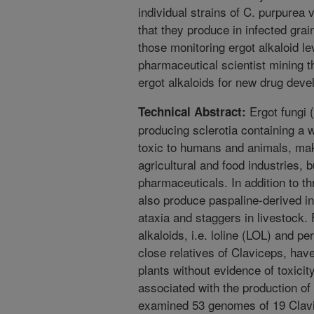
individual strains of C. purpurea v
that they produce in infected grain
those monitoring ergot alkaloid le
pharmaceutical scientist mining th
ergot alkaloids for new drug dev
Ergot fungi 
Technical Abstract:
producing sclerotia containing a 
toxic to humans and animals, maki
agricultural and food industries, b
pharmaceuticals. In addition to t
also produce paspaline-derived in
ataxia and staggers in livestock.
alkaloids, i.e. loline (LOL) and p
close relatives of Claviceps, hav
plants without evidence of toxici
associated with the production of
examined 53 genomes of 19 Clavi