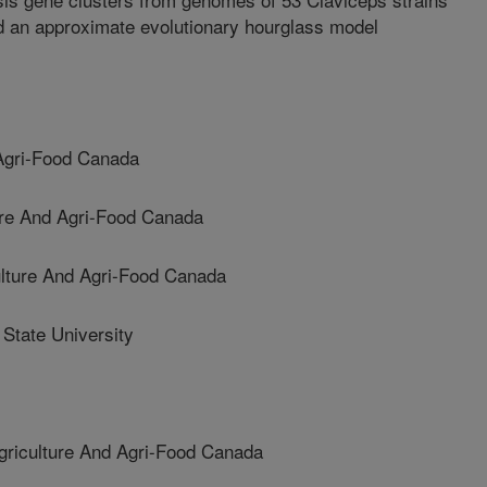
d an approximate evolutionary hourglass model
 Agri-Food Canada
re And Agri-Food Canada
ture And Agri-Food Canada
tate University
iculture And Agri-Food Canada