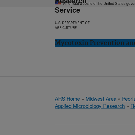
Research
An official website of the United States gov
Service
U.S. DEPARTMENT OF
AGRICULTURE
Mycotoxin Prevention and
ARS Home
»
Midwest Area
»
Peoria
Applied Microbiology Research
»
R