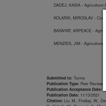
DADEJ, KASIA - Agriculture 
KOLARIK, MIROSLAV - Czec
BASNYAT, ARPEACE - Agricul
MENZIES, JIM - Agriculture 
Toxins
Submitted to:
Peer Reviewed
Publication Type:
1
Publication Acceptance Date:
11/13/2021
Publication Date:
Liu, M., Findlay, W., De
Citation: