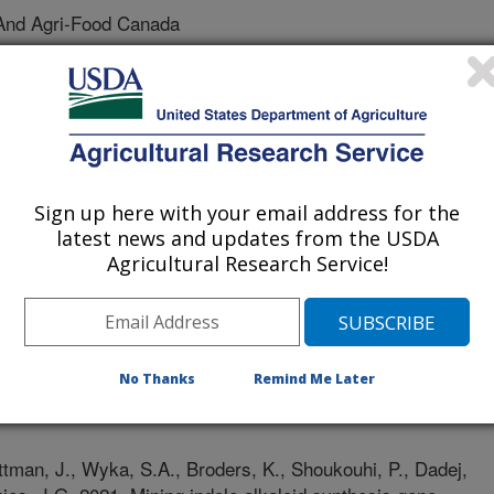
And Agri-Food Canada
h Academy Of Sciences
ture And Agri-Food Canada
And Agri-Food Canada
Sign up here with your email address for the
latest news and updates from the USDA
Agricultural Research Service!
No Thanks
Remind Me Later
 Journal
1/10/2021
ttman, J., Wyka, S.A., Broders, K., Shoukouhi, P., Dadej,