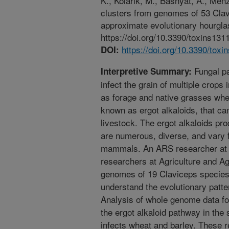
K., Kolarik, M., Basnyat, A., Men
clusters from genomes of 53 Clav
approximate evolutionary hourglas
https://doi.org/10.3390/toxins131
https://doi.org/10.3390/tox
DOI:
Fungal pa
Interpretive Summary:
infect the grain of multiple crops 
as forage and native grasses whe
known as ergot alkaloids, that c
livestock. The ergot alkaloids pr
are numerous, diverse, and vary fr
mammals. An ARS researcher at Peo
researchers at Agriculture and A
genomes of 19 Claviceps species 
understand the evolutionary patt
Analysis of whole genome data fo
the ergot alkaloid pathway in the
infects wheat and barley. These re