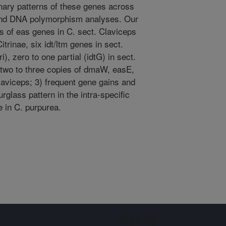
nary patterns of these genes across
and DNA polymorphism analyses. Our
s of eas genes in C. sect. Claviceps
itrinae, six idt/ltm genes in sect.
), zero to one partial (idtG) in sect.
2) two to three copies of dmaW, easE,
Claviceps; 3) frequent gene gains and
rglass pattern in the intra-specific
 in C. purpurea.
Sign up