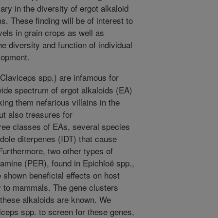
ary in the diversity of ergot alkaloid
s. These finding will be of interest to
vels in grain crops as well as
e diversity and function of individual
elopment.
(Claviceps spp.) are infamous for
wide spectrum of ergot alkaloids (EA)
ng them nefarious villains in the
ut also treasures for
hree classes of EAs, several species
dole diterpenes (IDT) that cause
 Furthermore, two other types of
eramine (PER), found in Epichloë spp.,
e shown beneficial effects on host
ty to mammals. The gene clusters
 these alkaloids are known. We
ceps spp. to screen for these genes,