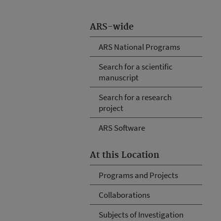
ARS-wide
ARS National Programs
Search for a scientific
manuscript
Search for a research
project
ARS Software
At this Location
Programs and Projects
Collaborations
Subjects of Investigation