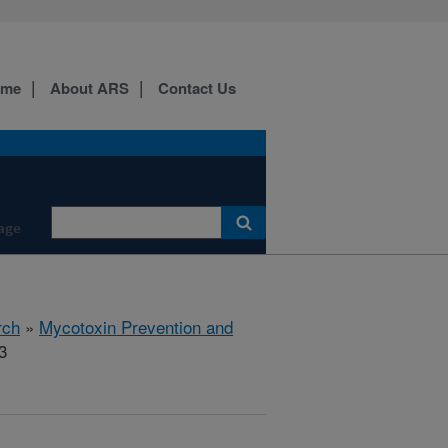
ome
About ARS
Contact Us
age
rch
»
Mycotoxin Prevention and
3