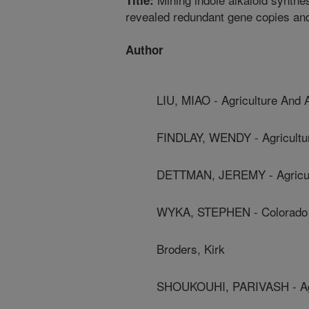
Title:
revealed redundant gene copies an
Author
LIU, MIAO - Agriculture And
FINDLAY, WENDY - Agricultu
DETTMAN, JEREMY - Agricul
WYKA, STEPHEN - Colorado S
Broders, Kirk
SHOUKOUHI, PARIVASH - Agr