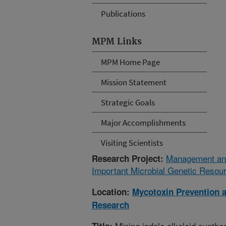
Publications
MPM Links
MPM Home Page
Mission Statement
Strategic Goals
Major Accomplishments
Visiting Scientists
Management and 
Research Project:
Important Microbial Genetic Resou
Location:
Mycotoxin Prevention 
Research
Mining indole alkaloid synthe