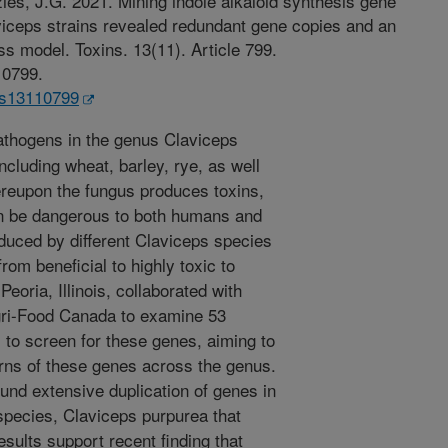
zies, J.G. 2021. Mining indole alkaloid synthesis gene
iceps strains revealed redundant gene copies and an
s model. Toxins. 13(11). Article 799.
10799.
ins13110799
thogens in the genus Claviceps
including wheat, barley, rye, as well
reupon the fungus produces toxins,
an be dangerous to both humans and
oduced by different Claviceps species
om beneficial to highly toxic to
ria, Illinois, collaborated with
gri-Food Canada to examine 53
to screen for these genes, aiming to
erns of these genes across the genus.
und extensive duplication of genes in
 species, Claviceps purpurea that
sults support recent finding that