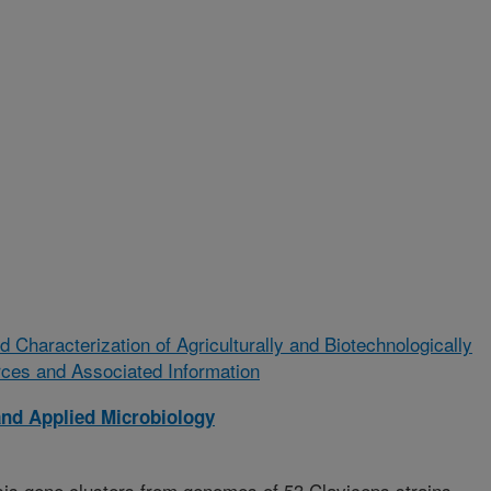
Characterization of Agriculturally and Biotechnologically
rces and Associated Information
and Applied Microbiology
sis gene clusters from genomes of 53 Claviceps strains