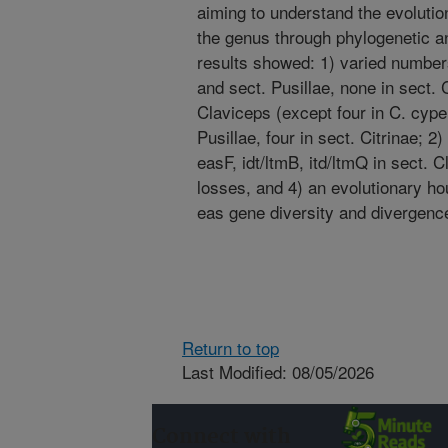
aiming to understand the evolutio
the genus through phylogenetic 
results showed: 1) varied number
and sect. Pusillae, none in sect. C
Claviceps (except four in C. cyperi
Pusillae, four in sect. Citrinae; 
easF, idt/ltmB, itd/ltmQ in sect. 
losses, and 4) an evolutionary hou
eas gene diversity and divergence
Return to top
Last Modified: 08/05/2026
Connect with