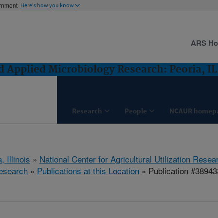
ernment
Here's how you know
ARS H
 Applied Microbiology Research: Peoria, IL
Research
People
NCAUR homep
, Illinois
»
National Center for Agricultural Utilization Resea
esearch
»
Publications at this Location
» Publication #38943