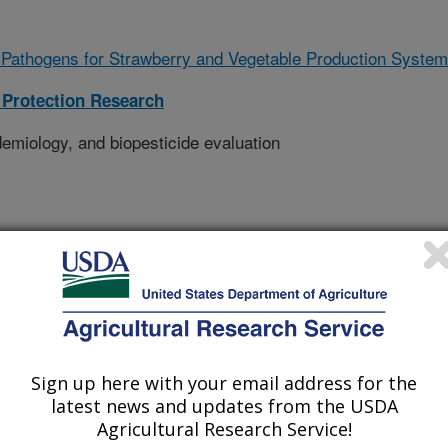
Pathogens for Strawberry and Vegetable Production Syste
Protection Research
emiology, and biopesticide evaluation
Sign up here with your email address for the
latest news and updates from the USDA
Agricultural Research Service!