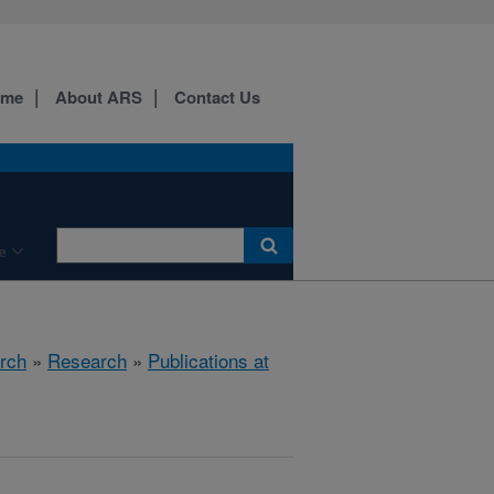
ome
About ARS
Contact Us
e
rch
»
Research
»
Publications at