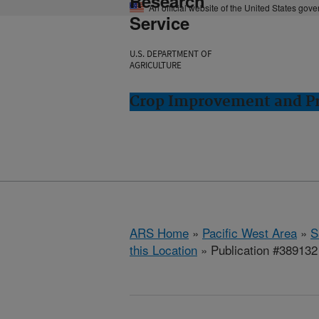
Research
An official website of the United States gov
Service
U.S. DEPARTMENT OF
AGRICULTURE
Crop Improvement and Pro
ARS Home
»
Pacific West Area
»
S
this Location
» Publication #389132