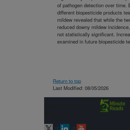
of pathogen detection over time. 
different biopesticide products te
mildew revealed that while the tw
reduced downy mildew incidence, t
not statistically significant. Inc
examined in future biopesticide te
Return to top
Last Modified: 08/05/2026
Connect with
ARS