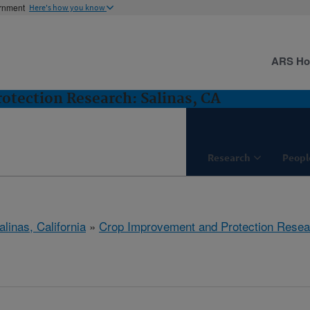
ernment
Here's how you know
ARS H
tection Research: Salinas, CA
Research
Peopl
alinas, California
»
Crop Improvement and Protection Resea