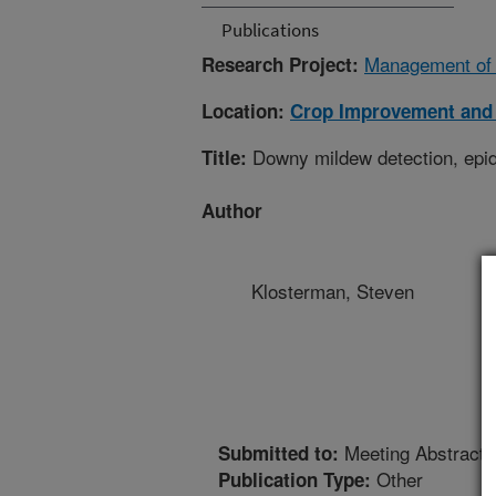
Publications
Management of 
Research Project:
Location:
Crop Improvement and 
Downy mildew detection, epid
Title:
Author
Klosterman, Steven
Meeting Abstract
Submitted to:
Other
Publication Type: