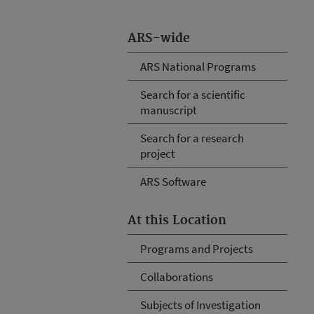
ARS-wide
ARS National Programs
Search for a scientific
manuscript
Search for a research
project
ARS Software
At this Location
Programs and Projects
Collaborations
Subjects of Investigation