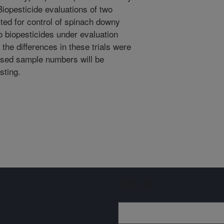
Biopesticide evaluations of two
sted for control of spinach downy
o biopesticides under evaluation
he differences in these trials were
reased sample numbers will be
sting.
Sign up