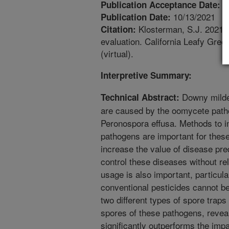
1
Publication Acceptance Date:
10/13/2021
Publication Date:
Klosterman, S.J. 2021. 
Citation:
evaluation. California Leafy Gre
(virtual).
Interpretive Summary:
Downy mildew
Technical Abstract:
are caused by the oomycete path
Peronospora effusa. Methods to i
pathogens are important for these
increase the value of disease pr
control these diseases without re
usage is also important, particula
conventional pesticides cannot b
two different types of spore traps 
spores of these pathogens, reveal
significantly outperforms the impa