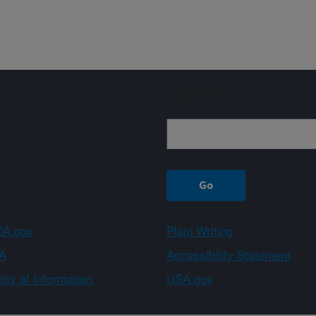
Sign up
A.gov
Plain Writing
A
Accessibility Statement
ity of Information
USA.gov