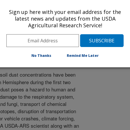
ysics
Sign up here with your email address for the
e
latest news and updates from the USDA
/23/2023
Agricultural Research Service!
, Barker, B.M., Castillo, J., Gasso, S., Gaston, C., Gill,
 Pelt, R.S., et. all. 2023. Health and safety effects of
as and beyond. Reviews of Geophysics. 61(2).
00763.
No Thanks
Remind Me Later
21RG000763
soil dust concentrations have been
 Hemisphere during the first two
e dust poses a hazard to human and
 damage to the respiratory system,
and fungi, transport of chemical
otopes, disruption of transportation
or vehicle crashes, climate forcing,
 A USDA-ARS scientist along with an