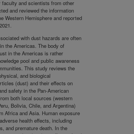
y faculty and scientists from other
cted and reviewed the information
n the Western Hemisphere and reported
 2021.
sociated with dust hazards are often
 in the Americas. The body of
st in the Americas is rather
nowledge pool and public awareness
ommunities. This study reviews the
hysical, and biological
rticles (dust) and their effects on
and safety in the Pan-American
from both local sources (western
eru, Bolivia, Chile, and Argentina)
rom Africa and Asia. Human exposure
adverse health effects, including
ns, and premature death. In the