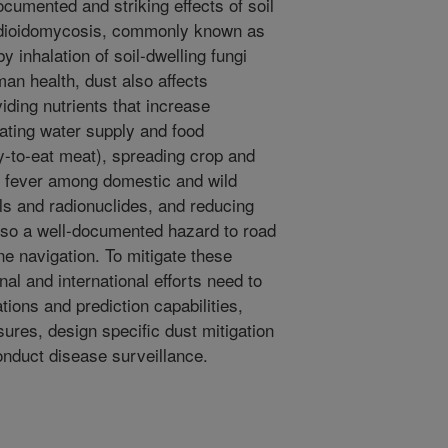
cumented and striking effects of soil
cidioidomycosis, commonly known as
y inhalation of soil-dwelling fungi
man health, dust also affects
iding nutrients that increase
ating water supply and food
y-to-eat meat), spreading crop and
y fever among domestic and wild
ls and radionuclides, and reducing
also a well-documented hazard to road
ne navigation. To mitigate these
nal and international efforts need to
ons and prediction capabilities,
ures, design specific dust mitigation
conduct disease surveillance.