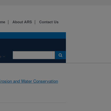
ome
About ARS
Contact Us
e
rosion and Water Conservation