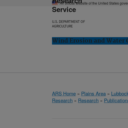
Research
An official website of the United States gov
Service
U.S. DEPARTMENT OF
AGRICULTURE
Wind Erosion and Water 
ARS Home
»
Plains Area
»
Lubbock
Research
»
Research
»
Publication