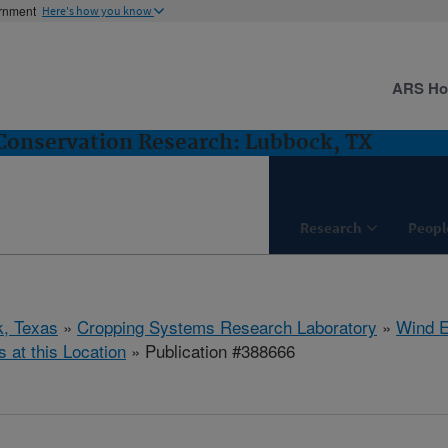
ernment
Here's how you know
ARS H
Conservation Research: Lubbock, TX
Research
Peopl
, Texas
»
Cropping Systems Research Laboratory
»
Wind E
s at this Location
» Publication #388666