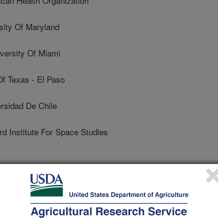
can Health Organization
ity Of Maryland
ersity Of Miami
f Texas - El Paso
sidad De Chile
 Institute For Space Studies