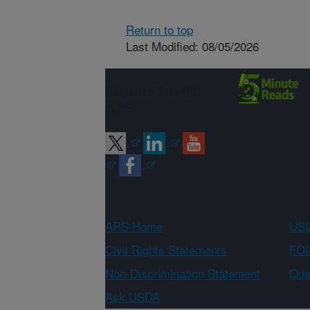
Return to top
Last Modified: 08/05/2026
Connect with
ARS
ARS Home
USD
Civil Rights Statements
FOI
Non-Discrimination Statement
Qual
Ask USDA