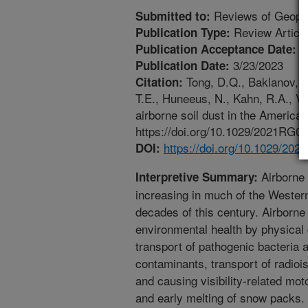
Reviews of Geoph
Submitted to:
Review Articl
Publication Type:
2
Publication Acceptance Date:
3/23/2023
Publication Date:
Tong, D.Q., Baklanov, A.
Citation:
T.E., Huneeus, N., Kahn, R.A., Van
airborne soil dust in the Americ
https://doi.org/10.1029/2021RG0
https://doi.org/10.1029/20
DOI:
Airborne 
Interpretive Summary:
increasing in much of the Western
decades of this century. Airborn
environmental health by physical
transport of pathogenic bacteria 
contaminants, transport of radiois
and causing visibility-related mot
and early melting of snow packs.