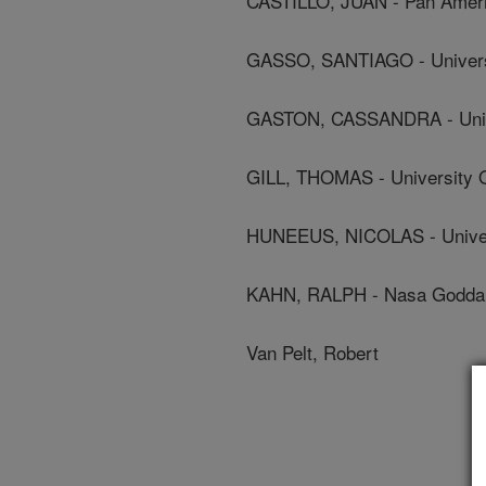
CASTILLO, JUAN - Pan Ameri
GASSO, SANTIAGO - Univers
GASTON, CASSANDRA - Univ
GILL, THOMAS - University O
HUNEEUS, NICOLAS - Univer
KAHN, RALPH - Nasa Goddard
Van Pelt, Robert