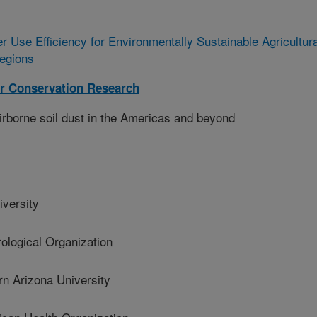
r Use Efficiency for Environmentally Sustainable Agricultura
egions
r Conservation Research
airborne soil dust in the Americas and beyond
versity
logical Organization
 Arizona University