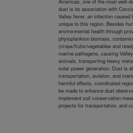
Americas, one of the most well-do
dust is its association with Coc
Valley fever, an infection caused b
unique to this region. Besides hu
environmental health through prov
phytoplankton biomass, contamin
(crops/fruits/vegetables and read
marine pathogens, causing Valle
animals, transporting heavy meta
solar power generation. Dust is 
transportation, aviation, and mari
harmful effects, coordinated regio
be made to enhance dust observati
implement soil conservation meas
projects for transportation, and 