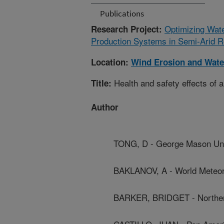
Publications
Optimizing Wate
Research Project:
Production Systems in Semi-Arid R
Location:
Wind Erosion and Wate
Health and safety effects of 
Title:
Author
TONG, D - George Mason Uni
BAKLANOV, A - World Meteoro
BARKER, BRIDGET - Northern