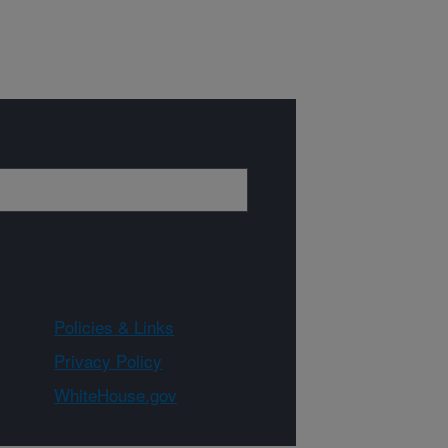
Policies & Links
Privacy Policy
WhiteHouse.gov