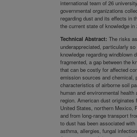
international team of 26 universit
governmental organizations colle
regarding dust and its effects i
the current state of knowledge in
The risks as
Technical Abstract:
underappreciated, particularly so
knowledge regarding windblown du
fragmented, a gap between the k
that can be costly for affected c
emission sources and chemical, p
characteristics of airborne soil pa
human and environmental health 
region. American dust originates 
United States, northern Mexico, P
and from long-range transport f
to dust has been associated with 
asthma, allergies, fungal infectio