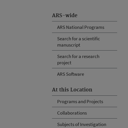
ARS-wide
ARS National Programs
Search for a scientific
manuscript
Search for a research
project
ARS Software
At this Location
Programs and Projects
Collaborations
Subjects of Investigation