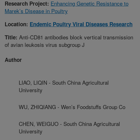
Enhancing Genetic Resistance to
Research Project:
Marek’s Disease in Poultry
Location:
Endemic Poultry Viral Diseases Research
Anti-CD81 antibodies block vertical transmission
Title:
of avian leukosis virus subgroup J
Author
LIAO, LIQIN - South China Agricultural
University
WU, ZHIQIANG - Wen’s Foodstuffs Group Co
CHEN, WEIGUO - South China Agricultural
University