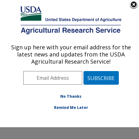
An official website of the United States government
Here's how you know
MENU
Agricultural Research Service
Sign up here with your email address for the
U.S. DEPARTMENT OF AGRICULTURE
latest news and updates from the USDA
Produce Safety and Microbiology Research:
Agricultural Research Service!
Albany, CA
ARS Home
»
Pacific West Area
»
Albany, California
»
Western Regional Research Center
»
Produce Safety
and Microbiology Research
»
Research
»
Publications
No Thanks
at this Location
» Publication #388291
Remind Me Later