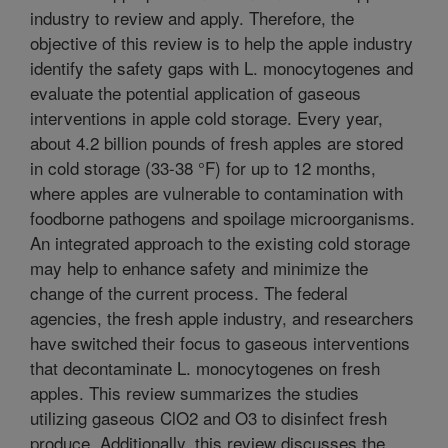
industry to review and apply. Therefore, the
objective of this review is to help the apple industry
identify the safety gaps with L. monocytogenes and
evaluate the potential application of gaseous
interventions in apple cold storage. Every year,
about 4.2 billion pounds of fresh apples are stored
in cold storage (33-38 °F) for up to 12 months,
where apples are vulnerable to contamination with
foodborne pathogens and spoilage microorganisms.
An integrated approach to the existing cold storage
may help to enhance safety and minimize the
change of the current process. The federal
agencies, the fresh apple industry, and researchers
have switched their focus to gaseous interventions
that decontaminate L. monocytogenes on fresh
apples. This review summarizes the studies
utilizing gaseous ClO2 and O3 to disinfect fresh
produce. Additionally, this review discusses the