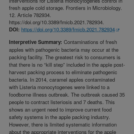
interventions for Listeria monocytogenes control in
fresh apple cold storage. Frontiers in Microbiology.
12. Article 782934.
https://doi.org/10.3389/fmicb.2021.782934.
https://doi.org/10.3389/fmicb.2021.782934
DOI:
Contaminations of fresh
Interpretive Summary:
apples with pathogenic bacteria may occur at the
packing facility. The greatest risk to consumers is
that there is no “kill step” included in the apple post-
harvest packing process to eliminate pathogenic
bacteria. In 2014, caramel apples contaminated
with Listeria monocytogenes were linked to a
foodborne illness outbreak. The outbreak caused 35
people to contract listeriosis and 7 deaths. This
shows an urgent need to improve current food
safety systems in the apple packing industry.
However, there is limited systematic information
about the appropriate interventions for the apple