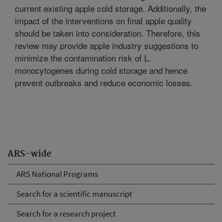
current existing apple cold storage. Additionally, the
impact of the interventions on final apple quality
should be taken into consideration. Therefore, this
review may provide apple industry suggestions to
minimize the contamination risk of L.
monocytogenes during cold storage and hence
prevent outbreaks and reduce economic losses.
ARS-wide
ARS National Programs
Search for a scientific manuscript
Search for a research project