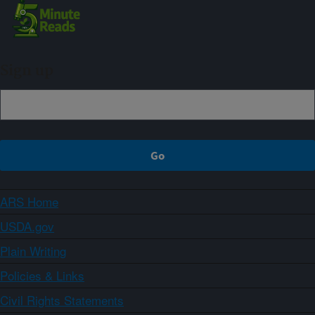
Sign up
ARS Home
USDA.gov
Plain Writing
Policies & Links
Civil Rights Statements