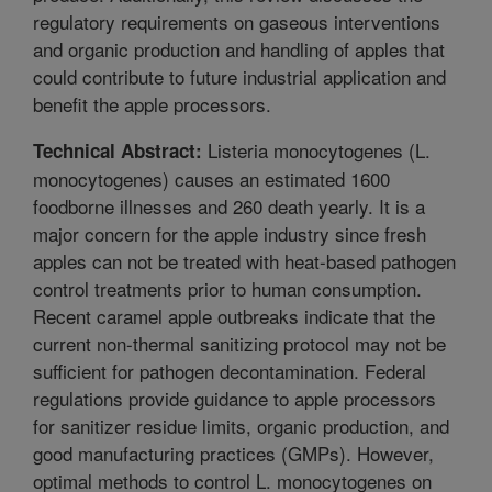
regulatory requirements on gaseous interventions
and organic production and handling of apples that
could contribute to future industrial application and
benefit the apple processors.
Listeria monocytogenes (L.
Technical Abstract:
monocytogenes) causes an estimated 1600
foodborne illnesses and 260 death yearly. It is a
major concern for the apple industry since fresh
apples can not be treated with heat-based pathogen
control treatments prior to human consumption.
Recent caramel apple outbreaks indicate that the
current non-thermal sanitizing protocol may not be
sufficient for pathogen decontamination. Federal
regulations provide guidance to apple processors
for sanitizer residue limits, organic production, and
good manufacturing practices (GMPs). However,
optimal methods to control L. monocytogenes on