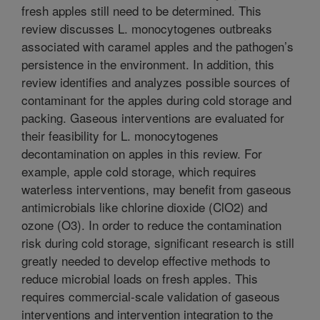
fresh apples still need to be determined. This
review discusses L. monocytogenes outbreaks
associated with caramel apples and the pathogen’s
persistence in the environment. In addition, this
review identifies and analyzes possible sources of
contaminant for the apples during cold storage and
packing. Gaseous interventions are evaluated for
their feasibility for L. monocytogenes
decontamination on apples in this review. For
example, apple cold storage, which requires
waterless interventions, may benefit from gaseous
antimicrobials like chlorine dioxide (ClO2) and
ozone (O3). In order to reduce the contamination
risk during cold storage, significant research is still
greatly needed to develop effective methods to
reduce microbial loads on fresh apples. This
requires commercial-scale validation of gaseous
interventions and intervention integration to the