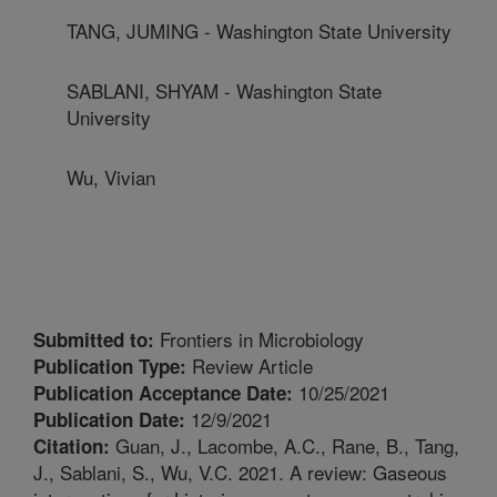
TANG, JUMING - Washington State University
SABLANI, SHYAM - Washington State
University
Wu, Vivian
Frontiers in Microbiology
Submitted to:
Review Article
Publication Type:
10/25/2021
Publication Acceptance Date:
12/9/2021
Publication Date:
Guan, J., Lacombe, A.C., Rane, B., Tang,
Citation:
J., Sablani, S., Wu, V.C. 2021. A review: Gaseous