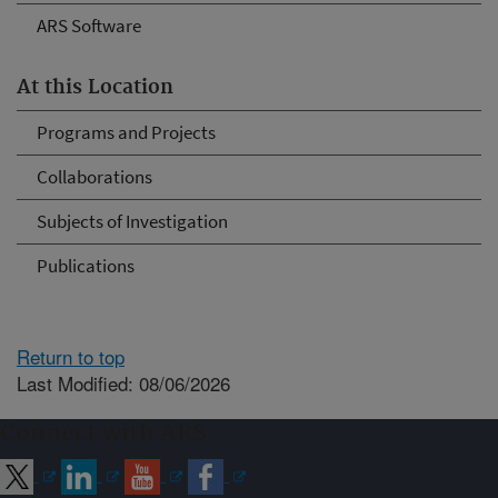
ARS Software
At this Location
Programs and Projects
Collaborations
Subjects of Investigation
Publications
Return to top
Last Modified: 08/06/2026
Connect with ARS