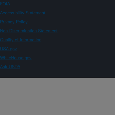
FOIA
Accessibility Statement
Privacy Policy
Non-Discrimination Statement
Quality of Information
USA.gov
WhiteHouse.gov
Ask USDA