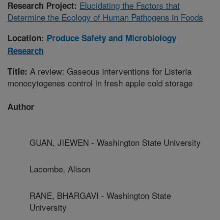
Elucidating the Factors that
Research Project:
Determine the Ecology of Human Pathogens in Foods
Location:
Produce Safety and Microbiology
Research
A review: Gaseous interventions for Listeria
Title:
monocytogenes control in fresh apple cold storage
Author
GUAN, JIEWEN - Washington State University
Lacombe, Alison
RANE, BHARGAVI - Washington State
University