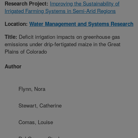
Improving the Sustainability of
Research Project:
Irrigated Farming Systems in Semi-Arid Regions
Location:
Water Management and Systems Research
Deficit irrigation impacts on greenhouse gas
Title:
emissions under drip-fertigated maize in the Great
Plains of Colorado
Author
Flynn, Nora
Stewart, Catherine
Comas, Louise