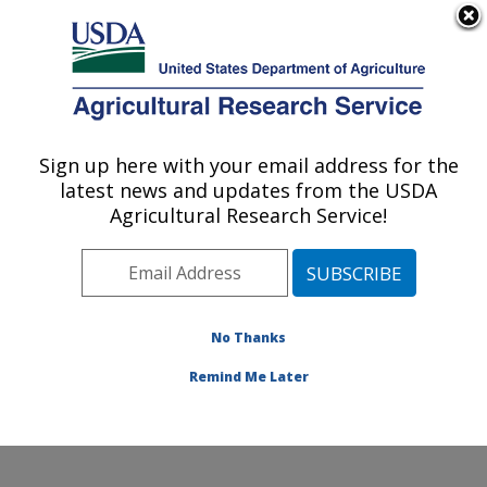
An official website of the United States government
Here's how you know
MENU
Agricultural Research Service
Sign up here with your email address for the
U.S. DEPARTMENT OF AGRICULTURE
latest news and updates from the USDA
Water Management and Systems
Agricultural Research Service!
Research: Fort Collins, CO
ARS Home
»
Plains Area
»
Fort Collins, Colorado
»
Center for Agricultural Resources Research
»
Water
Management and Systems Research
»
Research
»
No Thanks
Publications at this Location
» Publication #387803
Remind Me Later