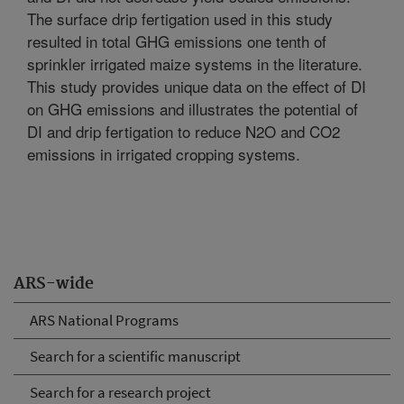
The surface drip fertigation used in this study
resulted in total GHG emissions one tenth of
sprinkler irrigated maize systems in the literature.
This study provides unique data on the effect of DI
on GHG emissions and illustrates the potential of
DI and drip fertigation to reduce N2O and CO2
emissions in irrigated cropping systems.
ARS-wide
ARS National Programs
Search for a scientific manuscript
Search for a research project