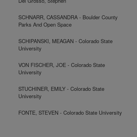
Del Grosso, Stephen
SCHNARR, CASSANDRA - Boulder County
Parks And Open Space
SCHIPANSKI, MEAGAN - Colorado State
University
VON FISCHER, JOE - Colorado State
University
STUCHINER, EMILY - Colorado State
University
FONTE, STEVEN - Colorado State University