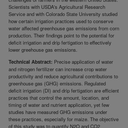
Scientists with USDA's Agricultural Research
Service and with Colorado State University studied
how certain irrigation practices used to conserve
water affected greenhouse gas emissions from corn
production. Their findings point to the potential for
deficit irrigation and drip fertigation to effectively
lower greehouse gas emissions.
Precise application of water
Technical Abstract:
and nitrogen fertilizer can increase crop water
productivity and reduce agricultural contributions to
greenhouse gas (GHG) emissions. Regulated
deficit irrigation (DI) and drip fertigation are efficient
practices that control the amount, location, and
timing of water and nutrient application, yet few
studies have measured GHG emissions under
these practices, especially for maize. The objective
of this study was to quantify N2O and CO2