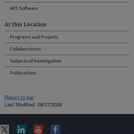
ARS Software
At this Location
Programs and Projects
Collaborations
Subjects of Investigation
Publications
Return to top
Last Modified: 08/07/2026
Connect with ARS