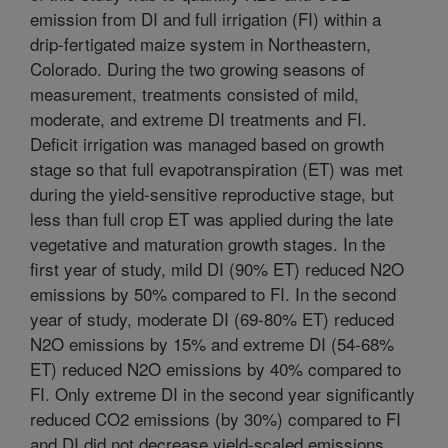
emission from DI and full irrigation (FI) within a
drip-fertigated maize system in Northeastern,
Colorado. During the two growing seasons of
measurement, treatments consisted of mild,
moderate, and extreme DI treatments and FI.
Deficit irrigation was managed based on growth
stage so that full evapotranspiration (ET) was met
during the yield-sensitive reproductive stage, but
less than full crop ET was applied during the late
vegetative and maturation growth stages. In the
first year of study, mild DI (90% ET) reduced N2O
emissions by 50% compared to FI. In the second
year of study, moderate DI (69-80% ET) reduced
N2O emissions by 15% and extreme DI (54-68%
ET) reduced N2O emissions by 40% compared to
FI. Only extreme DI in the second year significantly
reduced CO2 emissions (by 30%) compared to FI
and DI did not decrease yield-scaled emissions.