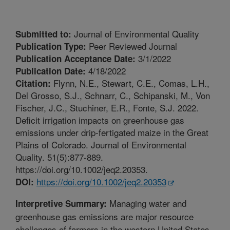
Journal of Environmental Quality
Submitted to:
Peer Reviewed Journal
Publication Type:
3/1/2022
Publication Acceptance Date:
4/18/2022
Publication Date:
Flynn, N.E., Stewart, C.E., Comas, L.H.,
Citation:
Del Grosso, S.J., Schnarr, C., Schipanski, M., Von
Fischer, J.C., Stuchiner, E.R., Fonte, S.J. 2022.
Deficit irrigation impacts on greenhouse gas
emissions under drip-fertigated maize in the Great
Plains of Colorado. Journal of Environmental
Quality. 51(5):877-889.
https://doi.org/10.1002/jeq2.20353.
https://doi.org/10.1002/jeq2.20353
DOI:
Managing water and
Interpretive Summary:
greenhouse gas emissions are major resource
challenges of farmers in the western United States.