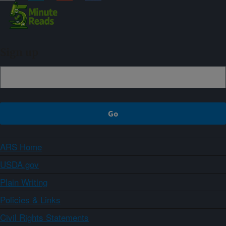
Sign up
ARS Home
USDA.gov
Plain Writing
Policies & Links
Civil Rights Statements