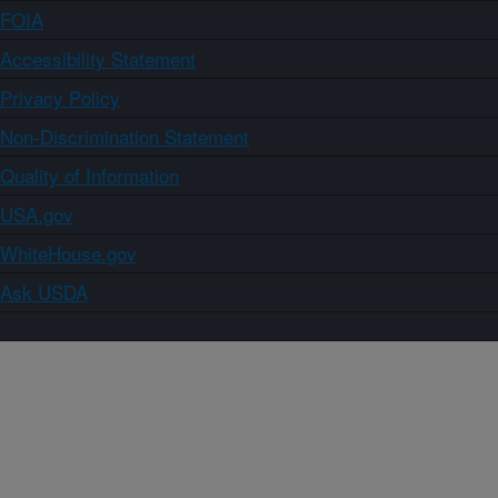
FOIA
Accessibility Statement
Privacy Policy
Non-Discrimination Statement
Quality of Information
USA.gov
WhiteHouse.gov
Ask USDA