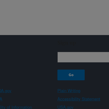
Sign up
A.gov
Plain Writing
A
Accessibility Statement
ity of Information
USA.gov