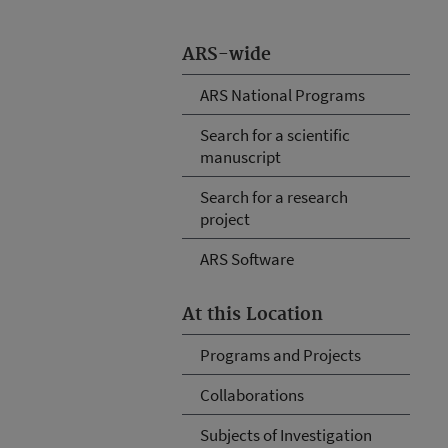
ARS-wide
ARS National Programs
Search for a scientific
manuscript
Search for a research
project
ARS Software
At this Location
Programs and Projects
Collaborations
Subjects of Investigation