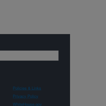
Policies & Links
Privacy Policy
WhiteHouse.gov