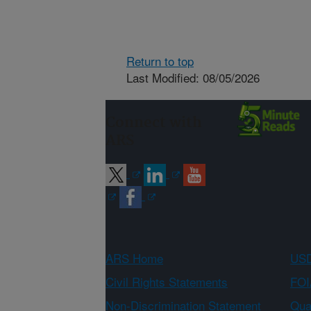
Return to top
Last Modified: 08/05/2026
Connect with
ARS
ARS Home
USD
Civil Rights Statements
FOI
Non-Discrimination Statement
Qual