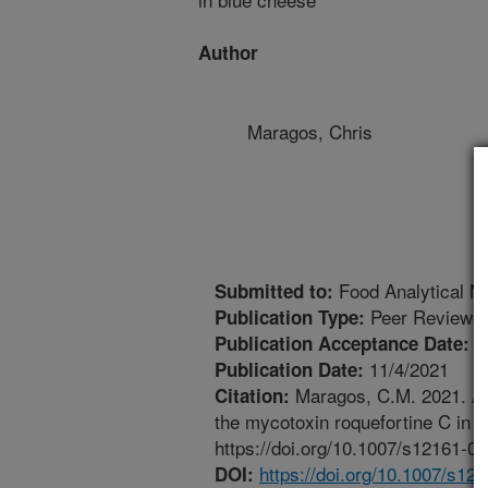
Author
Maragos, Chris
Food Analytical M
Submitted to:
Peer Reviewed
Publication Type:
1
Publication Acceptance Date:
11/4/2021
Publication Date:
Maragos, C.M. 2021. App
Citation:
the mycotoxin roquefortine C in 
https://doi.org/10.1007/s12161-0
https://doi.org/10.1007/s12
DOI: