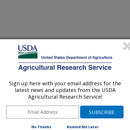
ethods
Sign up here with your email address for the
 Journal
latest news and updates from the USDA
0/27/2021
Agricultural Research Service!
lication of ambient ionization mass spectrometry to detect
blue cheese. Food Analytical Methods. 15:751-760.
21-02165-3.
161-021-02165-3
No Thanks
Remind Me Later