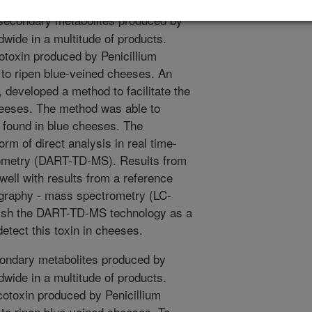
secondary metabolites produced by
dwide in a multitude of products.
toxin produced by Penicillium
 to ripen blue-veined cheeses. An
, developed a method to facilitate the
cheeses. The method was able to
ly found in blue cheeses. The
rm of direct analysis in real time-
rometry (DART-TD-MS). Results from
ll with results from a reference
ography - mass spectrometry (LC-
blish the DART-TD-MS technology as a
etect this toxin in cheeses.
ondary metabolites produced by
dwide in a multitude of products.
otoxin produced by Penicillium
 to ripen blue-veined cheeses. To