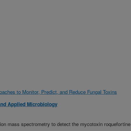
oaches to Monitor, Predict, and Reduce Fungal Toxins
and Applied Microbiology
tion mass spectrometry to detect the mycotoxin roquefortine