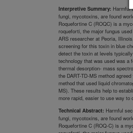
Harmful 
Interpretive Summary:
fungi, mycotoxins, are found worl
Roquefortine C (ROQC) is a myco
roqueforti, the major fungus used
ARS researcher at Peoria, Illinois
screening for this toxin in blue 
detect the toxin at levels typical
technology that was used was a fo
thermal desorption- mass spect
the DART-TD-MS method agreed we
method that used liquid chromat
MS). These results help to esta
more rapid, easier to use way to d
Harmful sec
Technical Abstract:
fungi, mycotoxins, are found worl
Roquefortine C (ROQ-C) is a myc
roqueforti, the major fungus used