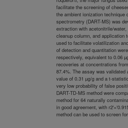
facilitate the screening of chee
the ambient ionization technique o
spectrometry (DART-MS) was dev
extraction with acetonitrile/water
cleanup column, and application t
used to facilitate volatilization a
of detection and quantitation wer
respectively, equivalent to 0.06 
recoveries at concentrations from
87.4%. The assay was validated a
value of 0.31 µg/g and a t-statistic
very low probability of false posi
DART-TD-MS method were compar
method for 64 naturally contami
in good agreement, with r2'='0.9
method can be used to screen fo