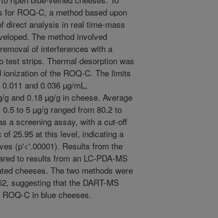
ses for ROQ-C, a method based upon
f direct analysis in real time-mass
eloped. The method involved
, removal of interferences with a
o test strips. Thermal desorption was
nd ionization of the ROQ-C. The limits
e 0.011 and 0.036 µg/mL,
µg/g and 0.18 µg/g in cheese. Average
 0.5 to 5 µg/g ranged from 80.2 to
s a screening assay, with a cut-off
 of 25.95 at this level, indicating a
tives (p'<'.00001). Results from the
ed to results from an LC-PDA-MS
nated cheeses. The two methods were
152, suggesting that the DART-MS
r ROQ-C in blue cheeses.