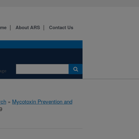
ome
About ARS
Contact Us
age
rch
»
Mycotoxin Prevention and
9