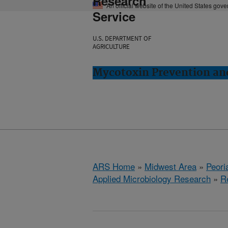
Research
An official website of the United States gov
Service
U.S. DEPARTMENT OF
AGRICULTURE
Mycotoxin Prevention and
ARS Home
»
Midwest Area
»
Peoria
Applied Microbiology Research
»
R