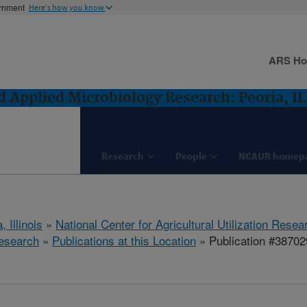
ernment
Here's how you know
ARS H
 Applied Microbiology Research: Peoria, IL
Research
People
NCAUR homep
, Illinois
»
National Center for Agricultural Utilization Resea
esearch
»
Publications at this Location
» Publication #38702