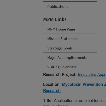
Publications
MPM Links
MPM Home Page
Mission Statement
Strategic Goals
Major Accomplishments
Visiting Scientists
Innovative Appr
Research Project:
Location:
Mycotoxin Prevention 
Research
Application of ambient ioniza
Title:
in blue cheese