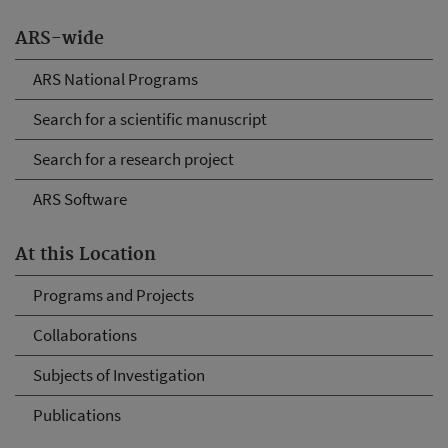
ARS-wide
ARS National Programs
Search for a scientific manuscript
Search for a research project
ARS Software
At this Location
Programs and Projects
Collaborations
Subjects of Investigation
Publications