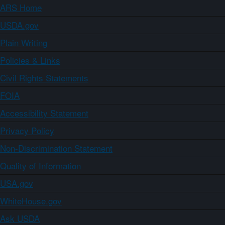
ARS Home
USDA.gov
Plain Writing
Policies & Links
Civil Rights Statements
FOIA
Accessibility Statement
Privacy Policy
Non-Discrimination Statement
Quality of Information
USA.gov
WhiteHouse.gov
Ask USDA