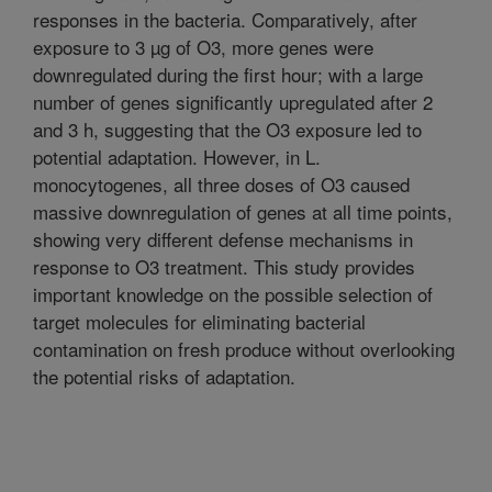
responses in the bacteria. Comparatively, after
exposure to 3 µg of O3, more genes were
downregulated during the first hour; with a large
number of genes significantly upregulated after 2
and 3 h, suggesting that the O3 exposure led to
potential adaptation. However, in L.
monocytogenes, all three doses of O3 caused
massive downregulation of genes at all time points,
showing very different defense mechanisms in
response to O3 treatment. This study provides
important knowledge on the possible selection of
target molecules for eliminating bacterial
contamination on fresh produce without overlooking
the potential risks of adaptation.