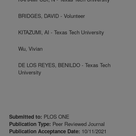
BRIDGES, DAVID - Volunteer
KITAZUMI, AI - Texas Tech University
Wu, Vivian
DE LOS REYES, BENILDO - Texas Tech
University
PLOS ONE
Submitted to:
Peer Reviewed Journal
Publication Type:
10/11/2021
Publication Acceptance Date: