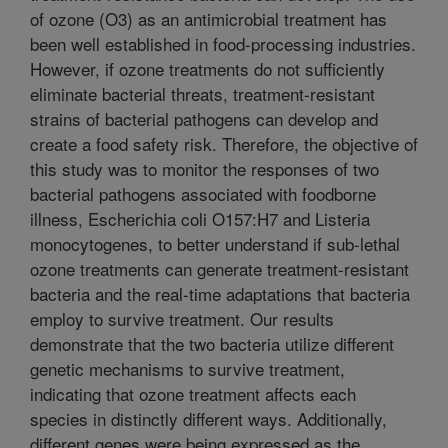
of ozone (O3) as an antimicrobial treatment has
been well established in food-processing industries.
However, if ozone treatments do not sufficiently
eliminate bacterial threats, treatment-resistant
strains of bacterial pathogens can develop and
create a food safety risk. Therefore, the objective of
this study was to monitor the responses of two
bacterial pathogens associated with foodborne
illness, Escherichia coli O157:H7 and Listeria
monocytogenes, to better understand if sub-lethal
ozone treatments can generate treatment-resistant
bacteria and the real-time adaptations that bacteria
employ to survive treatment. Our results
demonstrate that the two bacteria utilize different
genetic mechanisms to survive treatment,
indicating that ozone treatment affects each
species in distinctly different ways. Additionally,
different genes were being expressed as the