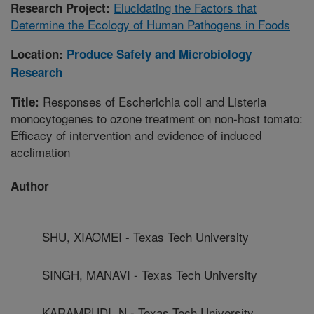
Elucidating the Factors that
Research Project:
Determine the Ecology of Human Pathogens in Foods
Location:
Produce Safety and Microbiology
Research
Responses of Escherichia coli and Listeria
Title:
monocytogenes to ozone treatment on non-host tomato:
Efficacy of intervention and evidence of induced
acclimation
Author
SHU, XIAOMEI - Texas Tech University
SINGH, MANAVI - Texas Tech University
KARAMPUDI, N - Texas Tech University