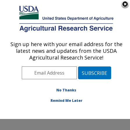
An official website of the United States government
Here's how you know
MENU
Agricultural Research Service
Sign up here with your email address for the
U.S. DEPARTMENT OF AGRICULTURE
latest news and updates from the USDA
Produce Safety and Microbiology Research:
Agricultural Research Service!
Albany, CA
ARS Home
»
Pacific West Area
»
Albany, California
»
Western Regional Research Center
»
Produce Safety
and Microbiology Research
»
Research
»
Publications
No Thanks
at this Location
» Publication #385925
Remind Me Later