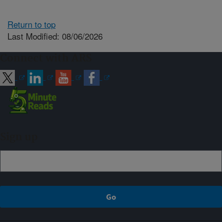
Return to top
Last Modified: 08/06/2026
Connect with ARS
Sign up