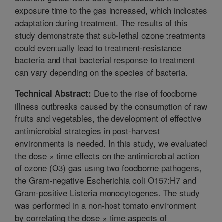
exposure time to the gas increased, which indicates
adaptation during treatment. The results of this
study demonstrate that sub-lethal ozone treatments
could eventually lead to treatment-resistance
bacteria and that bacterial response to treatment
can vary depending on the species of bacteria.
Due to the rise of foodborne
Technical Abstract:
illness outbreaks caused by the consumption of raw
fruits and vegetables, the development of effective
antimicrobial strategies in post-harvest
environments is needed. In this study, we evaluated
the dose × time effects on the antimicrobial action
of ozone (O3) gas using two foodborne pathogens,
the Gram-negative Escherichia coli O157:H7 and
Gram-positive Listeria monocytogenes. The study
was performed in a non-host tomato environment
by correlating the dose × time aspects of