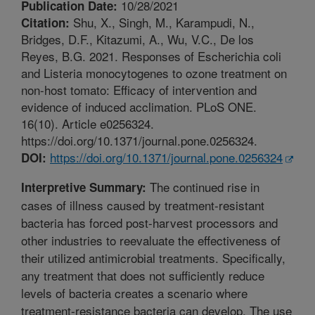
10/28/2021
Publication Date:
Shu, X., Singh, M., Karampudi, N.,
Citation:
Bridges, D.F., Kitazumi, A., Wu, V.C., De los
Reyes, B.G. 2021. Responses of Escherichia coli
and Listeria monocytogenes to ozone treatment on
non-host tomato: Efficacy of intervention and
evidence of induced acclimation. PLoS ONE.
16(10). Article e0256324.
https://doi.org/10.1371/journal.pone.0256324.
https://doi.org/10.1371/journal.pone.0256324
DOI:
The continued rise in
Interpretive Summary:
cases of illness caused by treatment-resistant
bacteria has forced post-harvest processors and
other industries to reevaluate the effectiveness of
their utilized antimicrobial treatments. Specifically,
any treatment that does not sufficiently reduce
levels of bacteria creates a scenario where
treatment-resistance bacteria can develop. The use