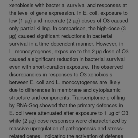
xenobiosis with bacterial survival and responses at
the level of gene expression. In E. coli, exposure to
low (1 µg) and moderate (2 µg) doses of O3 caused
only partial killing. In comparison, the high-dose (3
µg) caused significant reductions in bacterial
survival in a time-dependent manner. However, in
L. monocytogenes, exposure to the 2 µg dose of O3
caused a significant reduction in bacterial survival
even with short-duration exposure. The observed
discrepancies in responses to O3 xenobiosis
between E. coli and L. monocytogenes are likely
due to differences in membrane and cytoplasmic
structure and components. Transcriptome profiling
by RNA-Seq showed that the primary defenses in
E. coli were attenuated after exposure to 1 µg of O3
while (2 µg) dose responses were characterized by
massive upregulation of pathogenesis and stress-
related genes, indicating the activation of defense