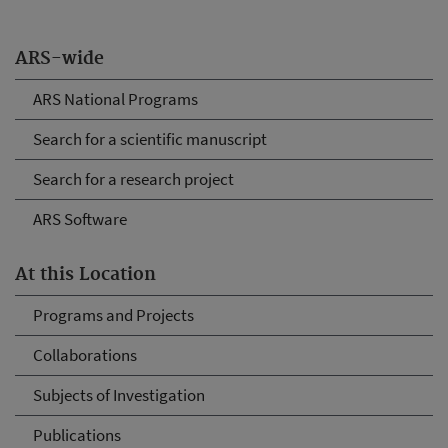
ARS-wide
ARS National Programs
Search for a scientific manuscript
Search for a research project
ARS Software
At this Location
Programs and Projects
Collaborations
Subjects of Investigation
Publications