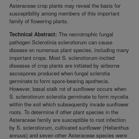
Asteraceae crop plants may reveal the basis for
susceptibility among members of this important
family of flowering plants.
The necrotrophic fungal
Technical Abstract:
pathogen Sclerotinia sclerotiorum can cause
disease on numerous plant species, including many
important crops. Most S. sclerotiorum-incited
diseases of crop plants are initiated by airborne
ascospores produced when fungal sclerotia
germinate to form spore-bearing apothecia.
However, basal stalk rot of sunflower occurs when
S. sclerotiorum sclerotia germinate to form mycelia
within the soil which subsequently invade sunflower
roots. To determine if other plant species in the
Asteraceae family are susceptible to root infection
by S. sclerotiorum, cultivated sunflower (Helianthus
annuus) and seven other Asteraceae species were