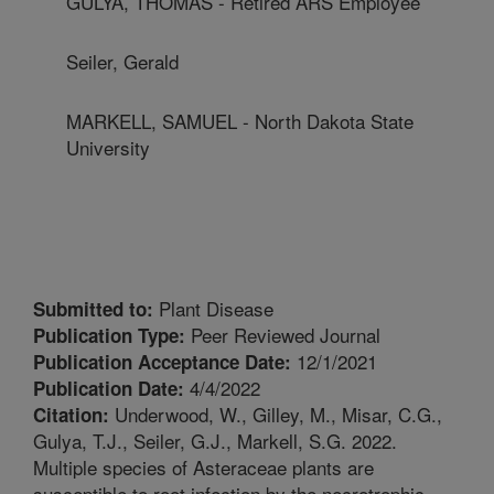
GULYA, THOMAS - Retired ARS Employee
Seiler, Gerald
MARKELL, SAMUEL - North Dakota State
University
Plant Disease
Submitted to:
Peer Reviewed Journal
Publication Type:
12/1/2021
Publication Acceptance Date:
4/4/2022
Publication Date:
Underwood, W., Gilley, M., Misar, C.G.,
Citation:
Gulya, T.J., Seiler, G.J., Markell, S.G. 2022.
Multiple species of Asteraceae plants are
susceptible to root infection by the necrotrophic