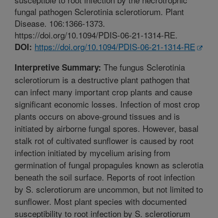
fungal pathogen Sclerotinia sclerotiorum. Plant
Disease. 106:1366-1373.
https://doi.org/10.1094/PDIS-06-21-1314-RE.
https://doi.org/10.1094/PDIS-06-21-1314-RE
DOI:
The fungus Sclerotinia
Interpretive Summary:
sclerotiorum is a destructive plant pathogen that
can infect many important crop plants and cause
significant economic losses. Infection of most crop
plants occurs on above-ground tissues and is
initiated by airborne fungal spores. However, basal
stalk rot of cultivated sunflower is caused by root
infection initiated by mycelium arising from
germination of fungal propagules known as sclerotia
beneath the soil surface. Reports of root infection
by S. sclerotiorum are uncommon, but not limited to
sunflower. Most plant species with documented
susceptibility to root infection by S. sclerotiorum