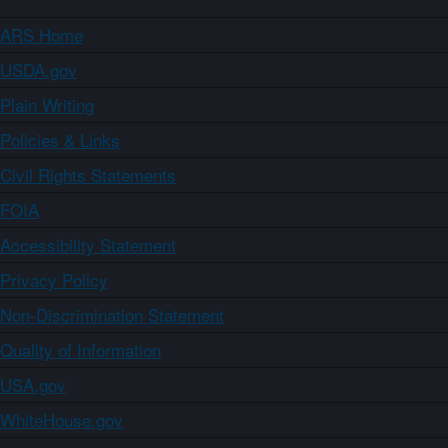
ARS Home
USDA.gov
Plain Writing
Policies & Links
Civil Rights Statements
FOIA
Accessibility Statement
Privacy Policy
Non-Discrimination Statement
Quality of Information
USA.gov
WhiteHouse.gov