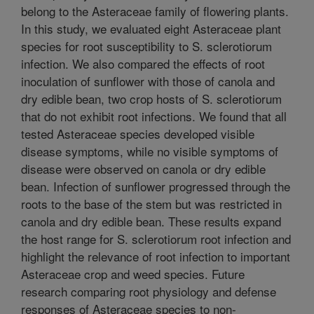
belong to the Asteraceae family of flowering plants.
In this study, we evaluated eight Asteraceae plant
species for root susceptibility to S. sclerotiorum
infection. We also compared the effects of root
inoculation of sunflower with those of canola and
dry edible bean, two crop hosts of S. sclerotiorum
that do not exhibit root infections. We found that all
tested Asteraceae species developed visible
disease symptoms, while no visible symptoms of
disease were observed on canola or dry edible
bean. Infection of sunflower progressed through the
roots to the base of the stem but was restricted in
canola and dry edible bean. These results expand
the host range for S. sclerotiorum root infection and
highlight the relevance of root infection to important
Asteraceae crop and weed species. Future
research comparing root physiology and defense
responses of Asteraceae species to non-