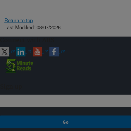
Return to top
Last Modified: 08/07/2026
Connect with ARS
Sign up