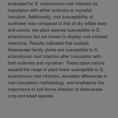
evaluated for S. sclerotiorum root infection by
inoculation with either sclerotia or mycelial
inoculum. Additionally, root susceptibility of
sunflower was compared to that of dry edible bean
and canola, two plant species susceptible to S.
sclerotiorum but not known to display root-initiated
infections. Results indicated that multiple
Asteraceae family plants are susceptible to S.
sclerotiorum root infection after inoculation with
both sclerotia and mycelium. These observations
expand the range of plant hosts susceptible to S.
sclerotiorum root infection, elucidate differences in
root inoculation methodology, and emphasize the
importance of soil-borne infection to Asteraceae
crop and weed species.