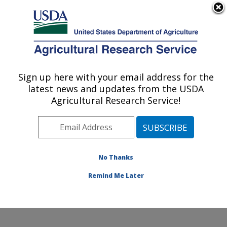
An official website of the United States government
Here's how you know
MENU
Agricultural Research Service
Sign up here with your email address for the
U.S. DEPARTMENT OF AGRICULTURE
latest news and updates from the USDA
Sunflower and Plant Biology Research:
Agricultural Research Service!
Fargo, ND
ARS Home
»
Plains Area
»
Fargo, North Dakota
»
Edward T. Schafer Agricultural Research Center
»
Sunflower and Plant Biology Research
»
Research
»
No Thanks
Publications at this Location
» Publication #385661
Remind Me Later