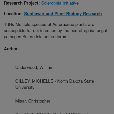
Sclerotinia Initiative
Research Project:
Location:
Sunflower and Plant Biology Research
Multiple species of Asteraceae plants are
Title:
susceptible to root infection by the necrotrophic fungal
pathogen Sclerotinia sclerotiorum
Author
Underwood, William
GILLEY, MICHELLE - North Dakota State
University
Misar, Christopher