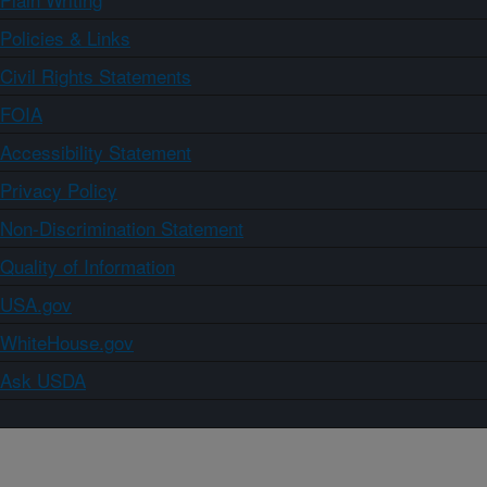
Policies & Links
Civil Rights Statements
FOIA
Accessibility Statement
Privacy Policy
Non-Discrimination Statement
Quality of Information
USA.gov
WhiteHouse.gov
Ask USDA