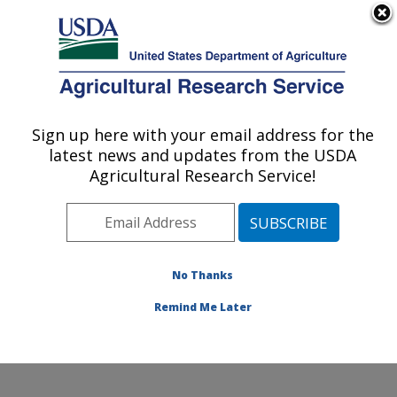
An official website of the United States government
Here's how you know
MENU
Agricultural Research Service
Sign up here with your email address for the
U.S. DEPARTMENT OF AGRICULTURE
latest news and updates from the USDA
Sunflower and Plant Biology Research:
Agricultural Research Service!
Fargo, ND
ARS Home
»
Plains Area
»
Fargo, North Dakota
»
Edward T. Schafer Agricultural Research Center
»
Sunflower and Plant Biology Research
»
Research
»
No Thanks
Research Project #432211
Remind Me Later