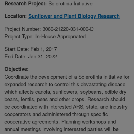
Sclerotinia Initiative
Research Project:
Location:
Sunflower and Plant Biology Research
Project Number: 3060-21220-031-000-D
Project Type: In-House Appropriated
Start Date: Feb 1, 2017
End Date: Jan 31, 2022
Objective:
Coordinate the development of a Sclerotinia initiative for
expanded research to control this devastating disease
which affects canola, sunflowers, soybeans, edible dry
beans, lentils, peas and other crops. Research should
be coordinated with interested ARS, state, and industry
cooperators and administered through specific
cooperative agreements. Planning workshops and
annual meetings involving interested parties will be