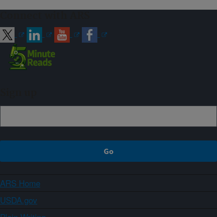
Connect with ARS
Sign up
ARS Home
USDA.gov
Plain Writing