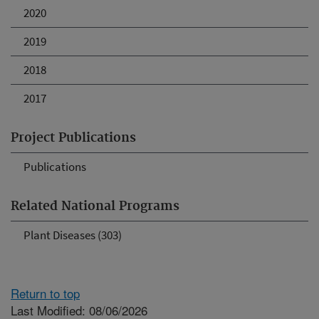
2020
2019
2018
2017
Project Publications
Publications
Related National Programs
Plant Diseases (303)
Return to top
Last Modified: 08/06/2026