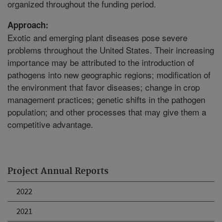
organized throughout the funding period.
Approach:
Exotic and emerging plant diseases pose severe
problems throughout the United States. Their increasing
importance may be attributed to the introduction of
pathogens into new geographic regions; modification of
the environment that favor diseases; change in crop
management practices; genetic shifts in the pathogen
population; and other processes that may give them a
competitive advantage.
Project Annual Reports
2022
2021