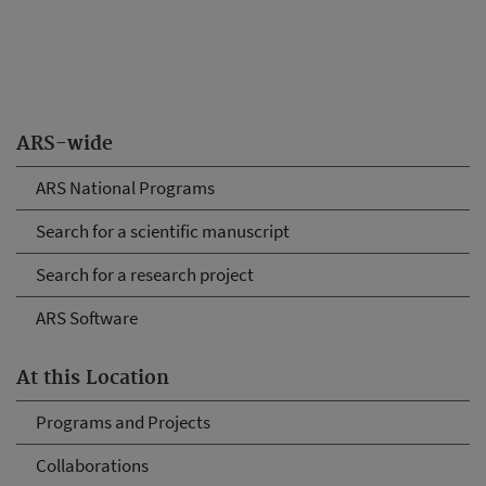
ARS-wide
ARS National Programs
Search for a scientific manuscript
Search for a research project
ARS Software
At this Location
Programs and Projects
Collaborations