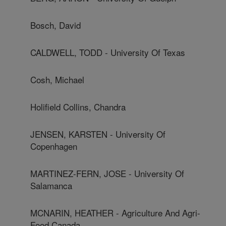
Bosch, David
CALDWELL, TODD - University Of Texas
Cosh, Michael
Holifield Collins, Chandra
JENSEN, KARSTEN - University Of
Copenhagen
MARTINEZ-FERN, JOSE - University Of
Salamanca
MCNARIN, HEATHER - Agriculture And Agri-
Food Canada