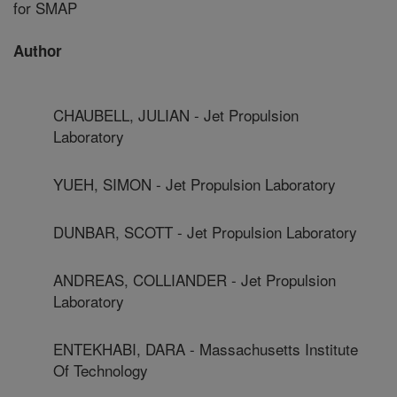
for SMAP
Author
CHAUBELL, JULIAN - Jet Propulsion
Laboratory
YUEH, SIMON - Jet Propulsion Laboratory
DUNBAR, SCOTT - Jet Propulsion Laboratory
ANDREAS, COLLIANDER - Jet Propulsion
Laboratory
ENTEKHABI, DARA - Massachusetts Institute
Of Technology