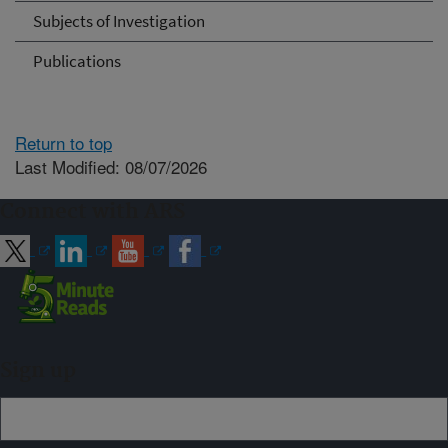
Subjects of Investigation
Publications
Return to top
Last Modified: 08/07/2026
Connect with ARS
Sign up