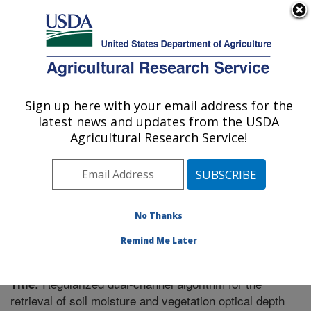
An official website of the United States government
Here's how you know
MENU
Agricultural Research Service
Sign up here with your email address for the
U.S. DEPARTMENT OF AGRICULTURE
latest news and updates from the USDA
Southeast Watershed Research: Tifton, GA
Agricultural Research Service!
ARS Home
»
Southeast Area
»
Tifton, Georgia
»
Southeast Watershed Research
»
Research
»
Publications at this Location
» Publication #385634
No Thanks
Remind Me Later
Regularized dual-channel algorithm for the
Title:
retrieval of soil moisture and vegetation optical depth