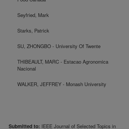
Seyfried, Mark
Starks, Patrick
SU, ZHONGBO - University Of Twente
THIBEAULT, MARC - Estacao Agronomica
Nacional
WALKER, JEFFREY - Monash University
IEEE Journal of Selected Topics in
Submitted to: