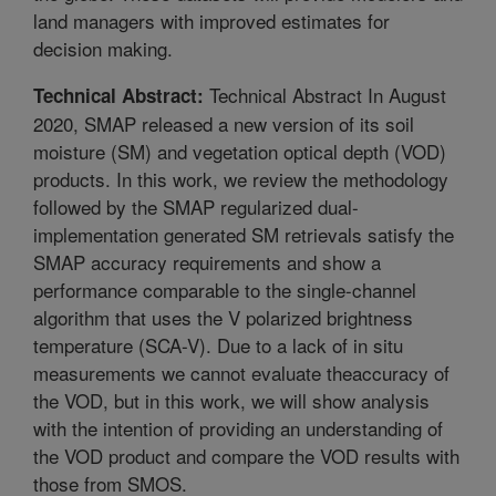
land managers with improved estimates for
decision making.
Technical Abstract In August
Technical Abstract:
2020, SMAP released a new version of its soil
moisture (SM) and vegetation optical depth (VOD)
products. In this work, we review the methodology
followed by the SMAP regularized dual-
implementation generated SM retrievals satisfy the
SMAP accuracy requirements and show a
performance comparable to the single-channel
algorithm that uses the V polarized brightness
temperature (SCA-V). Due to a lack of in situ
measurements we cannot evaluate theaccuracy of
the VOD, but in this work, we will show analysis
with the intention of providing an understanding of
the VOD product and compare the VOD results with
those from SMOS.