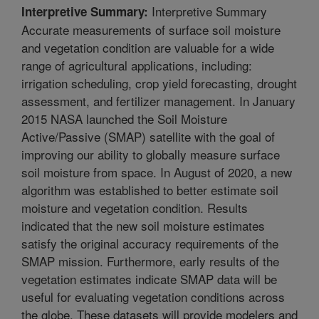
Interpretive Summary
Interpretive Summary:
Accurate measurements of surface soil moisture
and vegetation condition are valuable for a wide
range of agricultural applications, including:
irrigation scheduling, crop yield forecasting, drought
assessment, and fertilizer management. In January
2015 NASA launched the Soil Moisture
Active/Passive (SMAP) satellite with the goal of
improving our ability to globally measure surface
soil moisture from space. In August of 2020, a new
algorithm was established to better estimate soil
moisture and vegetation condition. Results
indicated that the new soil moisture estimates
satisfy the original accuracy requirements of the
SMAP mission. Furthermore, early results of the
vegetation estimates indicate SMAP data will be
useful for evaluating vegetation conditions across
the globe. These datasets will provide modelers and