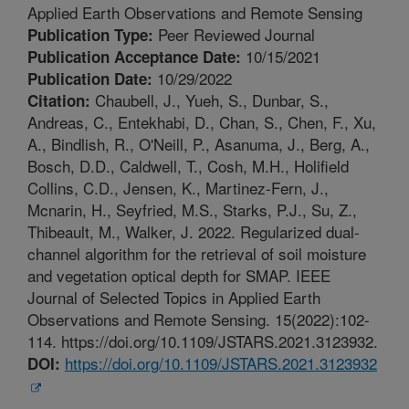
Applied Earth Observations and Remote Sensing
Peer Reviewed Journal
Publication Type:
10/15/2021
Publication Acceptance Date:
10/29/2022
Publication Date:
Chaubell, J., Yueh, S., Dunbar, S.,
Citation:
Andreas, C., Entekhabi, D., Chan, S., Chen, F., Xu,
A., Bindlish, R., O'Neill, P., Asanuma, J., Berg, A.,
Bosch, D.D., Caldwell, T., Cosh, M.H., Holifield
Collins, C.D., Jensen, K., Martinez-Fern, J.,
Mcnarin, H., Seyfried, M.S., Starks, P.J., Su, Z.,
Thibeault, M., Walker, J. 2022. Regularized dual-
channel algorithm for the retrieval of soil moisture
and vegetation optical depth for SMAP. IEEE
Journal of Selected Topics in Applied Earth
Observations and Remote Sensing. 15(2022):102-
114. https://doi.org/10.1109/JSTARS.2021.3123932.
https://doi.org/10.1109/JSTARS.2021.3123932
DOI: