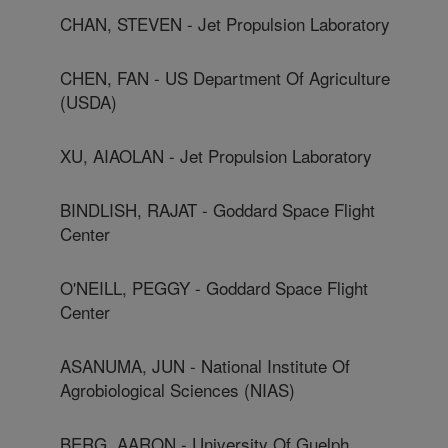
CHAN, STEVEN - Jet Propulsion Laboratory
CHEN, FAN - US Department Of Agriculture
(USDA)
XU, AIAOLAN - Jet Propulsion Laboratory
BINDLISH, RAJAT - Goddard Space Flight
Center
O'NEILL, PEGGY - Goddard Space Flight
Center
ASANUMA, JUN - National Institute Of
Agrobiological Sciences (NIAS)
BERG, AARON - University Of Guelph