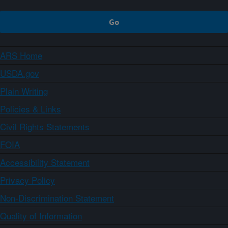
ARS Home
USDA.gov
Plain Writing
Policies & Links
Civil Rights Statements
FOIA
Accessibility Statement
Privacy Policy
Non-Discrimination Statement
Quality of Information