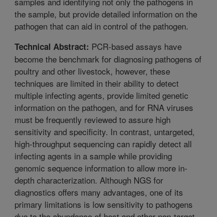
samples and identifying not only the pathogens in
the sample, but provide detailed information on the
pathogen that can aid in control of the pathogen.
PCR-based assays have
Technical Abstract:
become the benchmark for diagnosing pathogens of
poultry and other livestock, however, these
techniques are limited in their ability to detect
multiple infecting agents, provide limited genetic
information on the pathogen, and for RNA viruses
must be frequently reviewed to assure high
sensitivity and specificity. In contrast, untargeted,
high-throughput sequencing can rapidly detect all
infecting agents in a sample while providing
genomic sequence information to allow more in-
depth characterization. Although NGS for
diagnostics offers many advantages, one of its
primary limitations is low sensitivity to pathogens
due to the abundance of host and other non-target