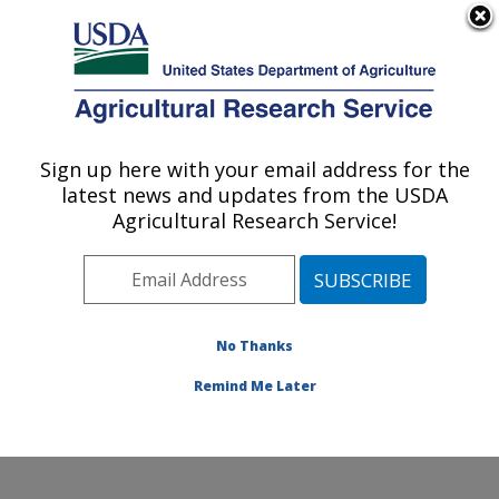
An official website of the United States government
Here's how you know
MENU
Agricultural Research Service
Sign up here with your email address for the
U.S. DEPARTMENT OF AGRICULTURE
latest news and updates from the USDA
Exotic & Emerging Avian Viral Diseases
Agricultural Research Service!
Research: Athens, GA
ARS Home
»
Southeast Area
»
Athens, Georgia
»
U.S.
National Poultry Research Center
»
Exotic & Emerging
Avian Viral Diseases Research
»
Research
»
No Thanks
Publications at this Location
» Publication #384869
Remind Me Later