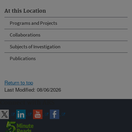
At this Location
Programs and Projects
Collaborations
Subjects of Investigation
Publications
Return to top
Last Modified: 08/06/2026
Connect with ARS