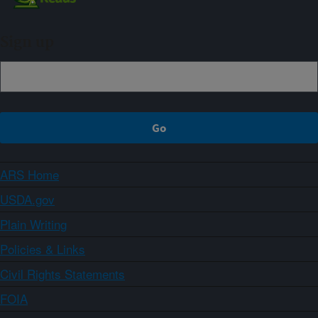
Sign up
ARS Home
USDA.gov
Plain Writing
Policies & Links
Civil Rights Statements
FOIA