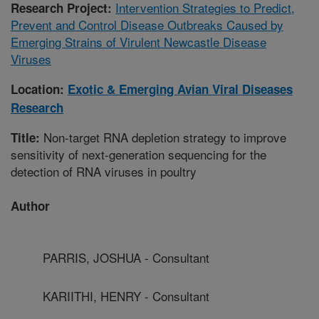
Intervention Strategies to Predict,
Research Project:
Prevent and Control Disease Outbreaks Caused by
Emerging Strains of Virulent Newcastle Disease
Viruses
Location:
Exotic & Emerging Avian Viral Diseases
Research
Non-target RNA depletion strategy to improve
Title:
sensitivity of next-generation sequencing for the
detection of RNA viruses in poultry
Author
PARRIS, JOSHUA - Consultant
KARIITHI, HENRY - Consultant