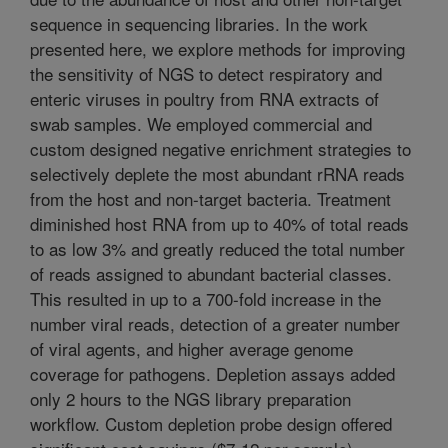
sequence in sequencing libraries. In the work
presented here, we explore methods for improving
the sensitivity of NGS to detect respiratory and
enteric viruses in poultry from RNA extracts of
swab samples. We employed commercial and
custom designed negative enrichment strategies to
selectively deplete the most abundant rRNA reads
from the host and non-target bacteria. Treatment
diminished host RNA from up to 40% of total reads
to as low 3% and greatly reduced the total number
of reads assigned to abundant bacterial classes.
This resulted in up to a 700-fold increase in the
number viral reads, detection of a greater number
of viral agents, and higher average genome
coverage for pathogens. Depletion assays added
only 2 hours to the NGS library preparation
workflow. Custom depletion probe design offered