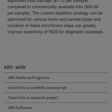
significant cost savings ($7-12 per sample)
compared to commercially available kits ($30-50
per sample). The custom depletion strategy can be
optimized for various hosts and sample types and
inclusion of these enrichment steps can greatly
improve sensitivity of NGS for diagnostic purposes.
ARS-wide
ARS National Programs
Search for a scientific manuscript
Search for a research project
ARS Software