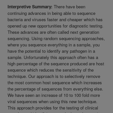
There have been
Interpretive Summary:
continuing advances in being able to sequence
bacteria and viruses faster and cheaper which has
opened up new opportunities for diagnostic testing.
These advances are often called next generation
sequencing. Using random sequencing approaches,
where you sequence everything in a sample, you
have the potential to identify any pathogen in a
sample. Unfortunately this approach often has a
high percentage of the sequence produced are host
sequence which reduces the sensitivity of the
technique. Our approach is to selectively remove
the most common host sequence which increases
the percentage of sequences from everything else.
We have seen an increase of 10 to 100 fold more
viral sequences when using this new technique.
This approach provides for the testing of clinical