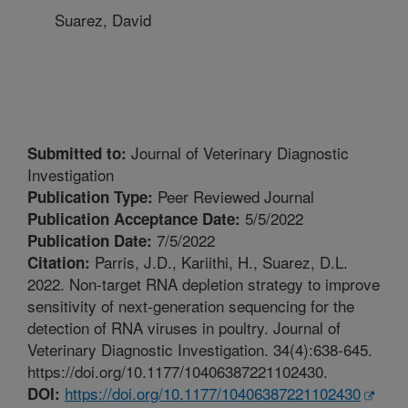
Suarez, David
Journal of Veterinary Diagnostic
Submitted to:
Investigation
Peer Reviewed Journal
Publication Type:
5/5/2022
Publication Acceptance Date:
7/5/2022
Publication Date:
Parris, J.D., Kariithi, H., Suarez, D.L.
Citation:
2022. Non-target RNA depletion strategy to improve
sensitivity of next-generation sequencing for the
detection of RNA viruses in poultry. Journal of
Veterinary Diagnostic Investigation. 34(4):638-645.
https://doi.org/10.1177/10406387221102430.
https://doi.org/10.1177/10406387221102430
DOI: