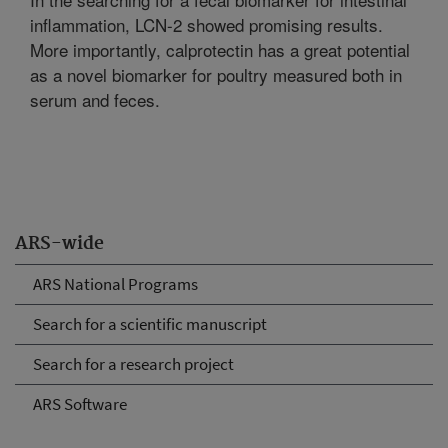
inflammation, LCN-2 showed promising results.
More importantly, calprotectin has a great potential
as a novel biomarker for poultry measured both in
serum and feces.
ARS-wide
ARS National Programs
Search for a scientific manuscript
Search for a research project
ARS Software