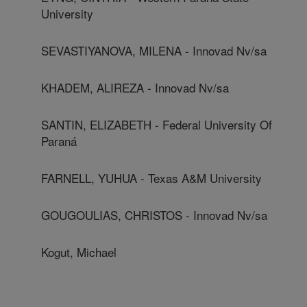
University
SEVASTIYANOVA, MILENA - Innovad Nv/sa
KHADEM, ALIREZA - Innovad Nv/sa
SANTIN, ELIZABETH - Federal University Of
Paraná
FARNELL, YUHUA - Texas A&M University
GOUGOULIAS, CHRISTOS - Innovad Nv/sa
Kogut, Michael