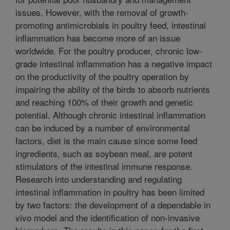
issues. However, with the removal of growth-
promoting antimicrobials in poultry feed, intestinal
inflammation has become more of an issue
worldwide. For the poultry producer, chronic low-
grade intestinal inflammation has a negative impact
on the productivity of the poultry operation by
impairing the ability of the birds to absorb nutrients
and reaching 100% of their growth and genetic
potential. Although chronic intestinal inflammation
can be induced by a number of environmental
factors, diet is the main cause since some feed
ingredients, such as soybean meal, are potent
stimulators of the intestinal immune response.
Research into understanding and regulating
intestinal inflammation in poultry has been limited
by two factors: the development of a dependable in
vivo model and the identification of non-invasive