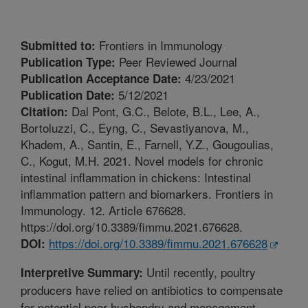
Frontiers in Immunology
Submitted to:
Peer Reviewed Journal
Publication Type:
4/23/2021
Publication Acceptance Date:
5/12/2021
Publication Date:
Dal Pont, G.C., Belote, B.L., Lee, A.,
Citation:
Bortoluzzi, C., Eyng, C., Sevastiyanova, M.,
Khadem, A., Santin, E., Farnell, Y.Z., Gougoulias,
C., Kogut, M.H. 2021. Novel models for chronic
intestinal inflammation in chickens: Intestinal
inflammation pattern and biomarkers. Frontiers in
Immunology. 12. Article 676628.
https://doi.org/10.3389/fimmu.2021.676628.
https://doi.org/10.3389/fimmu.2021.676628
DOI:
Until recently, poultry
Interpretive Summary:
producers have relied on antibiotics to compensate
for potential poor husbandry and management