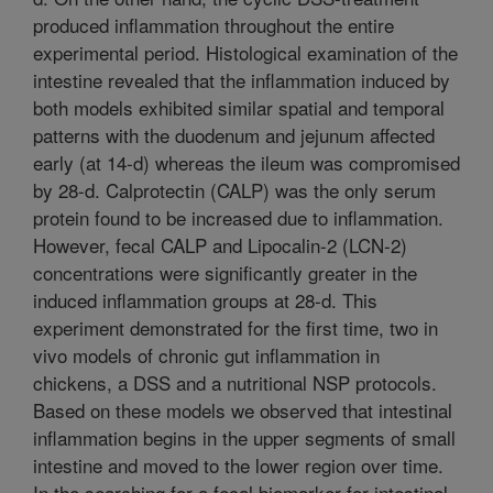
produced inflammation throughout the entire
experimental period. Histological examination of the
intestine revealed that the inflammation induced by
both models exhibited similar spatial and temporal
patterns with the duodenum and jejunum affected
early (at 14-d) whereas the ileum was compromised
by 28-d. Calprotectin (CALP) was the only serum
protein found to be increased due to inflammation.
However, fecal CALP and Lipocalin-2 (LCN-2)
concentrations were significantly greater in the
induced inflammation groups at 28-d. This
experiment demonstrated for the first time, two in
vivo models of chronic gut inflammation in
chickens, a DSS and a nutritional NSP protocols.
Based on these models we observed that intestinal
inflammation begins in the upper segments of small
intestine and moved to the lower region over time.
In the searching for a fecal biomarker for intestinal