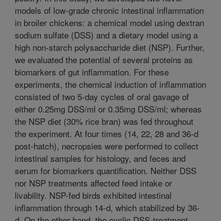
models of low-grade chronic intestinal inflammation
in broiler chickens: a chemical model using dextran
sodium sulfate (DSS) and a dietary model using a
high non-starch polysaccharide diet (NSP). Further,
we evaluated the potential of several proteins as
biomarkers of gut inflammation. For these
experiments, the chemical induction of inflammation
consisted of two 5-day cycles of oral gavage of
either 0.25mg DSS/ml or 0.35mg DSS/ml; whereas
the NSP diet (30% rice bran) was fed throughout
the experiment. At four times (14, 22, 28 and 36-d
post-hatch), necropsies were performed to collect
intestinal samples for histology, and feces and
serum for biomarkers quantification. Neither DSS
nor NSP treatments affected feed intake or
livability. NSP-fed birds exhibited intestinal
inflammation through 14-d, which stabilized by 36-
d. On the other hand, the cyclic DSS-treatment