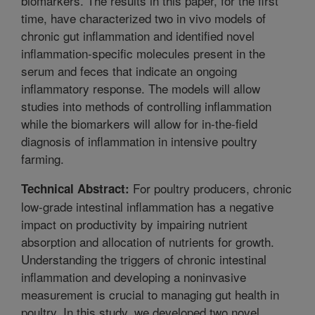
biomarkers. The results in this paper, for the first
time, have characterized two in vivo models of
chronic gut inflammation and identified novel
inflammation-specific molecules present in the
serum and feces that indicate an ongoing
inflammatory response. The models will allow
studies into methods of controlling inflammation
while the biomarkers will allow for in-the-field
diagnosis of inflammation in intensive poultry
farming.
For poultry producers, chronic
Technical Abstract:
low-grade intestinal inflammation has a negative
impact on productivity by impairing nutrient
absorption and allocation of nutrients for growth.
Understanding the triggers of chronic intestinal
inflammation and developing a noninvasive
measurement is crucial to managing gut health in
poultry. In this study, we developed two novel