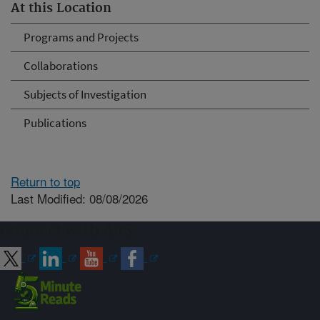
At this Location
Programs and Projects
Collaborations
Subjects of Investigation
Publications
Return to top
Last Modified: 08/08/2026
Connect with ARS