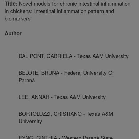
Novel models for chronic intestinal inflammation
Title:
in chickens: Intestinal inflammation pattern and
biomarkers
Author
DAL PONT, GABRIELA - Texas A&M University
BELOTE, BRUNA - Federal University Of
Paraná
LEE, ANNAH - Texas A&M University
BORTOLUZZI, CRISTIANO - Texas A&M
University
EYNG, CINTHIA - Western Paraná State