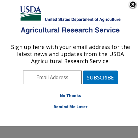
An official website of the United States government
Here's how you know
MENU
Agricultural Research Service
Sign up here with your email address for the
U.S. DEPARTMENT OF AGRICULTURE
latest news and updates from the USDA
Food and Feed Safety Research: College
Agricultural Research Service!
Station, TX
ARS Home
»
Plains Area
»
College Station, Texas
»
Southern Plains Agricultural Research Center
»
Food
and Feed Safety Research
»
Research
»
Publications
No Thanks
at this Location
» Publication #383160
Remind Me Later