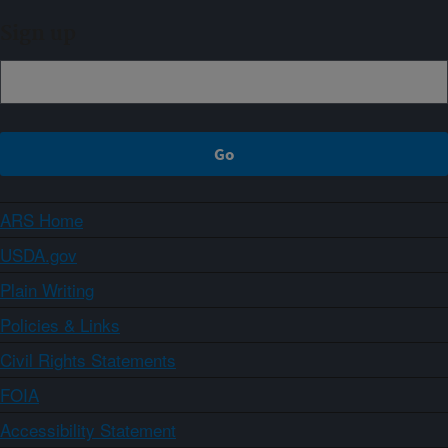
Sign up
ARS Home
USDA.gov
Plain Writing
Policies & Links
Civil Rights Statements
FOIA
Accessibility Statement