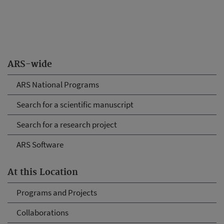
ARS-wide
ARS National Programs
Search for a scientific manuscript
Search for a research project
ARS Software
At this Location
Programs and Projects
Collaborations