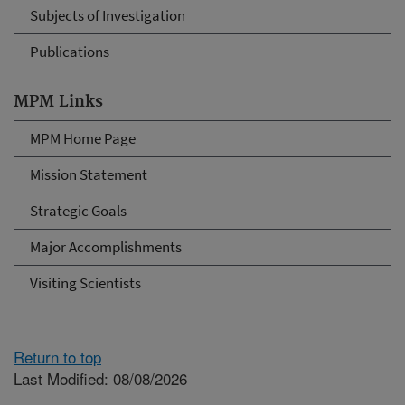
Subjects of Investigation
Publications
MPM Links
MPM Home Page
Mission Statement
Strategic Goals
Major Accomplishments
Visiting Scientists
Return to top
Last Modified: 08/08/2026