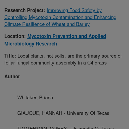
Improving Food Safety by
Research Project:
Controlling Mycotoxin Contamination and Enhancing
Climate Resilience of Wheat and Barley
Location:
Mycotoxin Prevention and Applied
Microbiology Research
Local plants, not soils, are the primary source of
Title:
foliar fungal community assembly in a C4 grass
Author
Whitaker, Briana
GIAUQUE, HANNAH - University Of Texas
TIMMERMAN, COREY - University Of Texas