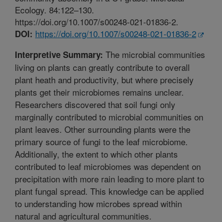
Ecology. 84:122–130.
https://doi.org/10.1007/s00248-021-01836-2.
https://doi.org/10.1007/s00248-021-01836-2
DOI:
The microbial communities
Interpretive Summary:
living on plants can greatly contribute to overall
plant heath and productivity, but where precisely
plants get their microbiomes remains unclear.
Researchers discovered that soil fungi only
marginally contributed to microbial communities on
plant leaves. Other surrounding plants were the
primary source of fungi to the leaf microbiome.
Additionally, the extent to which other plants
contributed to leaf microbiomes was dependent on
precipitation with more rain leading to more plant to
plant fungal spread. This knowledge can be applied
to understanding how microbes spread within
natural and agricultural communities.