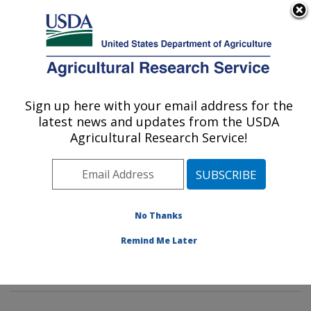
An official website of the United States government
Here's how you know
MENU
Agricultural Research Service
Sign up here with your email address for the
U.S. DEPARTMENT OF AGRICULTURE
latest news and updates from the USDA
Mycotoxin Prevention and Applied
Agricultural Research Service!
Microbiology Research: Peoria, IL
ARS Home
»
Midwest Area
»
Peoria, Illinois
»
National
Center for Agricultural Utilization Research
»
Mycotoxin
Prevention and Applied Microbiology Research
»
No Thanks
Research
»
Publications at this Location
» Publication
Remind Me Later
#382295