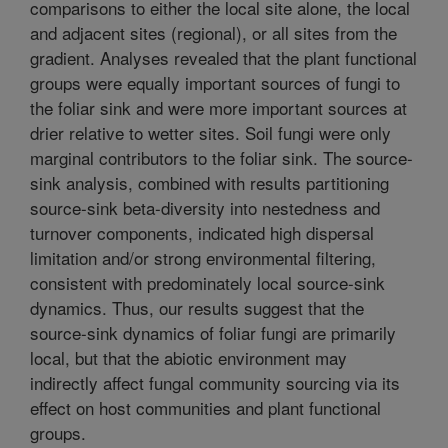
comparisons to either the local site alone, the local
and adjacent sites (regional), or all sites from the
gradient. Analyses revealed that the plant functional
groups were equally important sources of fungi to
the foliar sink and were more important sources at
drier relative to wetter sites. Soil fungi were only
marginal contributors to the foliar sink. The source-
sink analysis, combined with results partitioning
source-sink beta-diversity into nestedness and
turnover components, indicated high dispersal
limitation and/or strong environmental filtering,
consistent with predominately local source-sink
dynamics. Thus, our results suggest that the
source-sink dynamics of foliar fungi are primarily
local, but that the abiotic environment may
indirectly affect fungal community sourcing via its
effect on host communities and plant functional
groups.