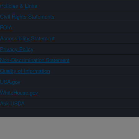
Policies & Links
Civil Rights Statements
FOIA
Accessibility Statement
Privacy Policy
Non-Discrimination Statement
Quality of Information
USA.gov
WhiteHouse.gov
Ask USDA