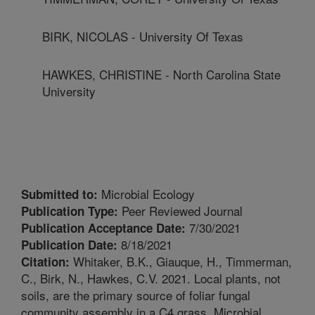
BIRK, NICOLAS - University Of Texas
HAWKES, CHRISTINE - North Carolina State
University
Microbial Ecology
Submitted to:
Peer Reviewed Journal
Publication Type:
7/30/2021
Publication Acceptance Date:
8/18/2021
Publication Date:
Whitaker, B.K., Giauque, H., Timmerman,
Citation:
C., Birk, N., Hawkes, C.V. 2021. Local plants, not
soils, are the primary source of foliar fungal
community assembly in a C4 grass. Microbial