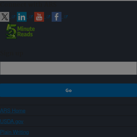
Connect with ARS
Sign up
ARS Home
USDA.gov
Plain Writing