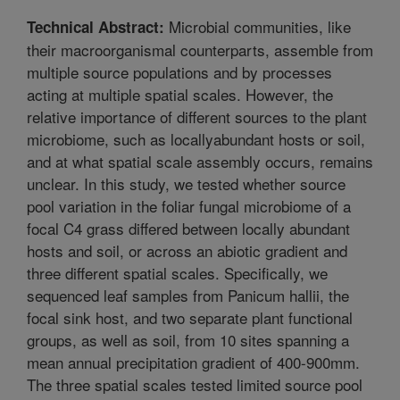
Microbial communities, like
Technical Abstract:
their macroorganismal counterparts, assemble from
multiple source populations and by processes
acting at multiple spatial scales. However, the
relative importance of different sources to the plant
microbiome, such as locallyabundant hosts or soil,
and at what spatial scale assembly occurs, remains
unclear. In this study, we tested whether source
pool variation in the foliar fungal microbiome of a
focal C4 grass differed between locally abundant
hosts and soil, or across an abiotic gradient and
three different spatial scales. Specifically, we
sequenced leaf samples from Panicum hallii, the
focal sink host, and two separate plant functional
groups, as well as soil, from 10 sites spanning a
mean annual precipitation gradient of 400-900mm.
The three spatial scales tested limited source pool