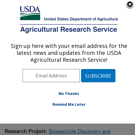
An official website of the United States government
Here's how you know
MENU
Agricultural Research Service
Sign up here with your email address for the
U.S. DEPARTMENT OF AGRICULTURE
latest news and updates from the USDA
Natural Products Utilization Research:
Agricultural Research Service!
Oxford, MS
ARS Home
»
Southeast Area
»
Oxford, Mississippi
»
Natural Products Utilization Research
»
Research
»
Publications at this Location
» Publication #382108
No Thanks
Remind Me Later
Biopesticide Discovery and
Research Project: