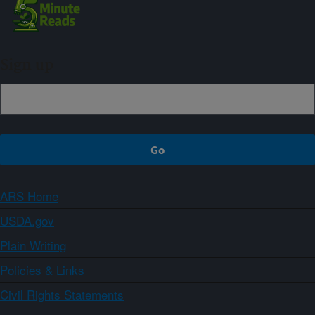
Sign up
ARS Home
USDA.gov
Plain Writing
Policies & Links
Civil Rights Statements