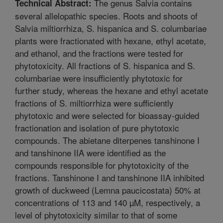
The genus Salvia contains
Technical Abstract:
several allelopathic species. Roots and shoots of
Salvia miltiorrhiza, S. hispanica and S. columbariae
plants were fractionated with hexane, ethyl acetate,
and ethanol, and the fractions were tested for
phytotoxicity. All fractions of S. hispanica and S.
columbariae were insufficiently phytotoxic for
further study, whereas the hexane and ethyl acetate
fractions of S. miltiorrhiza were sufficiently
phytotoxic and were selected for bioassay-guided
fractionation and isolation of pure phytotoxic
compounds. The abietane diterpenes tanshinone I
and tanshinone IIA were identified as the
compounds responsible for phytotoxicity of the
fractions. Tanshinone I and tanshinone IIA inhibited
growth of duckweed (Lemna paucicostata) 50% at
concentrations of 113 and 140 µM, respectively, a
level of phytotoxicity similar to that of some