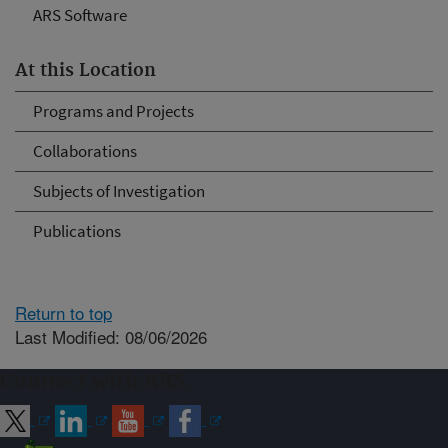
ARS Software
At this Location
Programs and Projects
Collaborations
Subjects of Investigation
Publications
Return to top
Last Modified: 08/06/2026
Connect with ARS