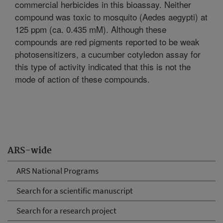
commercial herbicides in this bioassay. Neither
compound was toxic to mosquito (Aedes aegypti) at
125 ppm (ca. 0.435 mM). Although these
compounds are red pigments reported to be weak
photosensitizers, a cucumber cotyledon assay for
this type of activity indicated that this is not the
mode of action of these compounds.
ARS-wide
ARS National Programs
Search for a scientific manuscript
Search for a research project