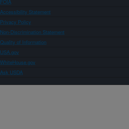
FOIA
Accessibility Statement
Privacy Policy
Non-Discrimination Statement
Quality of Information
USA.gov
WhiteHouse.gov
Ask USDA