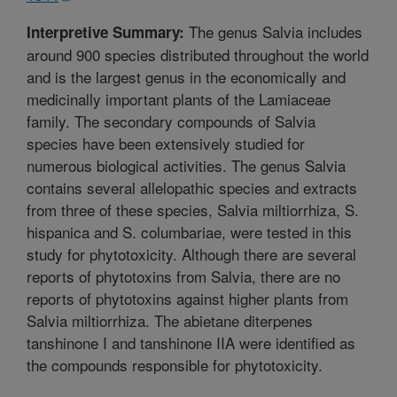
The genus Salvia includes
Interpretive Summary:
around 900 species distributed throughout the world
and is the largest genus in the economically and
medicinally important plants of the Lamiaceae
family. The secondary compounds of Salvia
species have been extensively studied for
numerous biological activities. The genus Salvia
contains several allelopathic species and extracts
from three of these species, Salvia miltiorrhiza, S.
hispanica and S. columbariae, were tested in this
study for phytotoxicity. Although there are several
reports of phytotoxins from Salvia, there are no
reports of phytotoxins against higher plants from
Salvia miltiorrhiza. The abietane diterpenes
tanshinone I and tanshinone IIA were identified as
the compounds responsible for phytotoxicity.