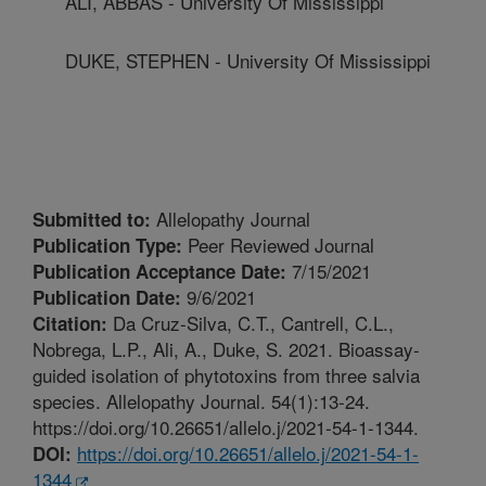
ALI, ABBAS - University Of Mississippi
DUKE, STEPHEN - University Of Mississippi
Allelopathy Journal
Submitted to:
Peer Reviewed Journal
Publication Type:
7/15/2021
Publication Acceptance Date:
9/6/2021
Publication Date:
Da Cruz-Silva, C.T., Cantrell, C.L.,
Citation:
Nobrega, L.P., Ali, A., Duke, S. 2021. Bioassay-
guided isolation of phytotoxins from three salvia
species. Allelopathy Journal. 54(1):13-24.
https://doi.org/10.26651/allelo.j/2021-54-1-1344.
https://doi.org/10.26651/allelo.j/2021-54-1-
DOI:
1344