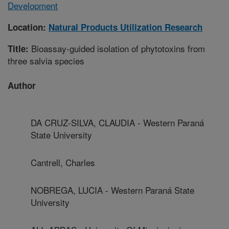
Development
Location:
Natural Products Utilization Research
Bioassay-guided isolation of phytotoxins from
Title:
three salvia species
Author
DA CRUZ-SILVA, CLAUDIA - Western Paraná
State University
Cantrell, Charles
NOBREGA, LUCIA - Western Paraná State
University