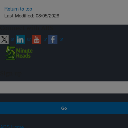
Return to top
Last Modified: 08/05/2026
Connect with ARS
Sign up
ARS Home