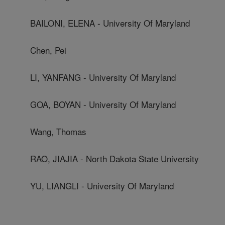
BAILONI, ELENA - University Of Maryland
Chen, Pei
LI, YANFANG - University Of Maryland
GOA, BOYAN - University Of Maryland
Wang, Thomas
RAO, JIAJIA - North Dakota State University
YU, LIANGLI - University Of Maryland