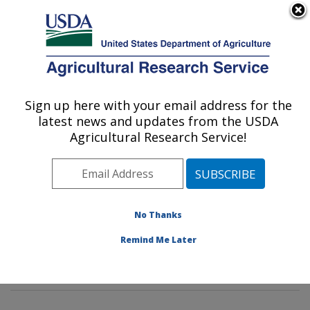
An official website of the United States government
Here's how you know
MENU
Agricultural Research Service
Sign up here with your email address for the
U.S. DEPARTMENT OF AGRICULTURE
latest news and updates from the USDA
Diet, Genomics and Immunology
Agricultural Research Service!
Laboratory: Beltsville, MD
ARS Home
»
Northeast Area
»
Beltsville, Maryland
(BHNRC)
»
Beltsville Human Nutrition Research Center
»
Diet, Genomics and Immunology Laboratory
»
No Thanks
Research
»
Publications at this Location
» Publication
Remind Me Later
#381934