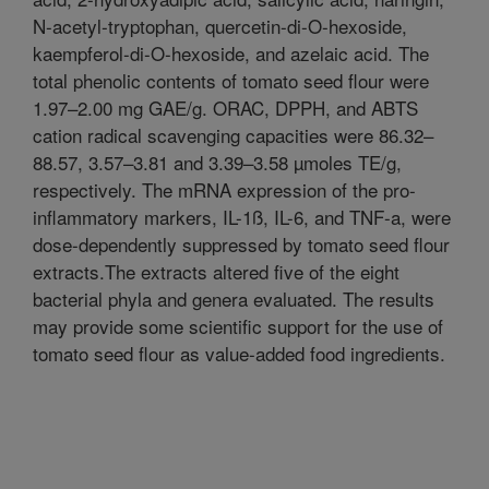
N-acetyl-tryptophan, quercetin-di-O-hexoside,
kaempferol-di-O-hexoside, and azelaic acid. The
total phenolic contents of tomato seed flour were
1.97–2.00 mg GAE/g. ORAC, DPPH, and ABTS
cation radical scavenging capacities were 86.32–
88.57, 3.57–3.81 and 3.39–3.58 µmoles TE/g,
respectively. The mRNA expression of the pro-
inflammatory markers, IL-1ß, IL-6, and TNF-a, were
dose-dependently suppressed by tomato seed flour
extracts.The extracts altered five of the eight
bacterial phyla and genera evaluated. The results
may provide some scientific support for the use of
tomato seed flour as value-added food ingredients.