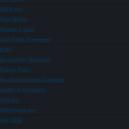
USDA.gov
Plain Writing
Policies & Links
Civil Rights Statements
FOIA
Accessibility Statement
Privacy Policy
Non-Discrimination Statement
Quality of Information
USA.gov
WhiteHouse.gov
Ask USDA