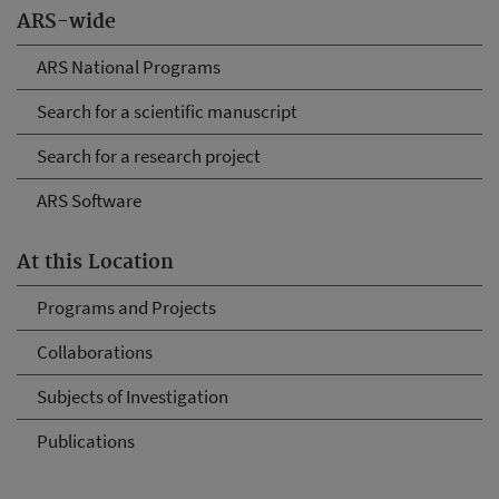
ARS-wide
ARS National Programs
Search for a scientific manuscript
Search for a research project
ARS Software
At this Location
Programs and Projects
Collaborations
Subjects of Investigation
Publications