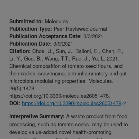
Molecules
Submitted to:
Peer Reviewed Journal
Publication Type:
3/3/2021
Publication Acceptance Date:
3/9/2021
Publication Date:
Choe, U., Sun, J., Bailoni, E., Chen, P.,
Citation:
Li, Y., Goa, B., Wang, T.T., Rao, J., Yu, L. 2021.
Chemical composition of tomato seed flours, and
their radical scavenging, anti-inflammatory and gut
microbiota modulating properties. Molecules.
26(5):1478.
https://doi.org/10.3390/molecules26051478.
https://doi.org/10.3390/molecules26051478
DOI:
A waste product from food
Interpretive Summary:
processing, such as tomato seeds, may be used to
develop value-added novel health-promoting