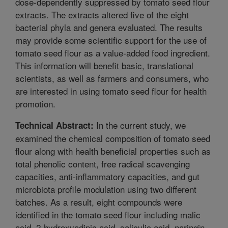
dose-dependently suppressed by tomato seed flour
extracts. The extracts altered five of the eight
bacterial phyla and genera evaluated. The results
may provide some scientific support for the use of
tomato seed flour as a value-added food ingredient.
This information will benefit basic, translational
scientists, as well as farmers and consumers, who
are interested in using tomato seed flour for health
promotion.
In the current study, we
Technical Abstract:
examined the chemical composition of tomato seed
flour along with health beneficial properties such as
total phenolic content, free radical scavenging
capacities, anti-inflammatory capacities, and gut
microbiota profile modulation using two different
batches. As a result, eight compounds were
identified in the tomato seed flour including malic
acid, 2-hydroxyadipic acid, salicylic acid, naringin,