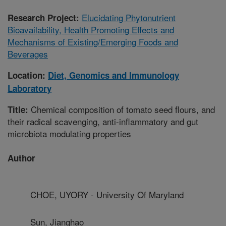
Elucidating Phytonutrient
Research Project:
Bioavailability, Health Promoting Effects and
Mechanisms of Existing/Emerging Foods and
Beverages
Location:
Diet, Genomics and Immunology
Laboratory
Chemical composition of tomato seed flours, and
Title:
their radical scavenging, anti-inflammatory and gut
microbiota modulating properties
Author
CHOE, UYORY - University Of Maryland
Sun, Jianghao