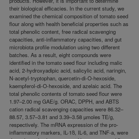
products. However, it is important to determine
their biological efficacies. In the current study, we
examined the chemical composition of tomato seed
flour along with health beneficial properties such as
total phenolic content, free radical scavenging
capacities, anti-inflammatory capacities, and gut
microbiota profile modulation using two different
batches. As a result, eight compounds were
identified in the tomato seed flour including malic
acid, 2-hydroxyadipic acid, salicylic acid, naringin,
N-acetyl-tryptophan, quercetin-di-O-hexoside,
kaempferol-di-O-hexoside, and azelaic acid. The
total phenolic contents of tomato seed flour were
1.97–2.00 mg GAE/g. ORAC, DPPH, and ABTS
cation radical scavenging capacities were 86.32–
88.57, 3.57–3.81 and 3.39–3.58 µmoles TE/g,
respectively. The mRNA expression of the pro-
inflammatory markers, IL-1ß, IL-6, and TNF-a, were