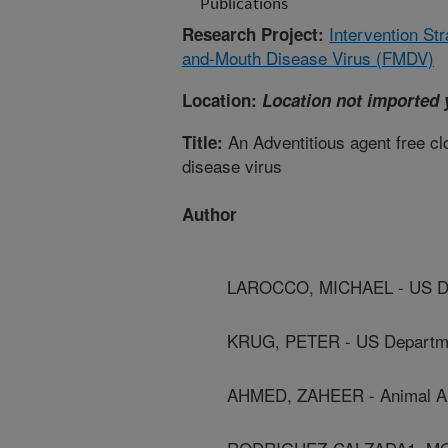
Publications
Intervention Str
Research Project:
and-Mouth Disease Virus (FMDV)
Location:
Location not imported 
An Adventitious agent free clon
Title:
disease virus
Author
LAROCCO, MICHAEL - US Dep
KRUG, PETER - US Departmen
AHMED, ZAHEER - Animal And