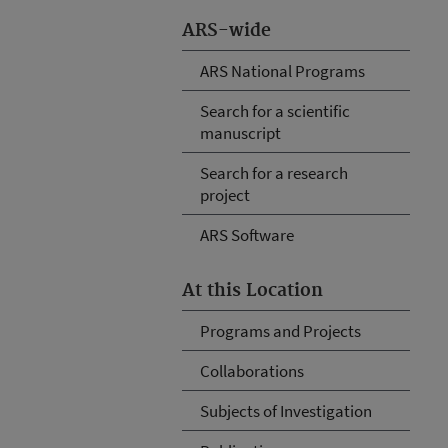
ARS-wide
ARS National Programs
Search for a scientific
manuscript
Search for a research
project
ARS Software
At this Location
Programs and Projects
Collaborations
Subjects of Investigation