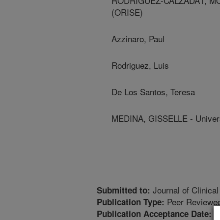
RODRIGUEZ-CALZADA1, MONIC
(ORISE)
Azzinaro, Paul
Rodriguez, Luis
De Los Santos, Teresa
MEDINA, GISSELLE - Univers
Journal of Clinical
Submitted to:
Peer Reviewed
Publication Type:
6
Publication Acceptance Date: