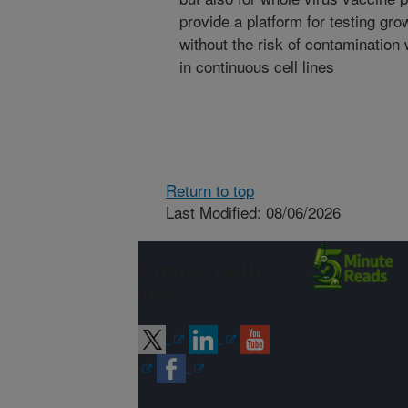
provide a platform for testing gr
without the risk of contamination
in continuous cell lines
Return to top
Last Modified: 08/06/2026
Connect with
ARS