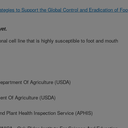
ategies to Support the Global Control and Eradication of Foo
yet.
al cell line that is highly susceptible to foot and mouth
artment Of Agriculture (USDA)
t Of Agriculture (USDA)
 Plant Health Inspection Service (APHIS)