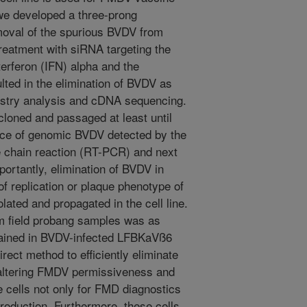
 we developed a three-prong
moval of the spurious BVDV from
reatment with siRNA targeting the
erferon (IFN) alpha and the
ulted in the elimination of BVDV as
stry analysis and cDNA sequencing.
oned and passaged at least until
nce of genomic BVDV detected by the
e chain reaction (RT-PCR) and next
ortantly, elimination of BVDV in
of replication or plaque phenotype of
lated and propagated in the cell line.
om field probang samples was as
tained in BVDV-infected LFBKaVß6
direct method to efficiently eliminate
 altering FMDV permissiveness and
se cells not only for FMD diagnostics
production. Furthermore, these cells