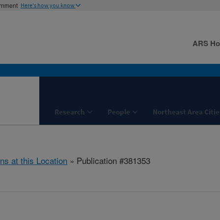
ernment
Here's how you know
ARS H
Research
People
Northeast Area Citie
ns at this Location
» Publication #381353