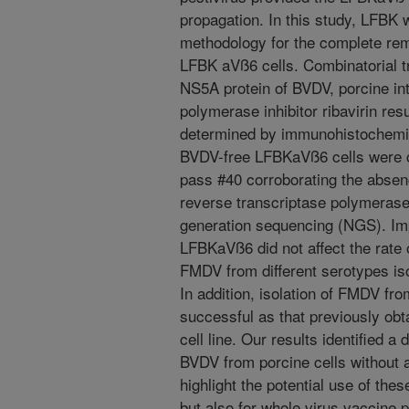
propagation. In this study, LFBK
methodology for the complete re
LFBK aVß6 cells. Combinatorial t
NS5A protein of BVDV, porcine int
polymerase inhibitor ribavirin res
determined by immunohistochemi
BVDV-free LFBKaVß6 cells were cl
pass #40 corroborating the abse
reverse transcriptase polymeras
generation sequencing (NGS). Imp
LFBKaVß6 did not affect the rate 
FMDV from different serotypes iso
In addition, isolation of FMDV fr
successful as that previously ob
cell line. Our results identified a 
BVDV from porcine cells without
highlight the potential use of the
but also for whole virus vaccine 