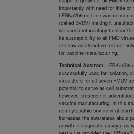
supports growth of all FMDV ser
importantly with need for little or
LFBKaVb6 cell line was contamina
(called BVDV) making it unsuitab
we used methodology to clear this 
its susceptibility to all FMD vir
are now an attractive tool not only
for vaccine manufacturing.
LFBKaVß6 cel
Technical Abstract:
successfully used for isolation, d
virus titers for all seven FMDV s
potential to serve as cell substra
however, presence of adventitiou
vaccine manufacturing. In this st
non-cytopathic bovine viral diarr
increases the awareness about p
growth in diagnostic assays, as w
pestivirus provided the LFBKaVß 