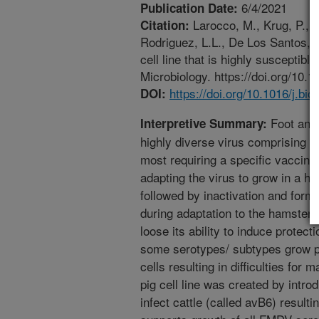
6/4/2021
Publication Date:
Larocco, M., Krug, P., 
Citation:
Rodriguez, L.L., De Los Santos, T
cell line that is highly susceptibl
Microbiology. https://doi.org/10.1
https://doi.org/10.1016/j.bi
DOI:
Foot and
Interpretive Summary:
highly diverse virus comprising 
most requiring a specific vaccin
adapting the virus to grow in a ha
followed by inactivation and form
during adaptation to the hamster 
loose its ability to induce protect
some serotypes/ subtypes grow po
cells resulting in difficulties for
pig cell line was created by intro
infect cattle (called avB6) resulti