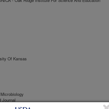
A - Oak Ridge Institute For Science And Education
ity Of Kansas
 Microbiology
 Journal
/21/2021