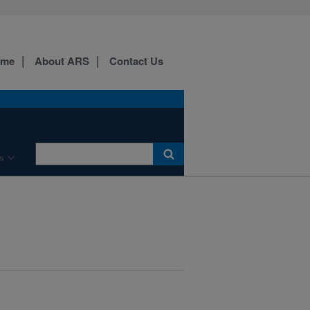
ome
About ARS
Contact Us
s