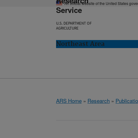
Research
An official website of the United States gov
Service
U.S. DEPARTMENT OF
AGRICULTURE
Northeast Area
ARS Home
»
Research
»
Publicatio