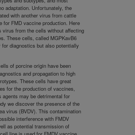
otypes and subtypes, and most
 no adaptation. Unfortunately, the
ted with another virus from cattle
le for FMD vaccine production. Here
virus from the cells without affecting
uses. These cells, called MGPKavB6
 for diagnostics but also potentially
ls of porcine origin have been
iagnostics and propagation to high
erotypes. These cells have great
tes for the production of vaccines,
s agents may be detrimental for
udy we discover the presence of the
hea virus (BVDV). This contamination
ossible interference with FMDV
ell as potential transmission of
cell line is used for FMDV vaccine