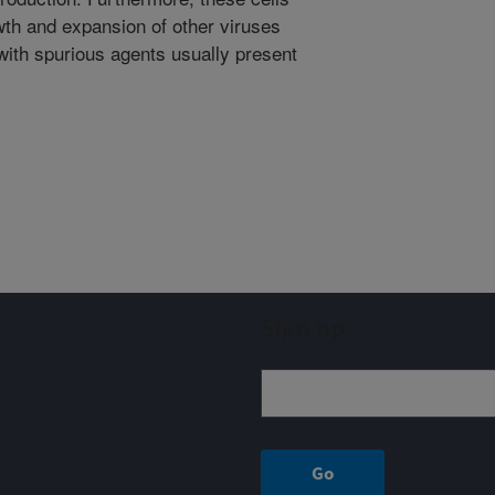
owth and expansion of other viruses
 with spurious agents usually present
Sign up