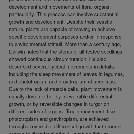
development and movements of floral organs,
particularly. This process can involve substantial
growth and development. Despite their sessile
nature, plants are capable of moving to achieve
specific development purposes and/or in response
to environmental stimuli. More than a century ago,
Darwin noted that the stems of all tested seedlings
showed continuous circumnutation. He also
described several typical movements in details,
including the sleep movement of leaves in legumes,
and phototropism and gravitropism of seedlings.
Due to the lack of muscle cells, plant movement is
usually driven either by irreversible differential
growth, or by reversible changes in turgor on
different sides of organs. Tropic movement, like
phototropism and gravitropism, are achieved
through irreversible differential growth that reorient
organs to directional stimuli, such as light or