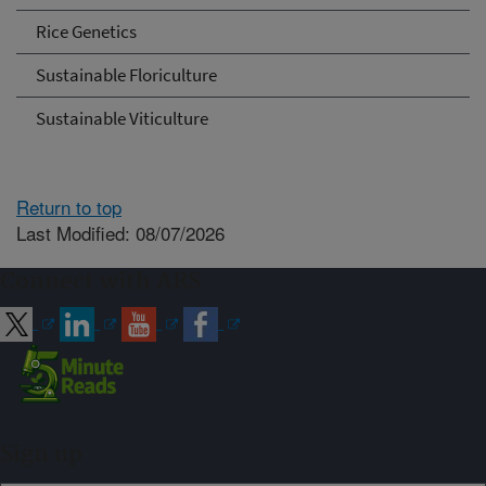
Rice Genetics
Sustainable Floriculture
Sustainable Viticulture
Return to top
Last Modified: 08/07/2026
Connect with ARS
Sign up