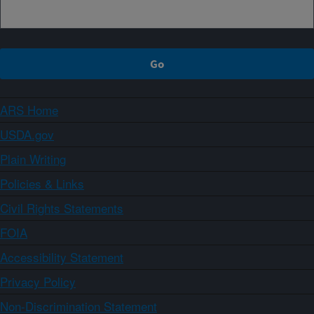
ARS Home
USDA.gov
Plain Writing
Policies & Links
Civil Rights Statements
FOIA
Accessibility Statement
Privacy Policy
Non-Discrimination Statement