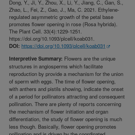
Dong, Y., Ji, Y., Zhou, X., Li, Y., Jiang, C., Gan, S.,
Zhao, L., Fei, Z., Gao, J., Ma, C. 2021. Ethylene-
regulated asymmetric growth of the petal base
promotes flower opening in rose (Rosa hybrida).
The Plant Cell. 33(4):1229-1251.
https://doi.org/10.1093/plcell/koab031.
https://doi.org/10.1093/plcell/koab031
DOI:
Flowers are the unique
Interpretive Summary:
structures in angiosperms which facilitate
reproduction by provide a mechanism for the union
of sperm with eggs. The time of flower opening,
with anthers and pistils showing, indicate the onset
of a period for pollinators attracting and consequent
pollination. There are plenty of reports concerning
the mechanism of flower initiation and organ
differentiation, the study of flower opening is much
less though. Basically, flower opening promotes
pollination and is driven by the coordinated