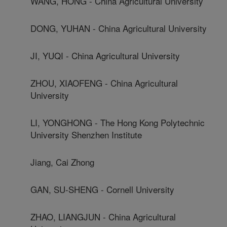
WANG, HONG - China Agricultural University
DONG, YUHAN - China Agricultural University
JI, YUQI - China Agricultural University
ZHOU, XIAOFENG - China Agricultural
University
LI, YONGHONG - The Hong Kong Polytechnic
University Shenzhen Institute
Jiang, Cai Zhong
GAN, SU-SHENG - Cornell University
ZHAO, LIANGJUN - China Agricultural