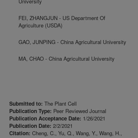
University
FEI, ZHANGJUN - US Department Of
Agriculture (USDA)
GAO, JUNPING - China Agricultural University
MA, CHAO - China Agricultural University
The Plant Cell
Submitted to:
Peer Reviewed Journal
Publication Type:
1/26/2021
Publication Acceptance Date:
2/2/2021
Publication Date:
Cheng, C., Yu, Q., Wang, Y., Wang, H.,
Citation: