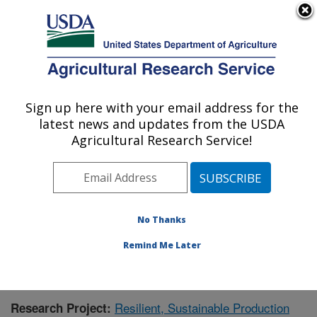
An official website of the United States government
Here's how you know
MENU
Agricultural Research Service
Sign up here with your email address for the
U.S. DEPARTMENT OF AGRICULTURE
latest news and updates from the USDA
Crops Pathology and Genetics Research:
Agricultural Research Service!
Davis, CA
ARS Home
»
Pacific West Area
»
Davis, California
»
Crops Pathology and Genetics Research
»
Research
»
Publications at this Location
» Publication #381285
No Thanks
Remind Me Later
Resilient, Sustainable Production
Research Project: