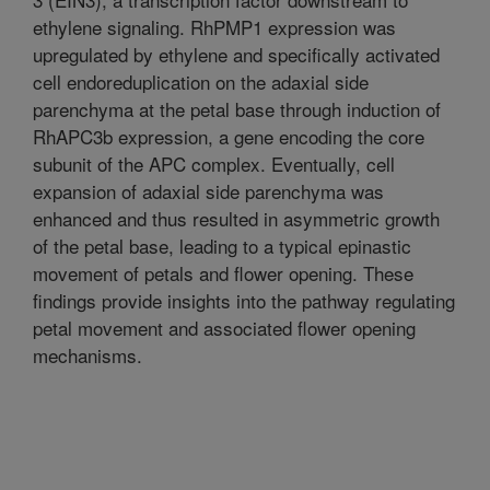
ethylene signaling. RhPMP1 expression was
upregulated by ethylene and specifically activated
cell endoreduplication on the adaxial side
parenchyma at the petal base through induction of
RhAPC3b expression, a gene encoding the core
subunit of the APC complex. Eventually, cell
expansion of adaxial side parenchyma was
enhanced and thus resulted in asymmetric growth
of the petal base, leading to a typical epinastic
movement of petals and flower opening. These
findings provide insights into the pathway regulating
petal movement and associated flower opening
mechanisms.