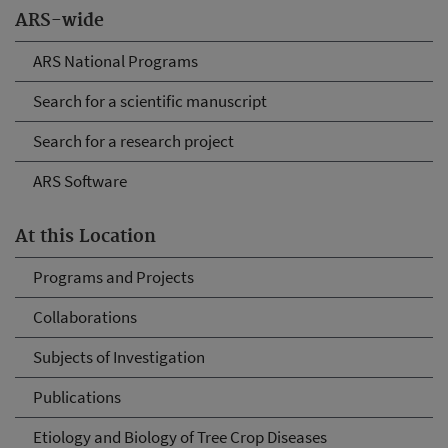
ARS-wide
ARS National Programs
Search for a scientific manuscript
Search for a research project
ARS Software
At this Location
Programs and Projects
Collaborations
Subjects of Investigation
Publications
Etiology and Biology of Tree Crop Diseases