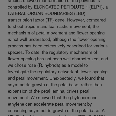
studies showed that formation of the pulvinus is
controlled by ELONGATED PETIOLUTE 1 (ELP1), a
LATERAL ORGAN BOUNDARIES (LBD)
transcription factor (TF) gene. However, compared
to shoot tropism and leaf nastic movement, the
mechanism of petal movement and flower opening
is not well understood, although the flower opening
process has been extensively described for various
species. To date, the regulatory mechanism of
flower opening has not been well characterized, and
we chose rose (R. hybrida) as a model to
investigate the regulatory network of flower opening
and petal movement. Unexpectedly, we found that
asymmetric growth of the petal base, rather than
expansion of the petal lamina, drives petal
movement. We showed that the phytohormone
ethylene can accelerate petal movement by
enhancing asymmetric growth of the petal base. A