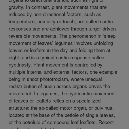
gravity. In contrast, plant movements that are
induced by non-directional factors, such as
temperature, humidity or touch, are called nastic
responses and are achieved through turgor-driven
reversible movements. The phenomenon in ‘sleep
movement of leaves’ legumes involves unfolding
leaves or leaflets in the day and folding them at
night, and is a typical nastic response called
nyctinasty. Plant movement is controlled by
multiple internal and external factors, one example
being in shoot phototropism, where unequal
redistribution of auxin across organs drives the
movement. In legumes, the nyctinastic movement
of leaves or leaflets relies on a specialized
structure: the so-called motor organ, or pulvinus,
located at the base of the petiole of single leaves,
or the petiolule of compound leaf leaflets. Recent