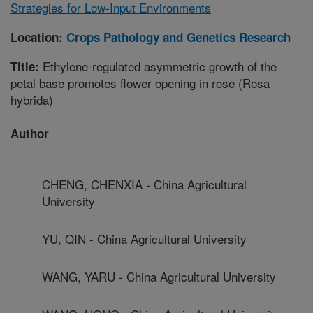
Strategies for Low-Input Environments
Location:
Crops Pathology and Genetics Research
Ethylene-regulated asymmetric growth of the
Title:
petal base promotes flower opening in rose (Rosa
hybrida)
Author
CHENG, CHENXIA - China Agricultural
University
YU, QIN - China Agricultural University
WANG, YARU - China Agricultural University