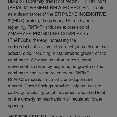
HD-Zip I subfamily transcript factor (TF), RhPMP1
(PETAL MOVEMENT-RELATED PROTEIN 1) acts
as a direct target of the ETHYLENE INSENSITIVE
3 (EIN3) protein, the primary TF in ethylene
signaling. RhPMP1 induces expression of
ANAPHASE-PROMOTING COMPLEX 3b
(RhAPC3b), thereby increasing the
endoreduplication level of parenchyma cells on the
adaxial side, resulting in asymmetric growth of the
petal base. We conclude that in rose, petal
movement is driven by asymmetric growth of the
petal base and is controlled by an RhPMP1-
RhAPC3b module in an ethylene-dependent
manner. These findings provide insights into the
pathway regulating petal movement and shed light
on the underlying mechanism of regulated flower
opening.
Flowers are the core
Technical Abstract: