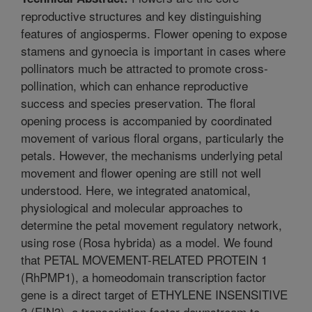
reproductive structures and key distinguishing
features of angiosperms. Flower opening to expose
stamens and gynoecia is important in cases where
pollinators much be attracted to promote cross-
pollination, which can enhance reproductive
success and species preservation. The floral
opening process is accompanied by coordinated
movement of various floral organs, particularly the
petals. However, the mechanisms underlying petal
movement and flower opening are still not well
understood. Here, we integrated anatomical,
physiological and molecular approaches to
determine the petal movement regulatory network,
using rose (Rosa hybrida) as a model. We found
that PETAL MOVEMENT-RELATED PROTEIN 1
(RhPMP1), a homeodomain transcription factor
gene is a direct target of ETHYLENE INSENSITIVE
3 (EIN3), a transcription factor downstream to