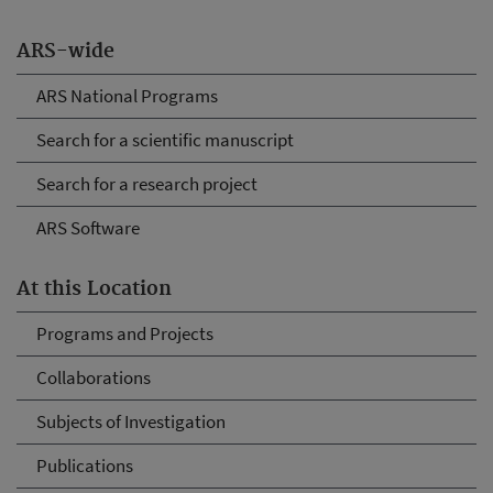
ARS-wide
ARS National Programs
Search for a scientific manuscript
Search for a research project
ARS Software
At this Location
Programs and Projects
Collaborations
Subjects of Investigation
Publications