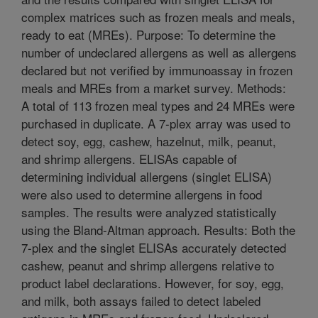
complex matrices such as frozen meals and meals,
ready to eat (MREs). Purpose: To determine the
number of undeclared allergens as well as allergens
declared but not verified by immunoassay in frozen
meals and MREs from a market survey. Methods:
A total of 113 frozen meal types and 24 MREs were
purchased in duplicate. A 7-plex array was used to
detect soy, egg, cashew, hazelnut, milk, peanut,
and shrimp allergens. ELISAs capable of
determining individual allergens (singlet ELISA)
were also used to determine allergens in food
samples. The results were analyzed statistically
using the Bland-Altman approach. Results: Both the
7-plex and the singlet ELISAs accurately detected
cashew, peanut and shrimp allergens relative to
product label declarations. However, for soy, egg,
and milk, both assays failed to detect labeled