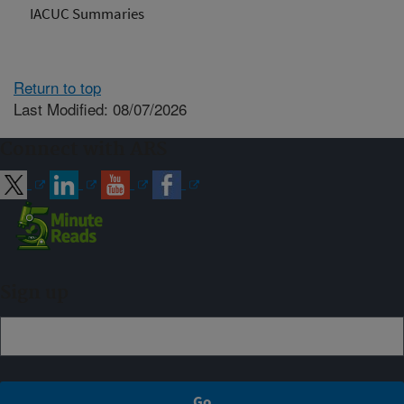
IACUC Summaries
Return to top
Last Modified: 08/07/2026
Connect with ARS
Sign up