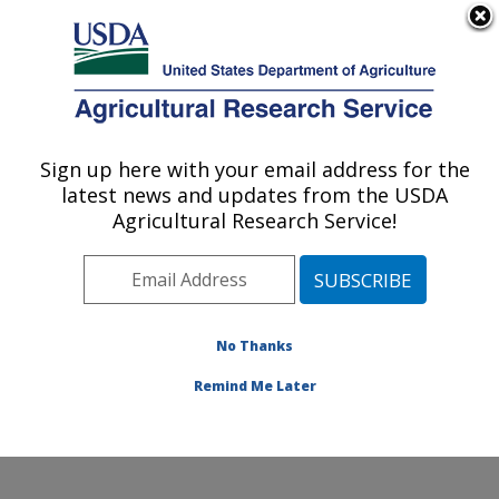
An official website of the United States government
Here's how you know
MENU
Agricultural Research Service
Sign up here with your email address for the
U.S. DEPARTMENT OF AGRICULTURE
latest news and updates from the USDA
Food Animal Metabolism Research: Fargo,
Agricultural Research Service!
ND
ARS Home
»
Plains Area
»
Fargo, North Dakota
»
Edward T. Schafer Agricultural Research Center
»
Food
Animal Metabolism Research
»
Research
»
No Thanks
Publications at this Location
» Publication #381274
Remind Me Later