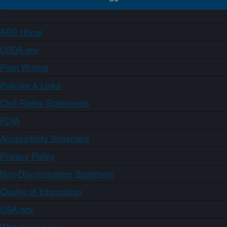
ARS Home
USDA.gov
Plain Writing
Policies & Links
Civil Rights Statements
FOIA
Accessibility Statement
Privacy Policy
Non-Discrimination Statement
Quality of Information
USA.gov
WhiteHouse.gov