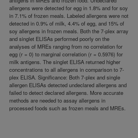
antigens in MREs and frozen food. Undeclared
allergens were detected for egg in 1.8% and for soy
in 7.1% of frozen meals. Labeled allergens were not
detected in 0.9% of milk, 4.4% of egg, and 15% of
soy allergens in frozen meals. Both the 7-plex array
and singlet ELISAs performed poorly on the
analyses of MREs ranging from no correlation for
egg (r = 0) to marginal correlation (r = 0.5976) for
milk antigens. The singlet ELISA returned higher
concentrations to all allergens in comparison to 7-
plex ELISA. Significance: Both 7-plex and single
allergen ELISAs detected undeclared allergens and
failed to detect declared allergens. More accurate
methods are needed to assay allergens in
processed foods such as frozen meals and MREs.