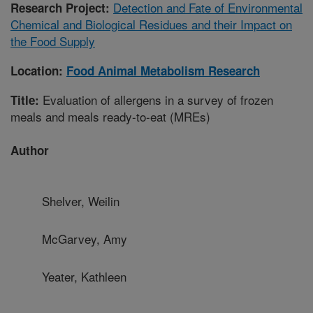
Detection and Fate of Environmental
Research Project:
Chemical and Biological Residues and their Impact on
the Food Supply
Location:
Food Animal Metabolism Research
Evaluation of allergens in a survey of frozen
Title:
meals and meals ready-to-eat (MREs)
Author
Shelver, Weilin
McGarvey, Amy
Yeater, Kathleen