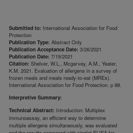
International Association for Food
Submitted to:
Protection
Abstract Only
Publication Type:
3/26/2021
Publication Acceptance Date:
7/19/2021
Publication Date:
Shelver, W.L., Mcgarvey, A.M., Yeater,
Citation:
K.M. 2021. Evaluation of allergens in a survey of
frozen meals and meals ready-to-eat (MREs).
International Association for Food Protection. p 88.
Interpretive Summary:
Introduction: Multiplex
Technical Abstract:
immunoassay, an efficient way to determine
multiple allergens simultaneously, was evaluated
and the results compared with singlet ELISA for