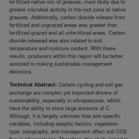
fertilized native mix of grasses, most likely due to
greater microbial activity in the root zone of native
grasses. Additionally, carbon dioxide release from
fertilized and ungrazed areas was greater than
fertilized grazed and all unfertilized areas. Carbon
dioxide released was also related to soil
temperature and moisture content. With these
results, producers within this region will be better
assisted in making sustainable management
decisions.
Carbon cycling and soil gas
Technical Abstract:
exchange are complex yet important drivers of
sustainability, especially in silvopastures, which
have the ability to store large amounts of C.
Although, it is largely unknown how site-specific
variables, including edaphic factors, vegetation
type, topography, and management affect soil CO2
flux in silvopastures. Therefore, this study aimed to