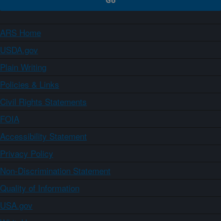
ARS Home
USDA.gov
Plain Writing
Policies & Links
Civil Rights Statements
FOIA
Accessibility Statement
Privacy Policy
Non-Discrimination Statement
Quality of Information
USA.gov