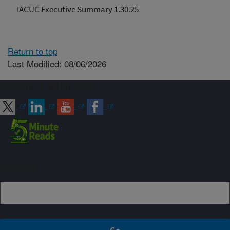
IACUC Executive Summary 1.30.25
Return to top
Last Modified: 08/06/2026
Connect with ARS
Sign up