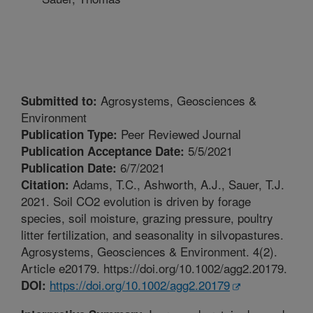
Agrosystems, Geosciences &
Submitted to:
Environment
Peer Reviewed Journal
Publication Type:
5/5/2021
Publication Acceptance Date:
6/7/2021
Publication Date:
Adams, T.C., Ashworth, A.J., Sauer, T.J.
Citation:
2021. Soil CO2 evolution is driven by forage
species, soil moisture, grazing pressure, poultry
litter fertilization, and seasonality in silvopastures.
Agrosystems, Geosciences & Environment. 4(2).
Article e20179. https://doi.org/10.1002/agg2.20179.
https://doi.org/10.1002/agg2.20179
DOI: