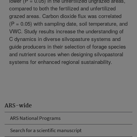
lower (P = 0.05) in the unfertilized ungrazed areas,
compared to both the fertilized and unfertilized
grazed areas. Carbon dioxide flux was correlated
(P = 0.05) with sampling date, soil temperature, and
VWC. Study results increase the understanding of
C dynamics in diverse silvopasture systems and
guide producers in their selection of forage species
and nutrient sources when designing silvopastoral
systems for enhanced regional sustainability.
ARS-wide
ARS National Programs
Search for a scientific manuscript