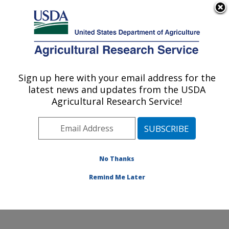
An official website of the United States government
Here's how you know
MENU
Agricultural Research Service
Sign up here with your email address for the
U.S. DEPARTMENT OF AGRICULTURE
latest news and updates from the USDA
Poultry Production and Product Safety
Agricultural Research Service!
Research: Fayetteville, AR
ARS Home
»
Southeast Area
»
Fayetteville, Arkansas
»
Poultry Production and Product Safety Research
»
Research
»
Publications at this Location
» Publication
No Thanks
#380492
Remind Me Later