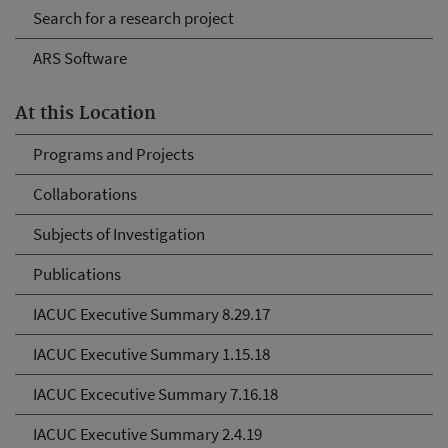
Search for a research project
ARS Software
At this Location
Programs and Projects
Collaborations
Subjects of Investigation
Publications
IACUC Executive Summary 8.29.17
IACUC Executive Summary 1.15.18
IACUC Excecutive Summary 7.16.18
IACUC Executive Summary 2.4.19