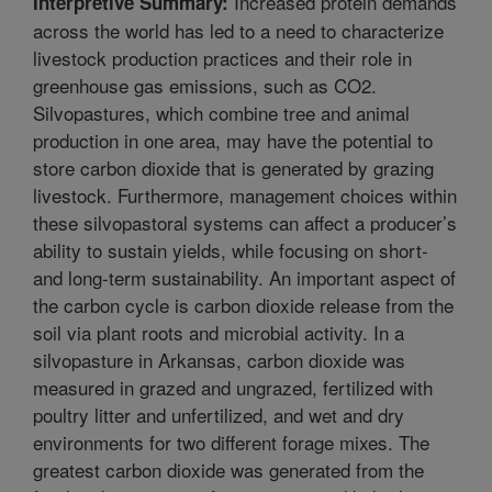
Increased protein demands
Interpretive Summary:
across the world has led to a need to characterize
livestock production practices and their role in
greenhouse gas emissions, such as CO2.
Silvopastures, which combine tree and animal
production in one area, may have the potential to
store carbon dioxide that is generated by grazing
livestock. Furthermore, management choices within
these silvopastoral systems can affect a producer’s
ability to sustain yields, while focusing on short-
and long-term sustainability. An important aspect of
the carbon cycle is carbon dioxide release from the
soil via plant roots and microbial activity. In a
silvopasture in Arkansas, carbon dioxide was
measured in grazed and ungrazed, fertilized with
poultry litter and unfertilized, and wet and dry
environments for two different forage mixes. The
greatest carbon dioxide was generated from the