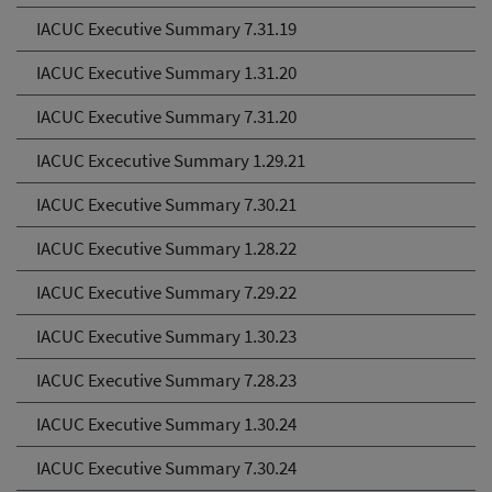
IACUC Executive Summary 7.31.19
IACUC Executive Summary 1.31.20
IACUC Executive Summary 7.31.20
IACUC Excecutive Summary 1.29.21
IACUC Executive Summary 7.30.21
IACUC Executive Summary 1.28.22
IACUC Executive Summary 7.29.22
IACUC Executive Summary 1.30.23
IACUC Executive Summary 7.28.23
IACUC Executive Summary 1.30.24
IACUC Executive Summary 7.30.24