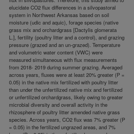
elucidate CO2 flux differences in a silvopastoral
system in Northwest Arkansas based on soil
moisture (udic and aquic), forage species (native
grass mix and orchardgrass [Dactylis glomerata
L.], fertility (poultry litter and a control), and grazing
pressure (grazed and an un-grazed). Temperature
and volumetric water content (VWC) were
measured simultaneous with flux measurements
from 2018- 2019 during summer grazing. Averaged
across years, fluxes were at least 20% greater (P =
0.05) in the native mix fertilized with poultry litter
than under the unfertilized native mix and fertilized
or unfertilized orchardgrass, likely owing to greater
microbial diversity and overall activity in the
rhizosphere of poultry litter amended native grass
species. Across years, CO2 flux was 7% greater (P
= 0.05) in the fertilized ungrazed areas, and 7%