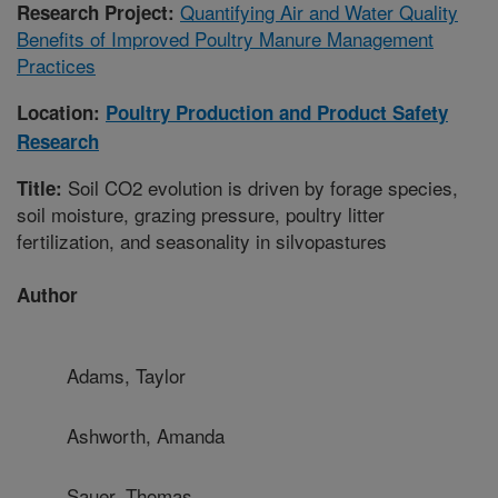
Quantifying Air and Water Quality
Research Project:
Benefits of Improved Poultry Manure Management
Practices
Location:
Poultry Production and Product Safety
Research
Soil CO2 evolution is driven by forage species,
Title:
soil moisture, grazing pressure, poultry litter
fertilization, and seasonality in silvopastures
Author
Adams, Taylor
Ashworth, Amanda
Sauer, Thomas