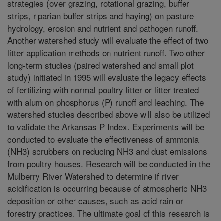
strategies (over grazing, rotational grazing, buffer
strips, riparian buffer strips and haying) on pasture
hydrology, erosion and nutrient and pathogen runoff.
Another watershed study will evaluate the effect of two
litter application methods on nutrient runoff. Two other
long-term studies (paired watershed and small plot
study) initiated in 1995 will evaluate the legacy effects
of fertilizing with normal poultry litter or litter treated
with alum on phosphorus (P) runoff and leaching. The
watershed studies described above will also be utilized
to validate the Arkansas P Index. Experiments will be
conducted to evaluate the effectiveness of ammonia
(NH3) scrubbers on reducing NH3 and dust emissions
from poultry houses. Research will be conducted in the
Mulberry River Watershed to determine if river
acidification is occurring because of atmospheric NH3
deposition or other causes, such as acid rain or
forestry practices. The ultimate goal of this research is