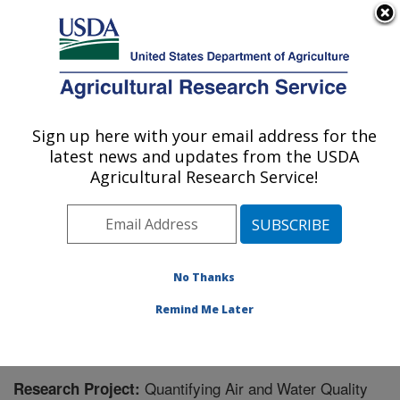
An official website of the United States government
Here's how you know
MENU
Agricultural Research Service
Sign up here with your email address for the
U.S. DEPARTMENT OF AGRICULTURE
latest news and updates from the USDA
Poultry Production and Product Safety
Agricultural Research Service!
Research: Fayetteville, AR
ARS Home
»
Southeast Area
»
Fayetteville, Arkansas
»
Poultry Production and Product Safety Research
»
Research
» Research Project #431658
No Thanks
Remind Me Later
Quantifying Air and Water Quality
Research Project: