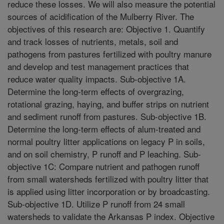
reduce these losses. We will also measure the potential
sources of acidification of the Mulberry River. The
objectives of this research are: Objective 1. Quantify
and track losses of nutrients, metals, soil and
pathogens from pastures fertilized with poultry manure
and develop and test management practices that
reduce water quality impacts. Sub-objective 1A.
Determine the long-term effects of overgrazing,
rotational grazing, haying, and buffer strips on nutrient
and sediment runoff from pastures. Sub-objective 1B.
Determine the long-term effects of alum-treated and
normal poultry litter applications on legacy P in soils,
and on soil chemistry, P runoff and P leaching. Sub-
objective 1C: Compare nutrient and pathogen runoff
from small watersheds fertilized with poultry litter that
is applied using litter incorporation or by broadcasting.
Sub-objective 1D. Utilize P runoff from 24 small
watersheds to validate the Arkansas P index. Objective