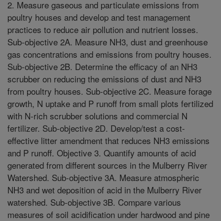
2. Measure gaseous and particulate emissions from
poultry houses and develop and test management
practices to reduce air pollution and nutrient losses.
Sub-objective 2A. Measure NH3, dust and greenhouse
gas concentrations and emissions from poultry houses.
Sub-objective 2B. Determine the efficacy of an NH3
scrubber on reducing the emissions of dust and NH3
from poultry houses. Sub-objective 2C. Measure forage
growth, N uptake and P runoff from small plots fertilized
with N-rich scrubber solutions and commercial N
fertilizer. Sub-objective 2D. Develop/test a cost-
effective litter amendment that reduces NH3 emissions
and P runoff. Objective 3. Quantify amounts of acid
generated from different sources in the Mulberry River
Watershed. Sub-objective 3A. Measure atmospheric
NH3 and wet deposition of acid in the Mulberry River
watershed. Sub-objective 3B. Compare various
measures of soil acidification under hardwood and pine