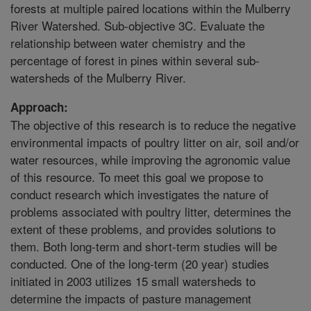
forests at multiple paired locations within the Mulberry
River Watershed. Sub-objective 3C. Evaluate the
relationship between water chemistry and the
percentage of forest in pines within several sub-
watersheds of the Mulberry River.
Approach:
The objective of this research is to reduce the negative
environmental impacts of poultry litter on air, soil and/or
water resources, while improving the agronomic value
of this resource. To meet this goal we propose to
conduct research which investigates the nature of
problems associated with poultry litter, determines the
extent of these problems, and provides solutions to
them. Both long-term and short-term studies will be
conducted. One of the long-term (20 year) studies
initiated in 2003 utilizes 15 small watersheds to
determine the impacts of pasture management