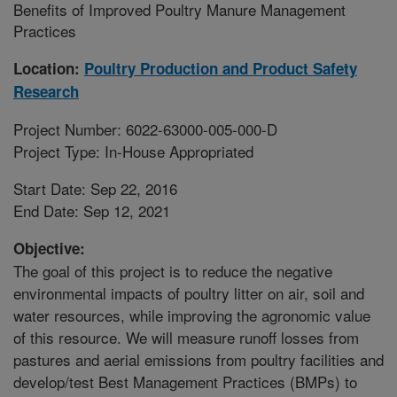
Benefits of Improved Poultry Manure Management
Practices
Location:
Poultry Production and Product Safety
Research
Project Number: 6022-63000-005-000-D
Project Type: In-House Appropriated
Start Date: Sep 22, 2016
End Date: Sep 12, 2021
Objective:
The goal of this project is to reduce the negative
environmental impacts of poultry litter on air, soil and
water resources, while improving the agronomic value
of this resource. We will measure runoff losses from
pastures and aerial emissions from poultry facilities and
develop/test Best Management Practices (BMPs) to