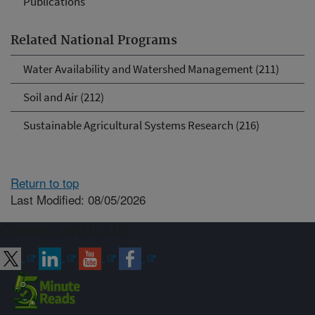
Publications
Related National Programs
Water Availability and Watershed Management (211)
Soil and Air (212)
Sustainable Agricultural Systems Research (216)
Return to top
Last Modified: 08/05/2026
Connect with ARS