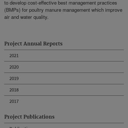
to develop cost-effective best management practices
(BMPs) for poultry manure management which improve
air and water quality.
Project Annual Reports
2021
2020
2019
2018
2017
Project Publications