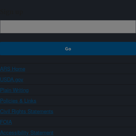
Sign up
ARS Home
USDA.gov
Plain Writing
Policies & Links
Civil Rights Statements
FOIA
Accessibility Statement