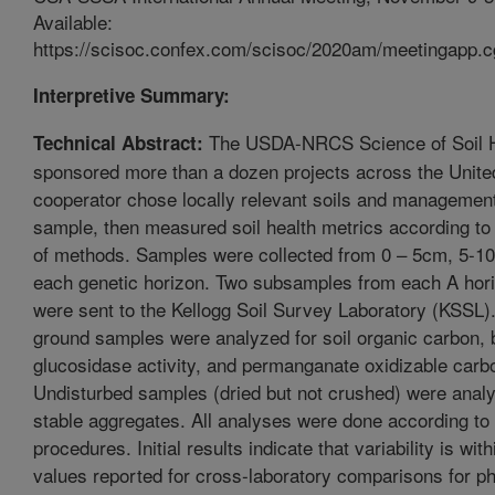
Available:
https://scisoc.confex.com/scisoc/2020am/meetingapp.c
Interpretive Summary:
The USDA-NRCS Science of Soil Hea
Technical Abstract:
sponsored more than a dozen projects across the Unite
cooperator chose locally relevant soils and managemen
sample, then measured soil health metrics according t
of methods. Samples were collected from 0 – 5cm, 5-10
each genetic horizon. Two subsamples from each A hori
were sent to the Kellogg Soil Survey Laboratory (KSSL).
ground samples were analyzed for soil organic carbon, 
glucosidase activity, and permanganate oxidizable carb
Undisturbed samples (dried but not crushed) were analy
stable aggregates. All analyses were done according to
procedures. Initial results indicate that variability is with
values reported for cross-laboratory comparisons for p