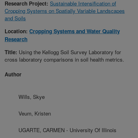
Sustainable Intensification of
Research Project:
Cropping Systems on Spatially Variable Landscapes
and Soils
Location:
Cropping Systems and Water Quality
Research
Using the Kellogg Soil Survey Laboratory for
Title:
cross laboratory comparisons in soil health metrics.
Author
Wills, Skye
Veum, Kristen
UGARTE, CARMEN - University Of Illinois