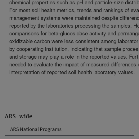
chemical properties such as pH and particle-size distrib
For most soil health metrics, trends and rankings of ev
management systems were maintained despite differenc
reported by the laboratories processing the samples. H
comparisons for beta-glucosidase activity and permang
oxidizable carbon were less consistent among laborator
by cooperating institution, indicating that sample proces
and storage may play a role in the reported values. Furt
needed to evaluate the impact of measured differences 
interpretation of reported soil health laboratory values.
ARS-wide
ARS National Programs