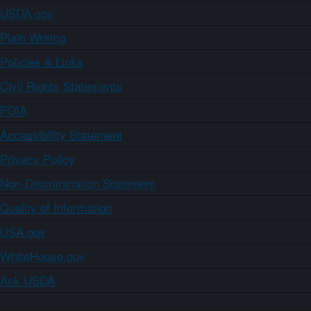
USDA.gov
Plain Writing
Policies & Links
Civil Rights Statements
FOIA
Accessibility Statement
Privacy Policy
Non-Discrimination Statement
Quality of Information
USA.gov
WhiteHouse.gov
Ask USDA