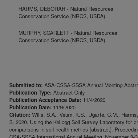
HARMS, DEBORAH - Natural Resources
Conservation Service (NRCS, USDA)
MURPHY, SCARLETT - Natural Resources
Conservation Service (NRCS, USDA)
ASA-CSSA-SSSA Annual Meeting Abstr
Submitted to:
Abstract Only
Publication Type:
11/4/2020
Publication Acceptance Date:
11/9/2020
Publication Date:
Wills, S.A., Veum, K.S., Ugarte, C.M., Harms
Citation:
S. 2020. Using the Kellogg Soil Survey Laboratory for c
comparisons in soil health metrics [abstract]. Proceedi
CSA-SSSA International Annual Meeting, November 9-30,