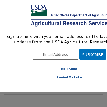
An official website of the United States government
Here's how you know
MENU
Agricultural Research Service
Sign up here with your email address for the la
U.S. DEPARTMENT OF AGRICULTURE
updates from the USDA Agricultural Research
Cropping Systems and Water Quality
Research: Columbia, MO
ARS Home
»
Midwest Area
»
Columbia, Missouri
»
Cropping Systems and Water Quality Research
»
No Thanks
Research
»
Publications at this Location
» Publication
Remind Me Later
#379831