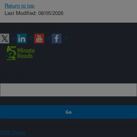
Return to top
Last Modified: 08/05/2026
Connect with ARS
Sign up
ARS Home