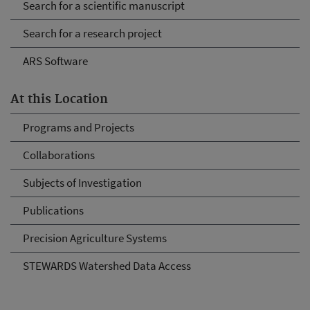
Search for a scientific manuscript
Search for a research project
ARS Software
At this Location
Programs and Projects
Collaborations
Subjects of Investigation
Publications
Precision Agriculture Systems
STEWARDS Watershed Data Access