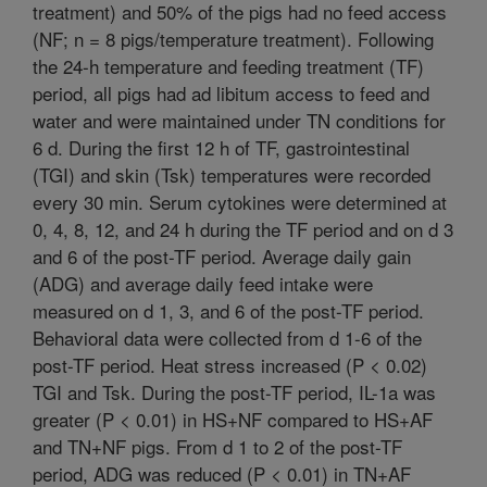
treatment) and 50% of the pigs had no feed access
(NF; n = 8 pigs/temperature treatment). Following
the 24-h temperature and feeding treatment (TF)
period, all pigs had ad libitum access to feed and
water and were maintained under TN conditions for
6 d. During the first 12 h of TF, gastrointestinal
(TGI) and skin (Tsk) temperatures were recorded
every 30 min. Serum cytokines were determined at
0, 4, 8, 12, and 24 h during the TF period and on d 3
and 6 of the post-TF period. Average daily gain
(ADG) and average daily feed intake were
measured on d 1, 3, and 6 of the post-TF period.
Behavioral data were collected from d 1-6 of the
post-TF period. Heat stress increased (P < 0.02)
TGI and Tsk. During the post-TF period, IL-1a was
greater (P < 0.01) in HS+NF compared to HS+AF
and TN+NF pigs. From d 1 to 2 of the post-TF
period, ADG was reduced (P < 0.01) in TN+AF