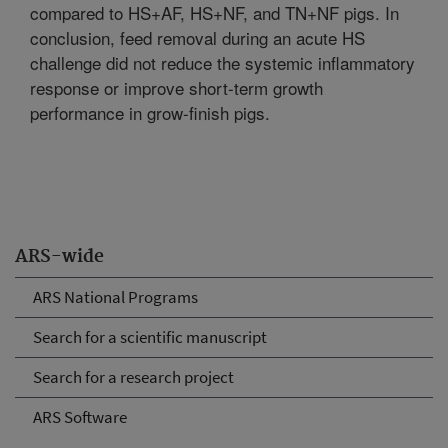
compared to HS+AF, HS+NF, and TN+NF pigs. In
conclusion, feed removal during an acute HS
challenge did not reduce the systemic inflammatory
response or improve short-term growth
performance in grow-finish pigs.
ARS-wide
ARS National Programs
Search for a scientific manuscript
Search for a research project
ARS Software