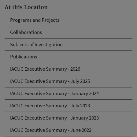
At this Location
Programs and Projects
Collaborations
Subjects of Investigation
Publications
IACUC Executive Summary - 2026
IACUC Executive Summary - July 2025
IACUC Executive Summary - January 2024
IACUC Executive Summary - July 2023
IACUC Executive Summary - January 2023
IACUC Executive Summary - June 2022