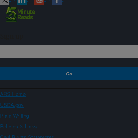
Sign up
ARS Home
USDA.gov
Plain Writing
Policies & Links
Civil Rights Statements