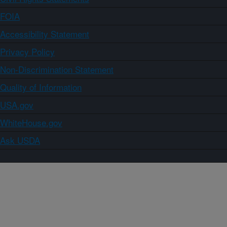
FOIA
Accessibility Statement
Privacy Policy
Non-Discrimination Statement
Quality of Information
USA.gov
WhiteHouse.gov
Ask USDA