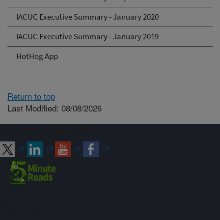
IACUC Executive Summary - January 2020
IACUC Executive Summary - January 2019
HotHog App
Return to top
Last Modified: 08/08/2026
Connect with ARS
Sign up