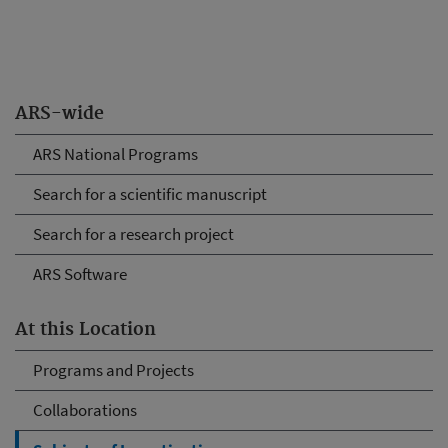
ARS-wide
ARS National Programs
Search for a scientific manuscript
Search for a research project
ARS Software
At this Location
Programs and Projects
Collaborations