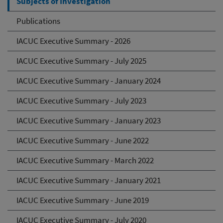
Subjects of Investigation
Publications
IACUC Executive Summary - 2026
IACUC Executive Summary - July 2025
IACUC Executive Summary - January 2024
IACUC Executive Summary - July 2023
IACUC Executive Summary - January 2023
IACUC Executive Summary - June 2022
IACUC Executive Summary - March 2022
IACUC Executive Summary - January 2021
IACUC Executive Summary - June 2019
IACUC Executive Summary - July 2020