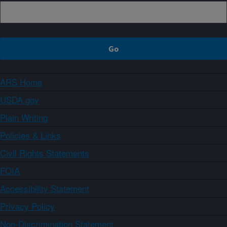
ARS Home
USDA.gov
Plain Writing
Policies & Links
Civil Rights Statements
FOIA
Accessibility Statement
Privacy Policy
Non-Discrimination Statement