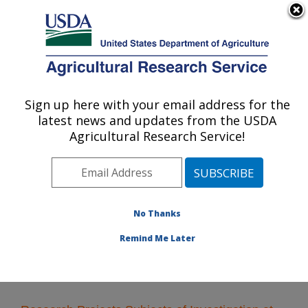
An official website of the United States government
Here's how you know
MENU
Agricultural Research Service
Sign up here with your email address for the
U.S. DEPARTMENT OF AGRICULTURE
latest news and updates from the USDA
Livestock Behavior Research: West
Agricultural Research Service!
Lafayette, IN
ARS Home
»
Midwest Area
»
West Lafayette, Indiana
»
Livestock Behavior Research
»
Research
» Research
Projects Subjects of Investigation at this Location
No Thanks
Remind Me Later