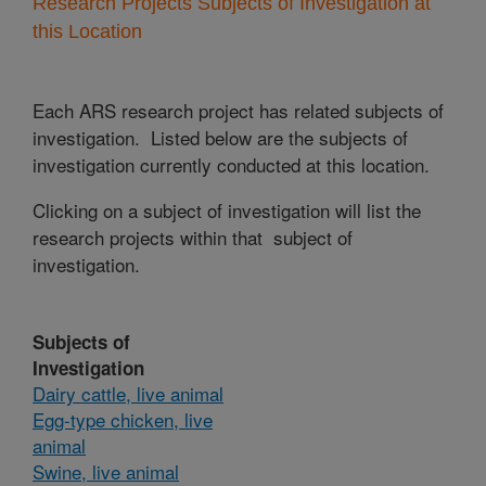
Research Projects Subjects of Investigation at
this Location
Each ARS research project has related subjects of
investigation. Listed below are the subjects of
investigation currently conducted at this location.
Clicking on a subject of investigation will list the
research projects within that subject of
investigation.
Subjects of
Investigation
Dairy cattle, live animal
Egg-type chicken, live
animal
Swine, live animal