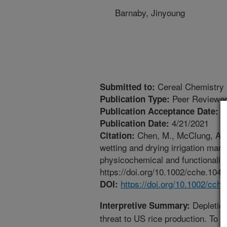
Barnaby, Jinyoung
Cereal Chemistry
Submitted to:
Peer Reviewed
Publication Type:
4
Publication Acceptance Date:
4/21/2021
Publication Date:
Chen, M., McClung, A.M.,
Citation:
wetting and drying irrigation mana
physicochemical and functionality
https://doi.org/10.1002/cche.1044
https://doi.org/10.1002/cch
DOI:
Depletion
Interpretive Summary:
threat to US rice production. To 