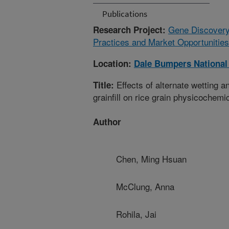
Publications
Gene Discovery
Research Project:
Practices and Market Opportunities
Location:
Dale Bumpers National
Effects of alternate wetting 
Title:
grainfill on rice grain physicochemic
Author
Chen, Ming Hsuan
McClung, Anna
Rohila, Jai