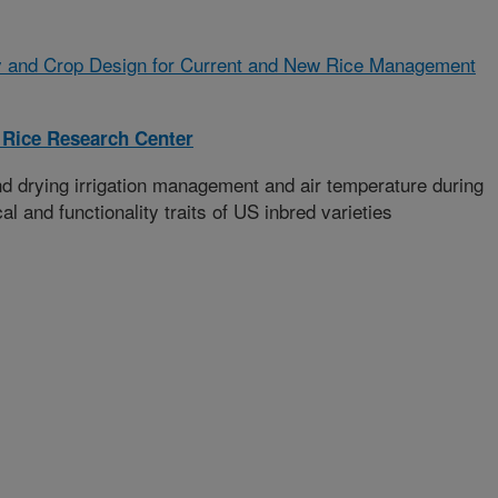
 and Crop Design for Current and New Rice Management
 Rice Research Center
and drying irrigation management and air temperature during
al and functionality traits of US inbred varieties