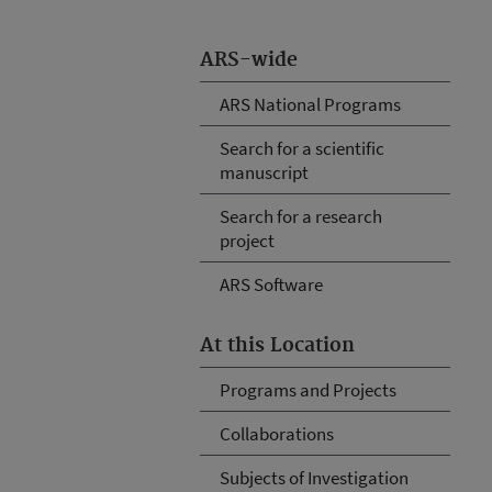
ARS-wide
ARS National Programs
Search for a scientific
manuscript
Search for a research
project
ARS Software
At this Location
Programs and Projects
Collaborations
Subjects of Investigation