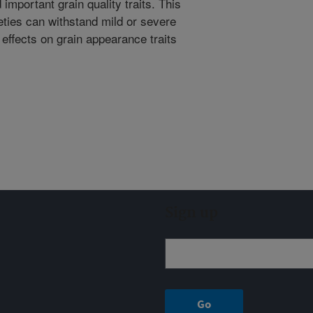
 important grain quality traits. This
eties can withstand mild or severe
effects on grain appearance traits
Sign up