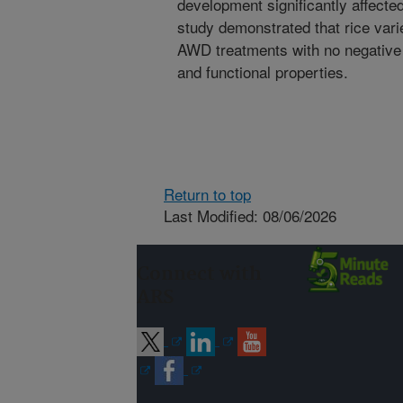
development significantly affected
study demonstrated that rice vari
AWD treatments with no negative 
and functional properties.
Return to top
Last Modified: 08/06/2026
Connect with
ARS