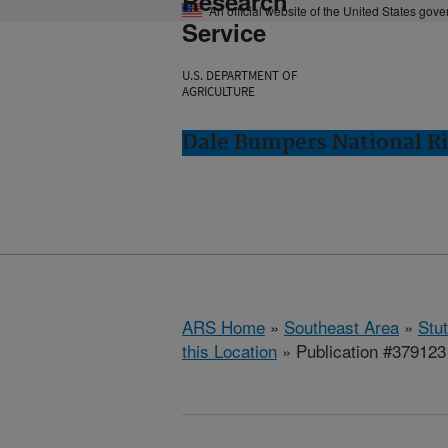
Research
An official website of the United States gov
Service
U.S. DEPARTMENT OF
AGRICULTURE
Dale Bumpers National Ri
ARS Home
»
Southeast Area
»
Stu
this Location
» Publication #379123