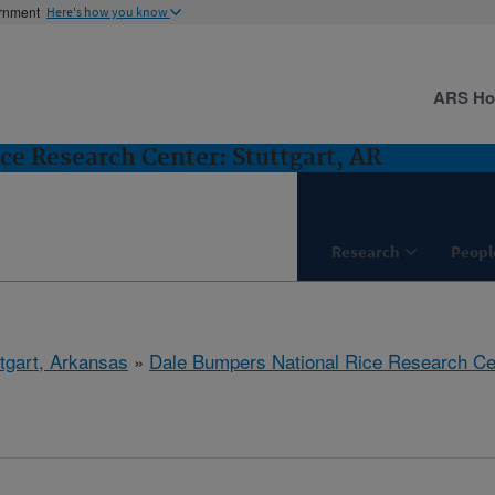
ernment
Here's how you know
ARS H
ce Research Center: Stuttgart, AR
Research
Peopl
ttgart, Arkansas
»
Dale Bumpers National Rice Research Ce