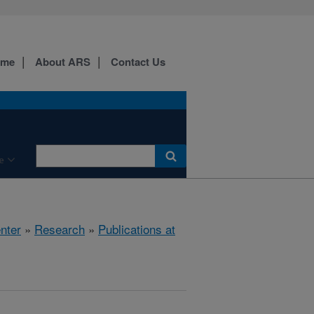
ome
About ARS
Contact Us
e
nter
»
Research
»
Publications at