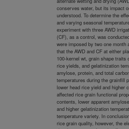
alternate wetting and drying (A
conserves water, but its impact on
understood. To determine the eff
and varying seasonal temperatures 
experiment with three AWD irriga
(CF), as a control, was conducte
were imposed by two one month ap
that the AWD and CF at either plan
100-kernel wt, grain shape traits o
rice yields, and gelatinization te
amylose, protein, and total carbon
temperatures during the grainfill pe
lower head rice yield and higher c
affected rice grain functional pro
contents, lower apparent amylose 
and higher gelatinization temperat
temperature variety. In conclusio
rice grain quality, however, the e