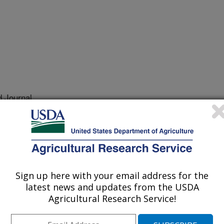
 Journal
/15/2021
 Rohila, J.S., Barnaby, J.Y. 2021. Effects of alternate
gement and air temperature during grainfill on rice grain
 traits of US inbred varieties. Cereal Chemistry.
0.
Sign up here with your email address for the
e.10440
latest news and updates from the USDA
Agricultural Research Service!
 of irrigation resources represents a
conserve water, US rice producers are