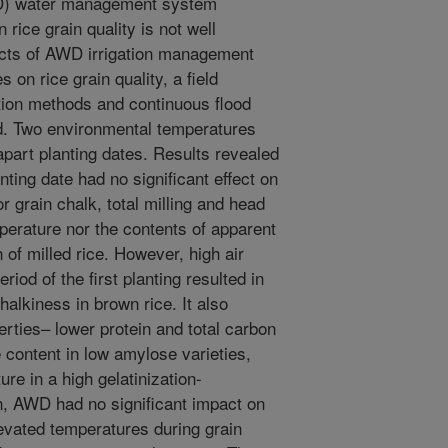
WD) water management system
 rice grain quality is not well
ects of AWD irrigation management
on rice grain quality, a field
tion methods and continuous flood
d. Two environmental temperatures
art planting dates. Results revealed
ting date had no significant effect on
r grain chalk, total milling and head
mperature nor the contents of apparent
 of milled rice. However, high air
riod of the first planting resulted in
halkiness in brown rice. It also
perties– lower protein and total carbon
content in low amylose varieties,
ure in a high gelatinization-
n, AWD had no significant impact on
levated temperatures during grain