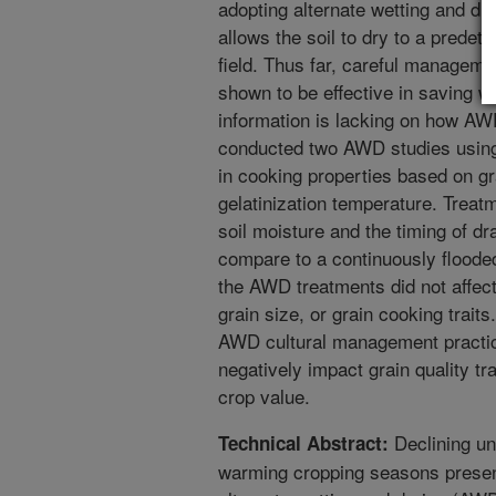
adopting alternate wetting and 
allows the soil to dry to a predete
field. Thus far, careful managem
shown to be effective in saving wa
information is lacking on how AW
conducted two AWD studies using 
in cooking properties based on g
gelatinization temperature. Treatm
soil moisture and the timing of dr
compare to a continuously floode
the AWD treatments did not affect
grain size, or grain cooking trait
AWD cultural management practice
negatively impact grain quality tr
crop value.
Declining un
Technical Abstract:
warming cropping seasons present