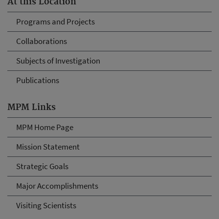
At this Location
Programs and Projects
Collaborations
Subjects of Investigation
Publications
MPM Links
MPM Home Page
Mission Statement
Strategic Goals
Major Accomplishments
Visiting Scientists