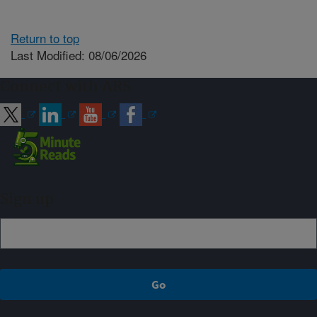
Return to top
Last Modified: 08/06/2026
Connect with ARS
Sign up