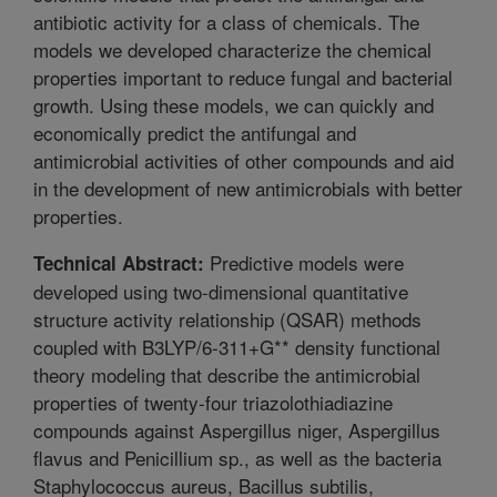
antibiotic activity for a class of chemicals. The
models we developed characterize the chemical
properties important to reduce fungal and bacterial
growth. Using these models, we can quickly and
economically predict the antifungal and
antimicrobial activities of other compounds and aid
in the development of new antimicrobials with better
properties.
Predictive models were
Technical Abstract:
developed using two-dimensional quantitative
structure activity relationship (QSAR) methods
coupled with B3LYP/6-311+G** density functional
theory modeling that describe the antimicrobial
properties of twenty-four triazolothiadiazine
compounds against Aspergillus niger, Aspergillus
flavus and Penicillium sp., as well as the bacteria
Staphylococcus aureus, Bacillus subtilis,