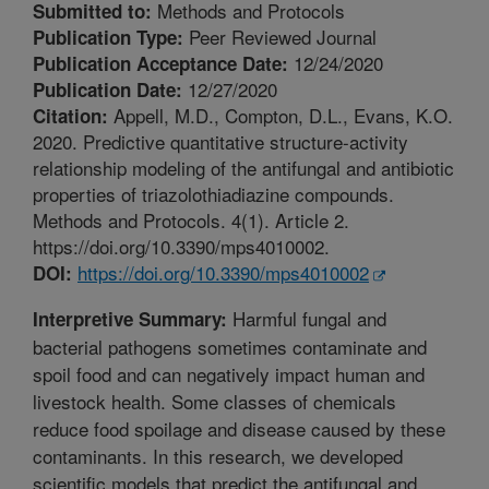
Methods and Protocols
Submitted to:
Peer Reviewed Journal
Publication Type:
12/24/2020
Publication Acceptance Date:
12/27/2020
Publication Date:
Appell, M.D., Compton, D.L., Evans, K.O.
Citation:
2020. Predictive quantitative structure-activity
relationship modeling of the antifungal and antibiotic
properties of triazolothiadiazine compounds.
Methods and Protocols. 4(1). Article 2.
https://doi.org/10.3390/mps4010002.
https://doi.org/10.3390/mps4010002
DOI:
Harmful fungal and
Interpretive Summary:
bacterial pathogens sometimes contaminate and
spoil food and can negatively impact human and
livestock health. Some classes of chemicals
reduce food spoilage and disease caused by these
contaminants. In this research, we developed
scientific models that predict the antifungal and