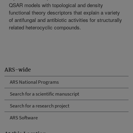
QSAR models with topological and density
functional theory descriptors that explain a variety
of antifungal and antibiotic activities for structurally
related heterocyclic compounds.
ARS-wide
ARS National Programs
Search for a scientific manuscript
Search for a research project
ARS Software