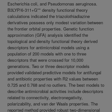
Escherichia coli, and Pseudomonas aeruginosa.
B3LYP/6-311+G** density functional theory
calculations indicated the triazolothiadiazine
derivatives possess only modest variation between
the frontier orbital properties. Genetic function
approximation (GFA) analysis identified the
topological and density functional theory derived
descriptors for antimicrobial models using a
population of 200 models with one to three
descriptors that were crossed for 10,000
generations. Two or three descriptor models
provided validated predictive models for antifungal
and antibiotic properties with R2 values between
0.725 and 0.768 and no outliers. The best models to
describe antimicrobial activities include descriptors
related to connectivity, electronegativity,
polarizability, and van der Waals properties. The
reported method provided robust two-dimensional