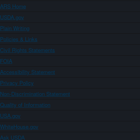
ARS Home
USDA.gov
Plain Writing
Policies & Links
Civil Rights Statements
FOIA
Accessibility Statement
Privacy Policy
Non-Discrimination Statement
Quality of Information
USA.gov
WhiteHouse.gov
Ask USDA