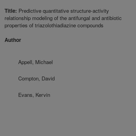
Predictive quantitative structure-activity
Title:
relationship modeling of the antifungal and antibiotic
properties of triazolothiadiazine compounds
Author
Appell, Michael
Compton, David
Evans, Kervin