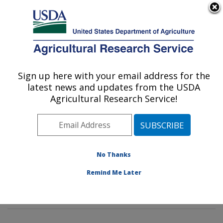
An official website of the United States government
Here's how you know
MENU
Agricultural Research Service
Sign up here with your email address for the
U.S. DEPARTMENT OF AGRICULTURE
latest news and updates from the USDA
Mycotoxin Prevention and Applied
Agricultural Research Service!
Microbiology Research: Peoria, IL
ARS Home
»
Midwest Area
»
Peoria, Illinois
»
National
Center for Agricultural Utilization Research
»
Mycotoxin
Prevention and Applied Microbiology Research
»
No Thanks
Research
»
Publications at this Location
» Publication
Remind Me Later
#378387