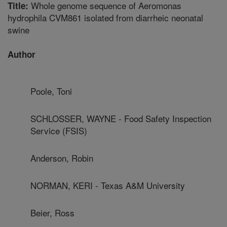
Whole genome sequence of Aeromonas
Title:
hydrophila CVM861 isolated from diarrheic neonatal
swine
Author
Poole, Toni
SCHLOSSER, WAYNE - Food Safety Inspection
Service (FSIS)
Anderson, Robin
NORMAN, KERI - Texas A&M University
Beier, Ross