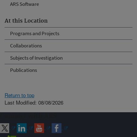
ARS Software
At this Location
Programs and Projects
Collaborations
Subjects of Investigation
Publications
Return to top
Last Modified: 08/08/2026
Connect with ARS