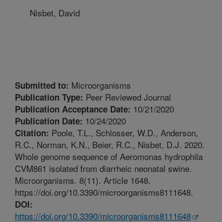
Nisbet, David
Microorganisms
Submitted to:
Peer Reviewed Journal
Publication Type:
10/21/2020
Publication Acceptance Date:
10/24/2020
Publication Date:
Poole, T.L., Schlosser, W.D., Anderson,
Citation:
R.C., Norman, K.N., Beier, R.C., Nisbet, D.J. 2020.
Whole genome sequence of Aeromonas hydrophila
CVM861 isolated from diarrheic neonatal swine.
Microorganisms. 8(11). Article 1648.
https://doi.org/10.3390/microorganisms8111648.
DOI:
https://doi.org/10.3390/microorganisms8111648