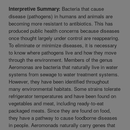
Bacteria that cause
Interpretive Summary:
disease (pathogens) in humans and animals are
becoming more resistant to antibiotics. This has
produced public health concerns because diseases
once thought largely under control are reappearing.
To eliminate or minimize diseases, it is necessary
to know where pathogens live and how they move
through the environment. Members of the genus
Aeromonas are bacteria that naturally live in water
systems from sewage to water treatment systems.
However, they have been identified throughout
many environmental habitats. Some strains tolerate
refrigerator temperatures and have been found on
vegetables and meat, including ready-to-eat
packaged meats. Since they are found on food,
they have a pathway to cause foodborne diseases
in people. Aeromonads naturally carry genes that