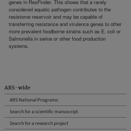
genes in ResFinder. This shows that a rarely
considered aquatic pathogen contributes to the
resistome reservoir and may be capable of
transferring resistance and virulence genes to other
more prevalent foodborne strains such as E. coli or
Salmonella in swine or other food production
systems.
ARS-wide
ARS National Programs
Search for a scientific manuscript
Search for a research project