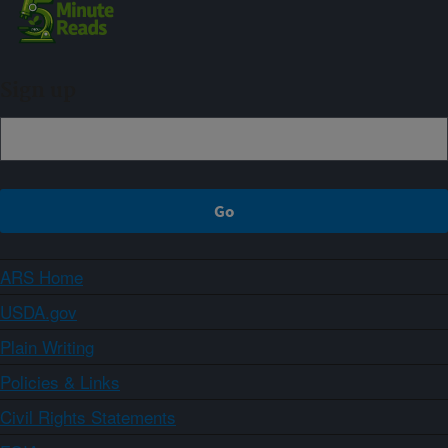
Sign up
ARS Home
USDA.gov
Plain Writing
Policies & Links
Civil Rights Statements