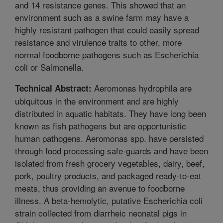
and 14 resistance genes. This showed that an
environment such as a swine farm may have a
highly resistant pathogen that could easily spread
resistance and virulence traits to other, more
normal foodborne pathogens such as Escherichia
coli or Salmonella.
Aeromonas hydrophila are
Technical Abstract:
ubiquitous in the environment and are highly
distributed in aquatic habitats. They have long been
known as fish pathogens but are opportunistic
human pathogens. Aeromonas spp. have persisted
through food processing safe-guards and have been
isolated from fresh grocery vegetables, dairy, beef,
pork, poultry products, and packaged ready-to-eat
meats, thus providing an avenue to foodborne
illness. A beta-hemolytic, putative Escherichia coli
strain collected from diarrheic neonatal pigs in