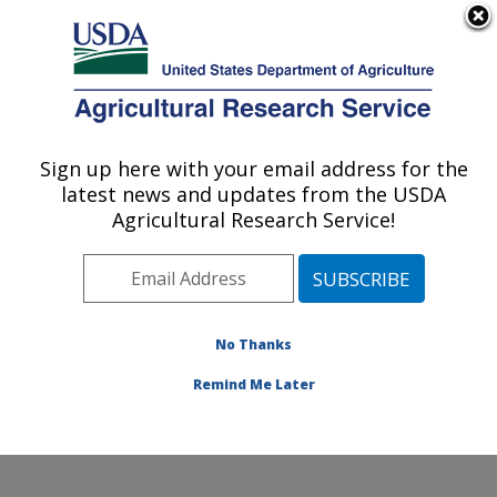
An official website of the United States government
Here's how you know
MENU
Agricultural Research Service
Sign up here with your email address for the
U.S. DEPARTMENT OF AGRICULTURE
latest news and updates from the USDA
Food and Feed Safety Research: College
Agricultural Research Service!
Station, TX
ARS Home
»
Plains Area
»
College Station, Texas
»
Southern Plains Agricultural Research Center
»
Food
and Feed Safety Research
»
Research
»
Publications
No Thanks
at this Location
» Publication #378061
Remind Me Later