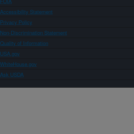
FOIA
Accessibility Statement
Privacy Policy
Non-Discrimination Statement
Quality of Information
USA.gov
WhiteHouse.gov
Ask USDA