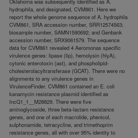
Oklahoma was subsequently identified as A.
hydrophila, and designated, CVM861. Here we
report the whole genome sequence of A. hydrophila
CVM861, SRA accession number, SRR12574563;
biosample number, SAMN1590692; and Genbank
accession number, SRX9061579. The sequence
data for CVM861 revealed 4 Aeromonas specific
virulence genes: lipase (lip), hemolysin (hlyA),
cytonic enterotoxin (ast), and phospholipid-
cholesterolacyltransferase (GCAT). There were no
alignments to any virulence genes in
VirulenceFinder. CVM861 contained an E. coli
kanamycin resistance plasmid identified as
IncQ1_1__M28829. There were five
aminoglycoside, three beta-lactam resistance
genes, and one of each macrolide, phenicol,
sulphonamide, tetracycline, and trimethoprim
resistance genes, all with over 95% identity to