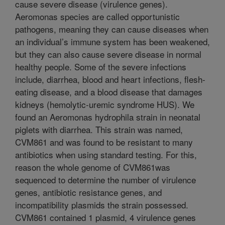
cause severe disease (virulence genes).
Aeromonas species are called opportunistic
pathogens, meaning they can cause diseases when
an individual’s immune system has been weakened,
but they can also cause severe disease in normal
healthy people. Some of the severe infections
include, diarrhea, blood and heart infections, flesh-
eating disease, and a blood disease that damages
kidneys (hemolytic-uremic syndrome HUS). We
found an Aeromonas hydrophila strain in neonatal
piglets with diarrhea. This strain was named,
CVM861 and was found to be resistant to many
antibiotics when using standard testing. For this,
reason the whole genome of CVM861was
sequenced to determine the number of virulence
genes, antibiotic resistance genes, and
incompatibility plasmids the strain possessed.
CVM861 contained 1 plasmid, 4 virulence genes