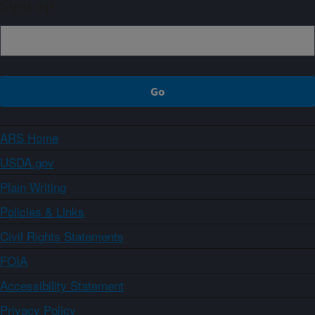
Sign up
ARS Home
USDA.gov
Plain Writing
Policies & Links
Civil Rights Statements
FOIA
Accessibility Statement
Privacy Policy