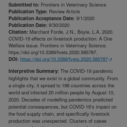
Frontiers in Veterinary Science
Submitted to:
Review Article
Publication Type:
9/1/2020
Publication Acceptance Date:
9/30/2020
Publication Date:
Marchant Forde, J.N., Boyle, L.A. 2020.
Citation:
COVID-19 effects on livestock production: A One
Welfare issue. Frontiers in Veterinary Science.
https://doi.org/10.3389/fvets.2020.585787.
https://doi.org/10.3389/fvets.2020.585787
DOI:
The COVID-19 pandemic
Interpretive Summary:
highlights that we exist in a global community. From
a single city, it spread to 188 countries across the
world and infected 20 million people by August 10,
2020. Decades of modelling pandemics predicted
potential consequences, but COVID-19’s impact on
the food supply chain, and specifically livestock
production was unexpected. Clusters of cases