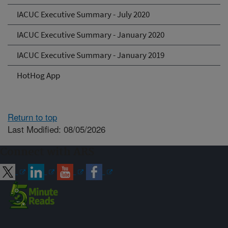
IACUC Executive Summary - July 2020
IACUC Executive Summary - January 2020
IACUC Executive Summary - January 2019
HotHog App
Return to top
Last Modified: 08/05/2026
Connect with ARS