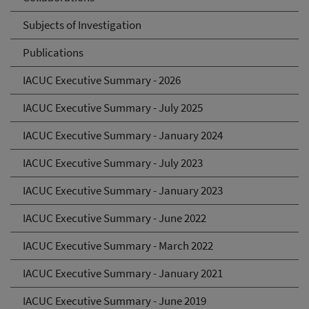
Subjects of Investigation
Publications
IACUC Executive Summary - 2026
IACUC Executive Summary - July 2025
IACUC Executive Summary - January 2024
IACUC Executive Summary - July 2023
IACUC Executive Summary - January 2023
IACUC Executive Summary - June 2022
IACUC Executive Summary - March 2022
IACUC Executive Summary - January 2021
IACUC Executive Summary - June 2019