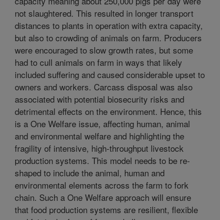
capacity meaning about 250,000 pigs per day were
not slaughtered. This resulted in longer transport
distances to plants in operation with extra capacity,
but also to crowding of animals on farm. Producers
were encouraged to slow growth rates, but some
had to cull animals on farm in ways that likely
included suffering and caused considerable upset to
owners and workers. Carcass disposal was also
associated with potential biosecurity risks and
detrimental effects on the environment. Hence, this
is a One Welfare issue, affecting human, animal
and environmental welfare and highlighting the
fragility of intensive, high-throughput livestock
production systems. This model needs to be re-
shaped to include the animal, human and
environmental elements across the farm to fork
chain. Such a One Welfare approach will ensure
that food production systems are resilient, flexible