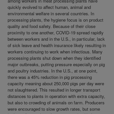
among workers in meat processing plants have
quickly evolved to affect human, animal and
environmental welfare in several countries. In
processing plants, the hygiene focus is on product
quality and food safety. Because of their close
proximity to one another, COVID-19 spread rapidly
between workers and in the U.S., in particular, lack
of sick leave and health insurance likely resulting in
workers continuing to work when infectious. Many
processing plants shut down when they identified
major outbreaks, putting pressure especially on pig
and poultry industries. In the U.S., at one point,
there was a 45% reduction in pig processing
capacity meaning about 250,000 pigs per day were
not slaughtered. This resulted in longer transport
distances to plants in operation with extra capacity,
but also to crowding of animals on farm. Producers
were encouraged to slow growth rates, but some