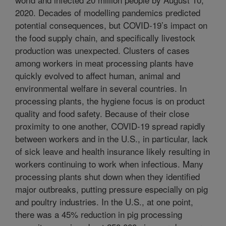
2020. Decades of modelling pandemics predicted
potential consequences, but COVID-19’s impact on
the food supply chain, and specifically livestock
production was unexpected. Clusters of cases
among workers in meat processing plants have
quickly evolved to affect human, animal and
environmental welfare in several countries. In
processing plants, the hygiene focus is on product
quality and food safety. Because of their close
proximity to one another, COVID-19 spread rapidly
between workers and in the U.S., in particular, lack
of sick leave and health insurance likely resulting in
workers continuing to work when infectious. Many
processing plants shut down when they identified
major outbreaks, putting pressure especially on pig
and poultry industries. In the U.S., at one point,
there was a 45% reduction in pig processing