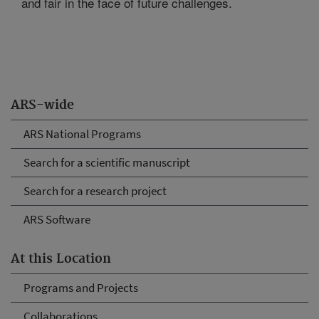
and fair in the face of future challenges.
ARS-wide
ARS National Programs
Search for a scientific manuscript
Search for a research project
ARS Software
At this Location
Programs and Projects
Collaborations