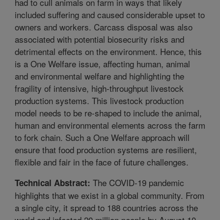
had to cull animals on farm in ways that likely
included suffering and caused considerable upset to
owners and workers. Carcass disposal was also
associated with potential biosecurity risks and
detrimental effects on the environment. Hence, this
is a One Welfare issue, affecting human, animal
and environmental welfare and highlighting the
fragility of intensive, high-throughput livestock
production systems. This livestock production
model needs to be re-shaped to include the animal,
human and environmental elements across the farm
to fork chain. Such a One Welfare approach will
ensure that food production systems are resilient,
flexible and fair in the face of future challenges.
The COVID-19 pandemic
Technical Abstract:
highlights that we exist in a global community. From
a single city, it spread to 188 countries across the
world and infected 20 million people by August 10,