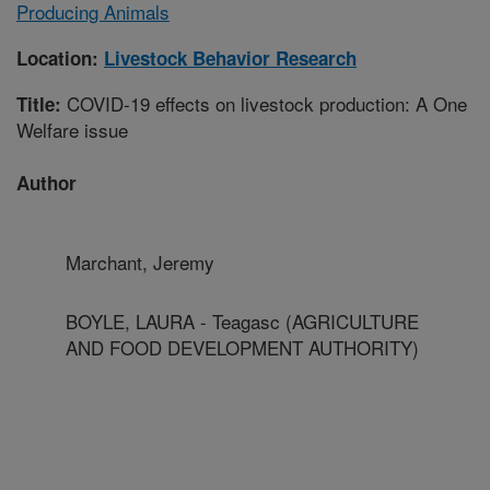
Producing Animals
Location:
Livestock Behavior Research
COVID-19 effects on livestock production: A One
Title:
Welfare issue
Author
Marchant, Jeremy
BOYLE, LAURA - Teagasc (AGRICULTURE
AND FOOD DEVELOPMENT AUTHORITY)