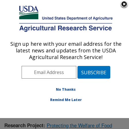
An official website of the United States government
Here's how you know
MENU
Agricultural Research Service
Sign up here with your email address for the
U.S. DEPARTMENT OF AGRICULTURE
latest news and updates from the USDA
Livestock Behavior Research: West
Agricultural Research Service!
Lafayette, IN
ARS Home
»
Midwest Area
»
West Lafayette, Indiana
»
Livestock Behavior Research
»
Research
»
Publications at this Location
» Publication #377202
No Thanks
Remind Me Later
Protecting the Welfare of Food
Research Project: