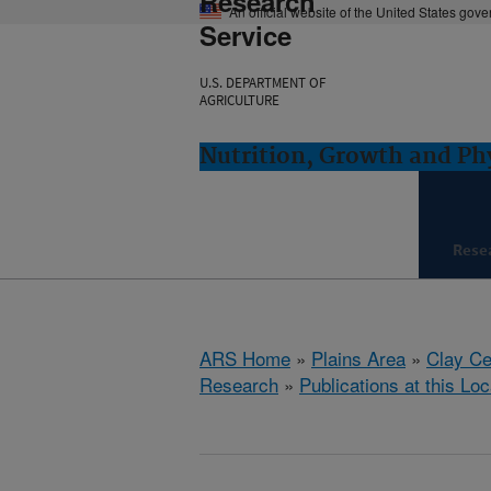
Research
An official website of the United States gov
Service
U.S. DEPARTMENT OF
AGRICULTURE
Nutrition, Growth and Ph
Rese
ARS Home
»
Plains Area
»
Clay Ce
Research
»
Publications at this Loc