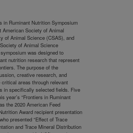
s in Ruminant Nutrition Symposium
nt American Society of Animal
y of Animal Science (CSAS), and
Society of Animal Science
s symposium was designed to
nt nutrition research that represent
ntiers. The purpose of the
ssion, creative research, and
 critical areas through relevant
 in specifically selected fields. Five
his year’s “Frontiers in Ruminant
was the 2020 American Feed
utrition Award recipient presentation
 who presented “Effect of Trace
tion and Trace Mineral Distribution