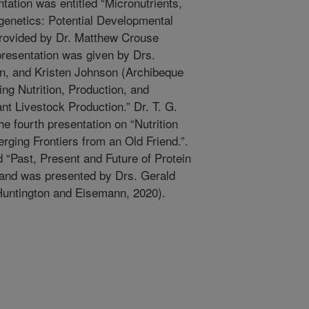
ation was entitled “Micronutrients,
enetics: Potential Developmental
rovided by Dr. Matthew Crouse
 presentation was given by Drs.
n, and Kristen Johnson (Archibeque
ing Nutrition, Production, and
t Livestock Production.” Dr. T. G.
e fourth presentation on “Nutrition
ging Frontiers from an Old Friend.”.
d “Past, Present and Future of Protein
and was presented by Drs. Gerald
untington and Eisemann, 2020).