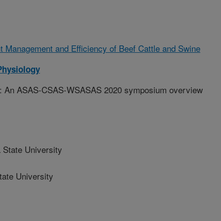
t Management and Efficiency of Beef Cattle and Swine
Physiology
ition: An ASAS-CSAS-WSASAS 2020 symposium overview
State University
ate University