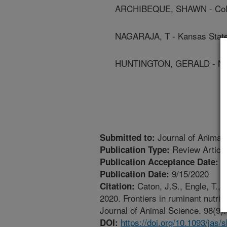
ARCHIBEQUE, SHAWN - Color
NAGARAJA, T - Kansas State
HUNTINGTON, GERALD - North
Journal of Animal
Submitted to:
Review Articl
Publication Type:
8
Publication Acceptance Date:
9/15/2020
Publication Date:
Caton, J.S., Engle, T., 
Citation:
2020. Frontiers in ruminant nu
Journal of Animal Science. 98(9):
https://doi.org/10.1093/jas/
DOI: