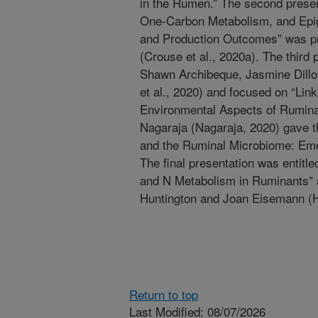
in the Rumen.” The second present
One-Carbon Metabolism, and Epig
and Production Outcomes” was p
(Crouse et al., 2020a). The third
Shawn Archibeque, Jasmine Dillo
et al., 2020) and focused on “Link
Environmental Aspects of Ruminan
Nagaraja (Nagaraja, 2020) gave th
and the Ruminal Microbiome: Emer
The final presentation was entitle
and N Metabolism in Ruminants” 
Huntington and Joan Eisemann (H
Return to top
Last Modified: 08/07/2026