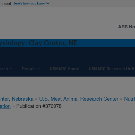
ernment
Here's how you know
ARS H
ysiology: Clay Center, NE
arch
People
USMARC Home
USMARC Research Unit
nter, Nebraska
»
U.S. Meat Animal Research Center
»
Nutr
ation
» Publication #376978