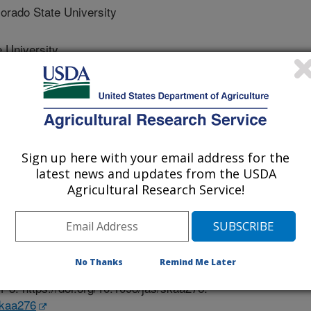
ado State University
 University
 Carolina State University
Sign up here with your email address for the
latest news and updates from the USDA
 Science
Agricultural Research Service!
e
/23/2020
Crouse, M.S., Archibeque, S., Nagaraja, T.G., Huntington, G.
No Thanks
Remind Me Later
trition: An ASAS-CSAS-WSASAS 2020 symposium overview.
1-3. https://doi.org/10.1093/jas/skaa276.
skaa276