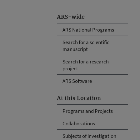
ARS-wide
ARS National Programs
Search for a scientific
manuscript
Search for a research
project
ARS Software
At this Location
Programs and Projects
Collaborations
Subjects of Investigation