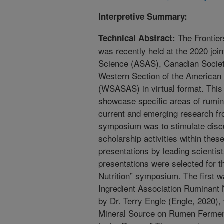
Interpretive Summary:
The Frontier
Technical Abstract:
was recently held at the 2020 joi
Science (ASAS), Canadian Societ
Western Section of the American 
(WSASAS) in virtual format. Thi
showcase specific areas of rumina
current and emerging research fro
symposium was to stimulate discu
scholarship activities within these
presentations by leading scientists
presentations were selected for t
Nutrition” symposium. The first 
Ingredient Association Ruminant N
by Dr. Terry Engle (Engle, 2020),
Mineral Source on Rumen Fermenta