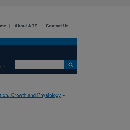
ome
About ARS
Contact Us
s
ition, Growth and Physiology
»