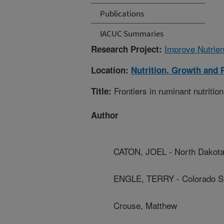
Publications
IACUC Summaries
Improve Nutrien
Research Project:
Location:
Nutrition, Growth and 
Frontiers in ruminant nutr
Title:
Author
CATON, JOEL - North Dakota 
ENGLE, TERRY - Colorado St
Crouse, Matthew