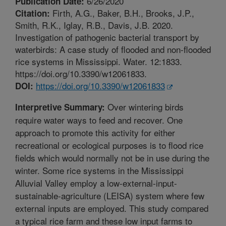
6/26/2020
Publication Date:
Firth, A.G., Baker, B.H., Brooks, J.P.,
Citation:
Smith, R.K., Iglay, R.B., Davis, J.B. 2020.
Investigation of pathogenic bacterial transport by
waterbirds: A case study of flooded and non-flooded
rice systems in Mississippi. Water. 12:1833.
https://doi.org/10.3390/w12061833.
https://doi.org/10.3390/w12061833
DOI:
Over wintering birds
Interpretive Summary:
require water ways to feed and recover. One
approach to promote this activity for either
recreational or ecological purposes is to flood rice
fields which would normally not be in use during the
winter. Some rice systems in the Mississippi
Alluvial Valley employ a low-external-input-
sustainable-agriculture (LEISA) system where few
external inputs are employed. This study compared
a typical rice farm and these low input farms to