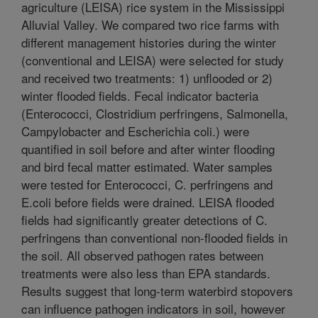
agriculture (LEISA) rice system in the Mississippi
Alluvial Valley. We compared two rice farms with
different management histories during the winter
(conventional and LEISA) were selected for study
and received two treatments: 1) unflooded or 2)
winter flooded fields. Fecal indicator bacteria
(Enterococci, Clostridium perfringens, Salmonella,
Campylobacter and Escherichia coli.) were
quantified in soil before and after winter flooding
and bird fecal matter estimated. Water samples
were tested for Enterococci, C. perfringens and
E.coli before fields were drained. LEISA flooded
fields had significantly greater detections of C.
perfringens than conventional non-flooded fields in
the soil. All observed pathogen rates between
treatments were also less than EPA standards.
Results suggest that long-term waterbird stopovers
can influence pathogen indicators in soil, however