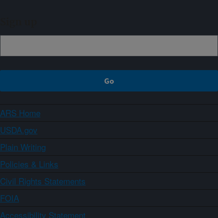
Sign up
ARS Home
USDA.gov
Plain Writing
Policies & Links
Civil Rights Statements
FOIA
Accessibility Statement