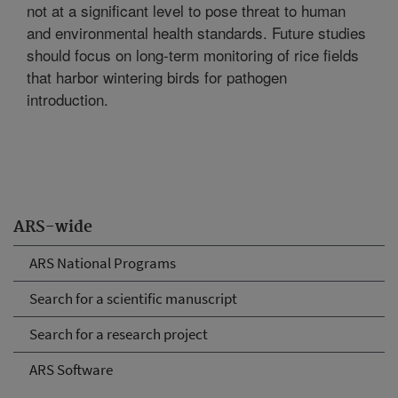
not at a significant level to pose threat to human
and environmental health standards. Future studies
should focus on long-term monitoring of rice fields
that harbor wintering birds for pathogen
introduction.
ARS-wide
ARS National Programs
Search for a scientific manuscript
Search for a research project
ARS Software