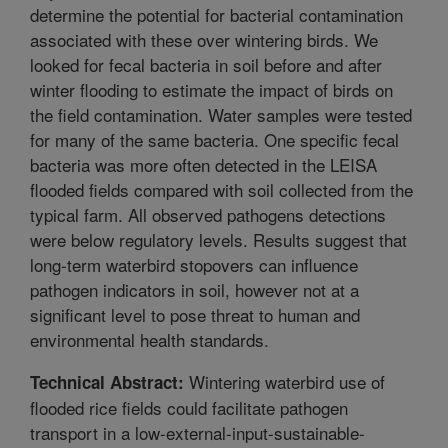
determine the potential for bacterial contamination
associated with these over wintering birds. We
looked for fecal bacteria in soil before and after
winter flooding to estimate the impact of birds on
the field contamination. Water samples were tested
for many of the same bacteria. One specific fecal
bacteria was more often detected in the LEISA
flooded fields compared with soil collected from the
typical farm. All observed pathogens detections
were below regulatory levels. Results suggest that
long-term waterbird stopovers can influence
pathogen indicators in soil, however not at a
significant level to pose threat to human and
environmental health standards.
Wintering waterbird use of
Technical Abstract:
flooded rice fields could facilitate pathogen
transport in a low-external-input-sustainable-