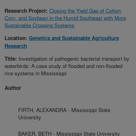
Closing the Yield Gap of Cotton,
Research Project:
Corn, and Soybean in the Humid Southeast with More
Sustainable Cropping Systems
Location:
Genetics and Sustainable Agriculture
Research
Investigation of pathogenic bacterial transport by
Title:
waterbirds: A case study of flooded and non-flooded
rice systems in Mississippi
Author
FIRTH, ALEXANDRA - Mississippi State
University
BAKER, BETH - Mississippi State University