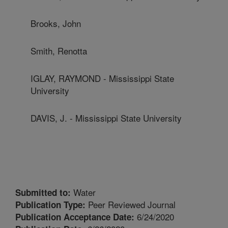
Brooks, John
Smith, Renotta
IGLAY, RAYMOND - Mississippi State
University
DAVIS, J. - Mississippi State University
Water
Submitted to:
Peer Reviewed Journal
Publication Type:
6/24/2020
Publication Acceptance Date: