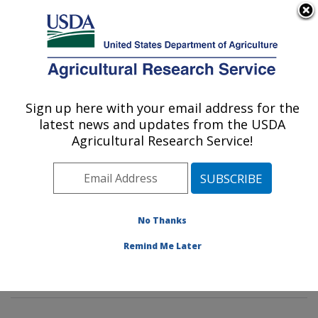
An official website of the United States government
Here's how you know
MENU
Agricultural Research Service
Sign up here with your email address for the
U.S. DEPARTMENT OF AGRICULTURE
latest news and updates from the USDA
Genetics and Sustainable Agriculture
Agricultural Research Service!
Research: Mississippi State, MS
ARS Home
»
Southeast Area
»
Mississippi State,
Mississippi
»
Crop Science Research Laboratory
»
Genetics and Sustainable Agriculture Research
»
No Thanks
Research
»
Publications at this Location
» Publication
Remind Me Later
#376536