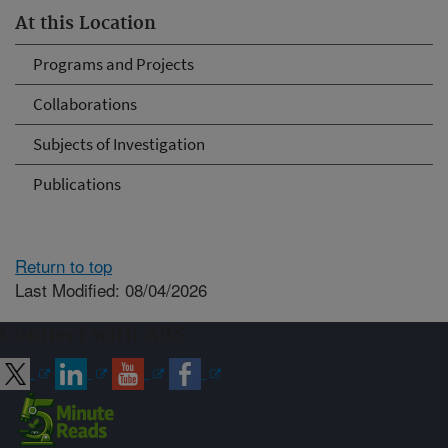
At this Location
Programs and Projects
Collaborations
Subjects of Investigation
Publications
Return to top
Last Modified: 08/04/2026
Connect with ARS