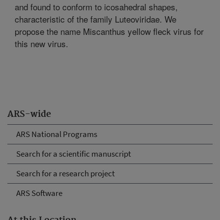
and found to conform to icosahedral shapes,
characteristic of the family Luteoviridae. We
propose the name Miscanthus yellow fleck virus for
this new virus.
ARS-wide
ARS National Programs
Search for a scientific manuscript
Search for a research project
ARS Software