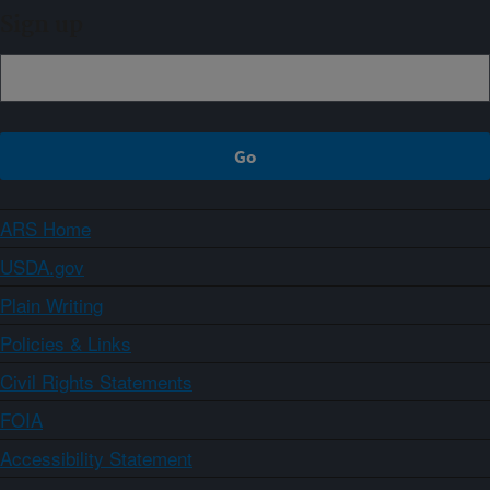
Sign up
ARS Home
USDA.gov
Plain Writing
Policies & Links
Civil Rights Statements
FOIA
Accessibility Statement