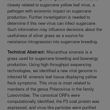
closely related to sugarcane yellow leaf virus, a
pathogen with economic impact on sugarcane
production. Further investigation is needed to
determine if this new virus can infect sugarcane.
Such information may influence decisions about the
usefulness of silver grass as a source for
resistance introgression into sugarcane breeding.
Miscanthus sinensis is a
Technical Abstract:
grass used for sugarcane breeding and bioenergy
production. Using high throughput sequencing
technologies, we identified a new viral genome in
infected M. sinensis leaf tissue displaying yellow
fleck symptoms. This virus is most related to
members of the genus Polerovirus in the family
Luteoviridae. The canonical ORFs were
computationally identified, the P3 coat protein was
expressed, and virus-like particles were purified