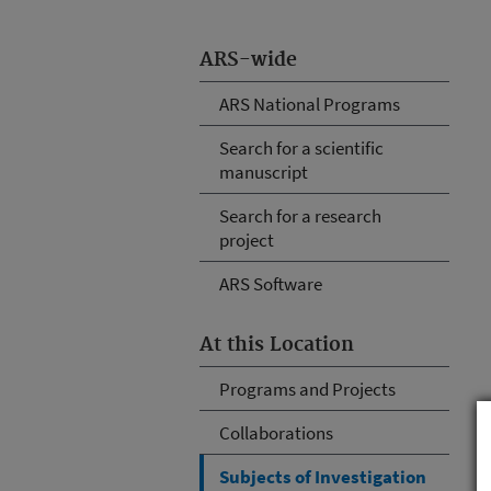
ARS-wide
ARS National Programs
Search for a scientific
manuscript
Search for a research
project
ARS Software
At this Location
Programs and Projects
Collaborations
Subjects of Investigation