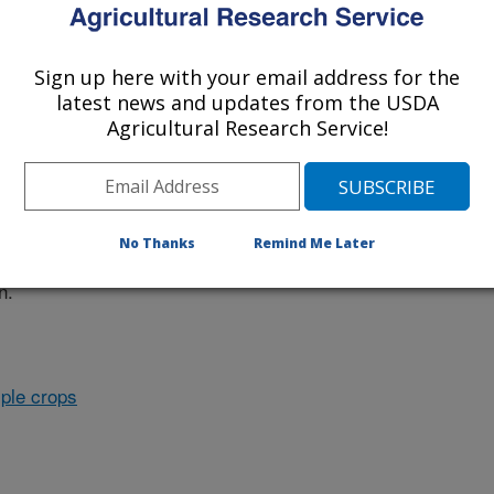
Sign up here with your email address for the
nvestigation at this Location
latest news and updates from the USDA
Agricultural Research Service!
lated subjects of investigation.
nvestigation currently conducted at
No Thanks
Remind Me Later
ion will list the research projects
n.
ple crops