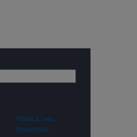
Policies & Links
Privacy Policy