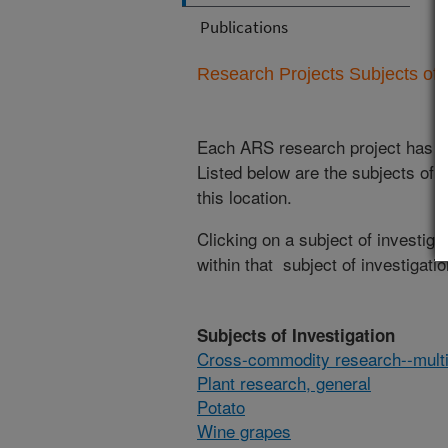
Publications
Research Projects Subjects of I
Each ARS research project has re
Listed below are the subjects of i
this location.
Clicking on a subject of investigat
within that subject of investigatio
Subjects of Investigation
Cross-commodity research--multi
Plant research, general
Potato
Wine grapes