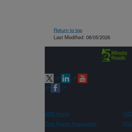
Return to top
Last Modified: 08/05/2026
Connect with
ARS
ARS Home
USD
Civil Rights Statements
FOI