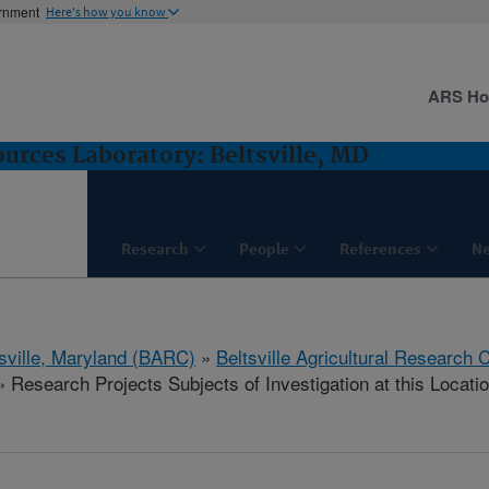
ernment
Here's how you know
ARS H
rces Laboratory: Beltsville, MD
Research
People
References
N
tsville, Maryland (BARC)
»
Beltsville Agricultural Research 
 Research Projects Subjects of Investigation at this Locati