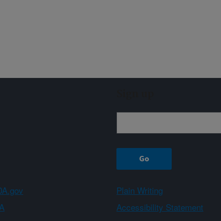
Sign up
A.gov
Plain Writing
A
Accessibility Statement