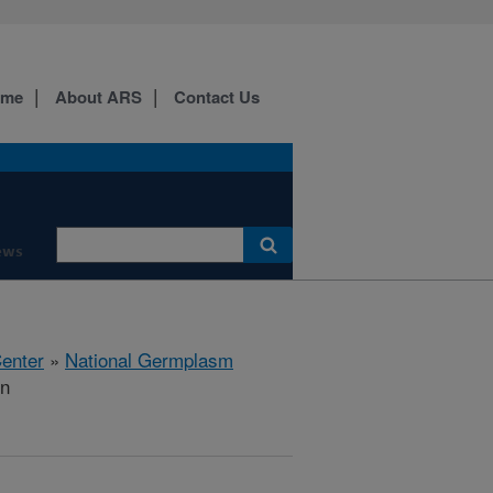
ome
About ARS
Contact Us
ews
Center
»
National Germplasm
on