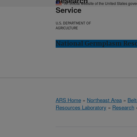
Research
An official website of the United States gov
Service
U.S. DEPARTMENT OF
AGRICULTURE
National Germplasm Resou
ARS Home
»
Northeast Area
»
Bel
Resources Laboratory
»
Research
»