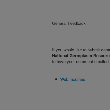
General Feedback
If you would like to submit com
National Germplasm Resourc
to have your comment emailed t
Web Inquiries