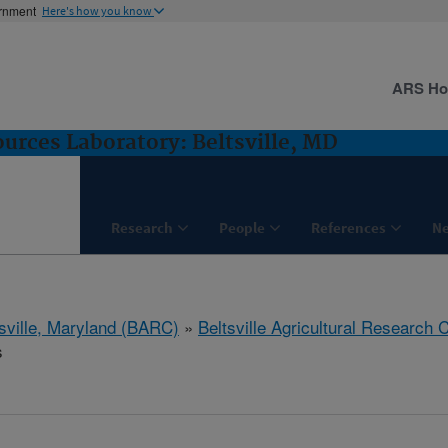
ernment
Here's how you know
ARS H
rces Laboratory: Beltsville, MD
Research
People
References
N
tsville, Maryland (BARC)
»
Beltsville Agricultural Research 
s