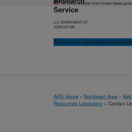
Research
An official website of the United States gov
Service
U.S. DEPARTMENT OF
AGRICULTURE
National Germplasm Resou
ARS Home
»
Northeast Area
»
Bel
Resources Laboratory
» Contact U