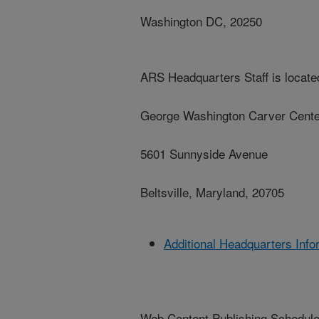
Washington DC, 20250
ARS Headquarters Staff is located
George Washington Carver Cente
5601 Sunnyside Avenue
Beltsville, Maryland, 20705
Additional Headquarters Info
Web Content Publishing Schedul