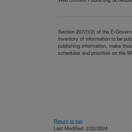
Section 207(f)(2) of the E-Govern
inventory of information to be pub
publishing information, make tho
schedules and priorities on the W
Return to top
Last Modified: 2/22/2024