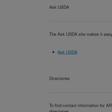
Ask USDA
The Ask USDA site makes it easy,
Ask USDA
Directories
To find contact information for A
directories.