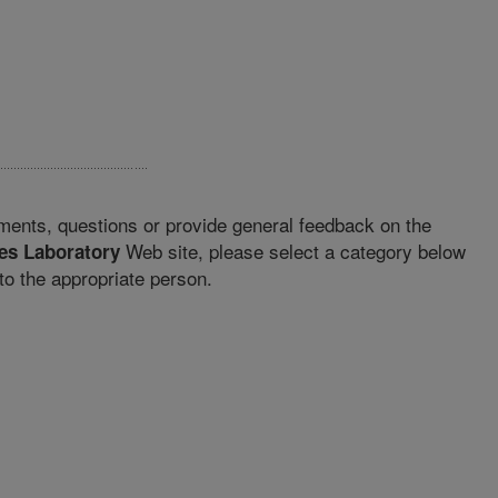
ments, questions or provide general feedback on the
Web site, please select a category below
es Laboratory
o the appropriate person.