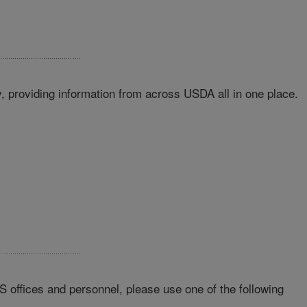
 providing information from across USDA all in one place.
RS offices and personnel, please use one of the following