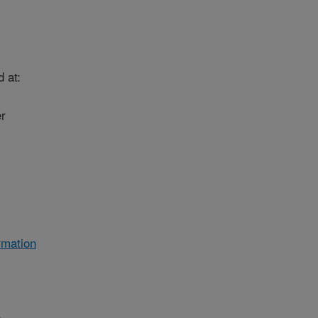
 at:
r
rmation
e