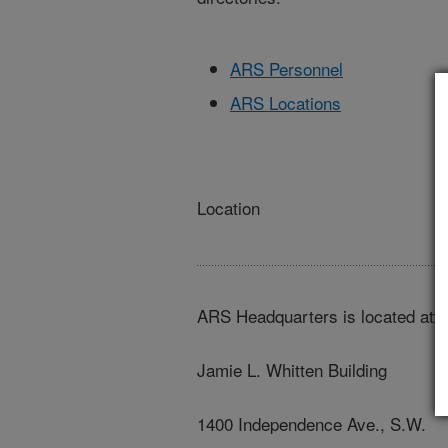
ARS Personnel
ARS Locations
Location
ARS Headquarters is located at:
Jamie L. Whitten Building
1400 Independence Ave., S.W.