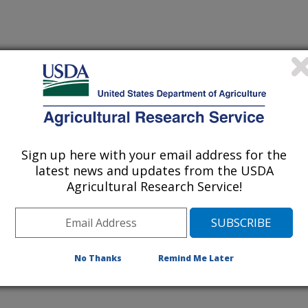
Sign up here with your email address for the
latest news and updates from the USDA
Agricultural Research Service!
No Thanks
Remind Me Later