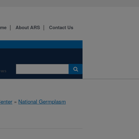
ome
About ARS
Contact Us
ews
Center
»
National Germplasm