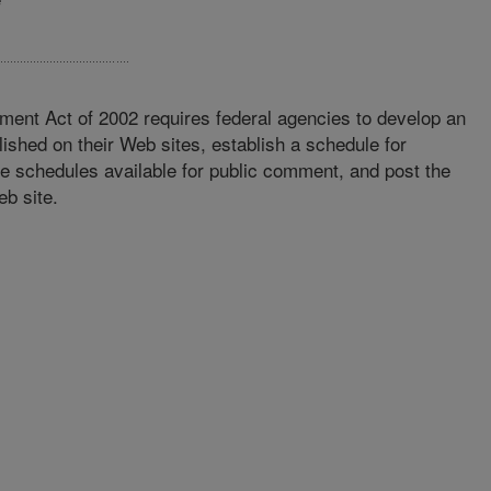
ment Act of 2002 requires federal agencies to develop an
lished on their Web sites, establish a schedule for
se schedules available for public comment, and post the
eb site.