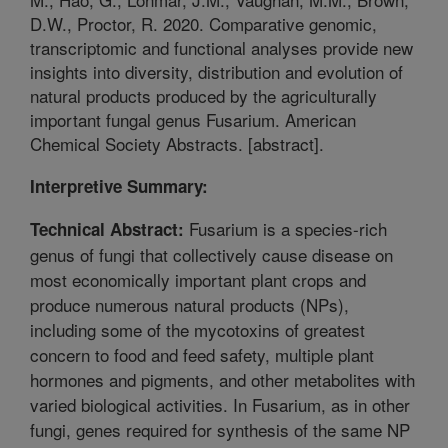
D.W., Proctor, R. 2020. Comparative genomic,
transcriptomic and functional analyses provide new
insights into diversity, distribution and evolution of
natural products produced by the agriculturally
important fungal genus Fusarium. American
Chemical Society Abstracts. [abstract].
Interpretive Summary:
Fusarium is a species-rich
Technical Abstract:
genus of fungi that collectively cause disease on
most economically important plant crops and
produce numerous natural products (NPs),
including some of the mycotoxins of greatest
concern to food and feed safety, multiple plant
hormones and pigments, and other metabolites with
varied biological activities. In Fusarium, as in other
fungi, genes required for synthesis of the same NP