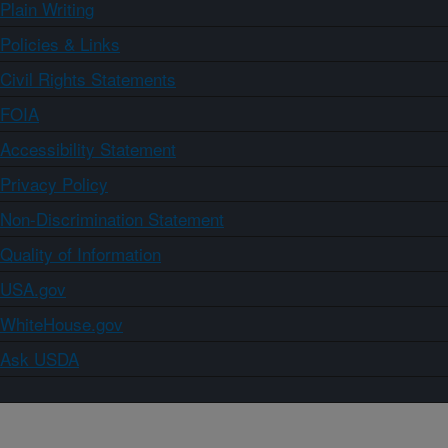
Plain Writing
Policies & Links
Civil Rights Statements
FOIA
Accessibility Statement
Privacy Policy
Non-Discrimination Statement
Quality of Information
USA.gov
WhiteHouse.gov
Ask USDA