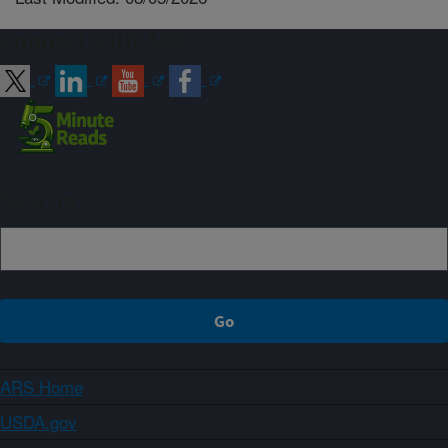
Connect with ARS
Sign up
ARS Home
USDA.gov