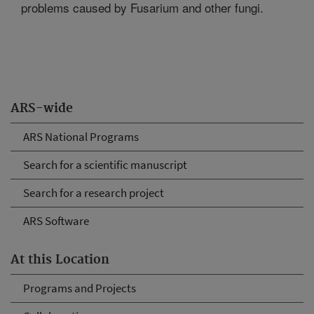
problems caused by Fusarium and other fungi.
ARS-wide
ARS National Programs
Search for a scientific manuscript
Search for a research project
ARS Software
At this Location
Programs and Projects