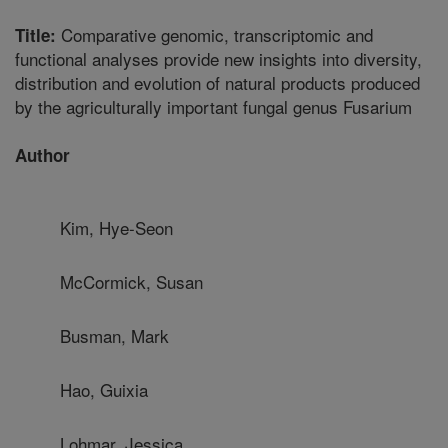
Comparative genomic, transcriptomic and
Title:
functional analyses provide new insights into diversity,
distribution and evolution of natural products produced
by the agriculturally important fungal genus Fusarium
Author
Kim, Hye-Seon
McCormick, Susan
Busman, Mark
Hao, Guixia
Lohmar, Jessica