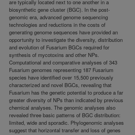
are typically located next to one another in a
biosynthetic gene cluster (BGC). In the post-
genomic era, advanced genome sequencing
technologies and reductions in the costs of
generating genome sequences have provided an
opportunity to investigate the diversity, distribution
and evolution of Fusarium BGCs required for
synthesis of mycotoxins and other NPs.
Computational and comparative analyses of 343
Fusarium genomes representing 187 Fusarium
species have identified over 15,500 previously
characterized and novel BGCs, revealing that
Fusarium has the genetic potential to produce a far
greater diversity of NPs than indicated by previous
chemical analyses. The genomic analyses also
revealed three basic patterns of BGC distribution:
limited, wide and sporadic. Phylogenomic analyses
suggest that horizontal transfer and loss of genes