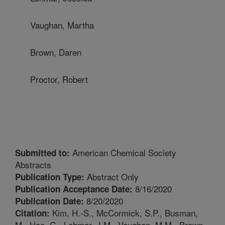
Vaughan, Martha
Brown, Daren
Proctor, Robert
American Chemical Society
Submitted to:
Abstracts
Abstract Only
Publication Type:
8/16/2020
Publication Acceptance Date:
8/20/2020
Publication Date:
Kim, H.-S., McCormick, S.P., Busman,
Citation:
M., Hao, G., Lohmar, J.M., Vaughan, M.M., Brown,