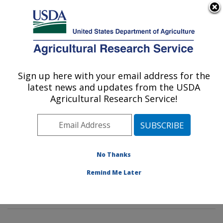
An official website of the United States government
Here's how you know
MENU
Agricultural Research Service
Sign up here with your email address for the
U.S. DEPARTMENT OF AGRICULTURE
latest news and updates from the USDA
Mycotoxin Prevention and Applied
Agricultural Research Service!
Microbiology Research: Peoria, IL
ARS Home
»
Midwest Area
»
Peoria, Illinois
»
National
Center for Agricultural Utilization Research
»
Mycotoxin
Prevention and Applied Microbiology Research
»
No Thanks
Research
»
Publications at this Location
» Publication
Remind Me Later
#374141