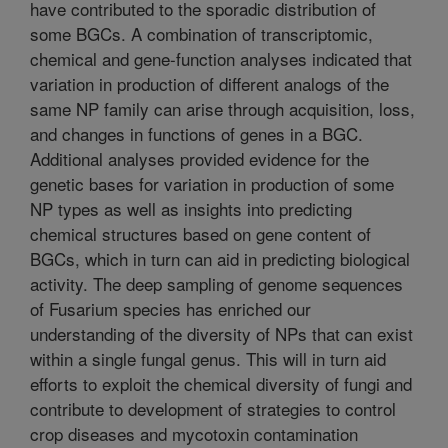
have contributed to the sporadic distribution of
some BGCs. A combination of transcriptomic,
chemical and gene-function analyses indicated that
variation in production of different analogs of the
same NP family can arise through acquisition, loss,
and changes in functions of genes in a BGC.
Additional analyses provided evidence for the
genetic bases for variation in production of some
NP types as well as insights into predicting
chemical structures based on gene content of
BGCs, which in turn can aid in predicting biological
activity. The deep sampling of genome sequences
of Fusarium species has enriched our
understanding of the diversity of NPs that can exist
within a single fungal genus. This will in turn aid
efforts to exploit the chemical diversity of fungi and
contribute to development of strategies to control
crop diseases and mycotoxin contamination