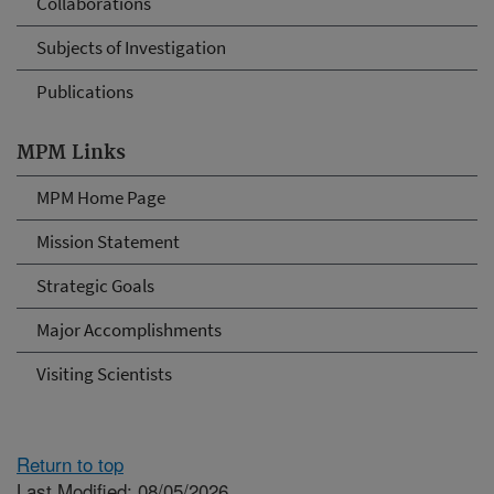
Collaborations
Subjects of Investigation
Publications
MPM Links
MPM Home Page
Mission Statement
Strategic Goals
Major Accomplishments
Visiting Scientists
Return to top
Last Modified: 08/05/2026