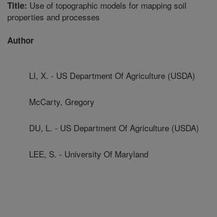
Use of topographic models for mapping soil
Title:
properties and processes
Author
LI, X. - US Department Of Agriculture (USDA)
McCarty, Gregory
DU, L. - US Department Of Agriculture (USDA)
LEE, S. - University Of Maryland