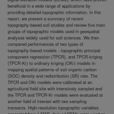
beneficial in a wide range of applications by
providing detailed topographic information. In this
report, we present a summary of recent
topography-based soil studies and review five main
groups of topographic models used in geospatial
analyses widely used for soil sciences. We then
compared performances of two types of
topography-based models - topographic principal
component regression (TPCR), and TPCR-kriging
(TPCR-Kr) to ordinary kriging (OKr) models in
mapping spatial patterns of soil organic carbon
(SOC) density and redistribution (SR) rate. The
TPCR and OKr models were calibrated at an
agricultural field site with intensively sampled and
the TPCR and TPCR-Kr models were evaluated at
another field of interest with two sampling
transects. High-resolution topographic variables
generated from LiDAR–derived DEMs were used as