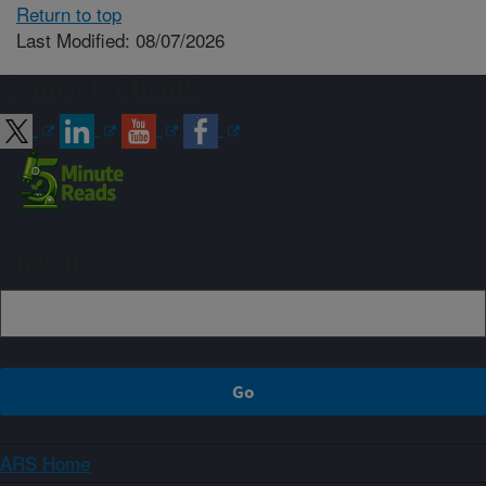
Return to top
Last Modified: 08/07/2026
Connect with ARS
Sign up
ARS Home