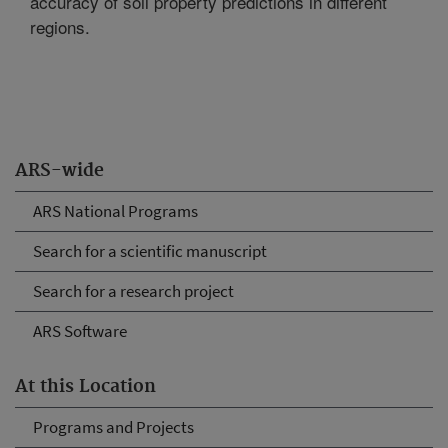
accuracy of soil property predictions in different
regions.
ARS-wide
ARS National Programs
Search for a scientific manuscript
Search for a research project
ARS Software
At this Location
Programs and Projects