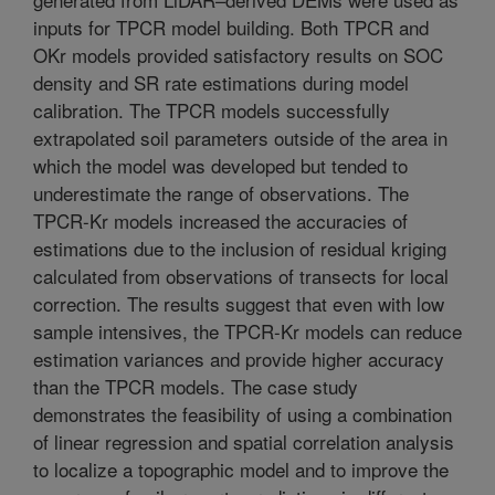
inputs for TPCR model building. Both TPCR and
OKr models provided satisfactory results on SOC
density and SR rate estimations during model
calibration. The TPCR models successfully
extrapolated soil parameters outside of the area in
which the model was developed but tended to
underestimate the range of observations. The
TPCR-Kr models increased the accuracies of
estimations due to the inclusion of residual kriging
calculated from observations of transects for local
correction. The results suggest that even with low
sample intensives, the TPCR-Kr models can reduce
estimation variances and provide higher accuracy
than the TPCR models. The case study
demonstrates the feasibility of using a combination
of linear regression and spatial correlation analysis
to localize a topographic model and to improve the