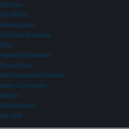
USDA.gov
Plain Writing
Policies & Links
Civil Rights Statements
FOIA
Accessibility Statement
Privacy Policy
Non-Discrimination Statement
Quality of Information
USA.gov
WhiteHouse.gov
Ask USDA