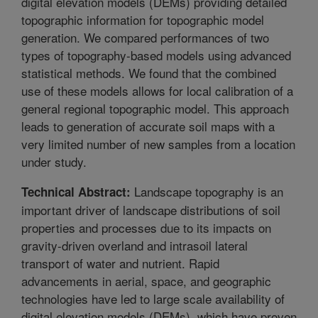
digital elevation models (DEMs) providing detailed
topographic information for topographic model
generation. We compared performances of two
types of topography-based models using advanced
statistical methods. We found that the combined
use of these models allows for local calibration of a
general regional topographic model. This approach
leads to generation of accurate soil maps with a
very limited number of new samples from a location
under study.
Landscape topography is an
Technical Abstract:
important driver of landscape distributions of soil
properties and processes due to its impacts on
gravity-driven overland and intrasoil lateral
transport of water and nutrient. Rapid
advancements in aerial, space, and geographic
technologies have led to large scale availability of
digital elevation models (DEMs), which have proven