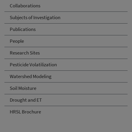
Collaborations
Subjects of Investigation
Publications
People
Research Sites
Pesticide Volatilization
Watershed Modeling
Soil Moisture
Drought and ET
HRSL Brochure