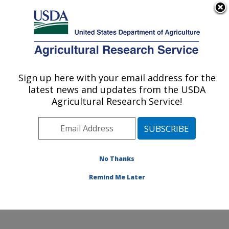
An official website of the United States government
Here's how you know
MENU
Agricultural Research Service
Sign up here with your email address for the
U.S. DEPARTMENT OF AGRICULTURE
latest news and updates from the USDA
Hydrology and Remote Sensing
Agricultural Research Service!
Laboratory: Beltsville, MD
ARS Home
»
Northeast Area
»
Beltsville, Maryland
(BARC)
»
Beltsville Agricultural Research Center
»
Hydrology and Remote Sensing Laboratory
»
Research
No Thanks
»
Publications at this Location
» Publication #373543
Remind Me Later