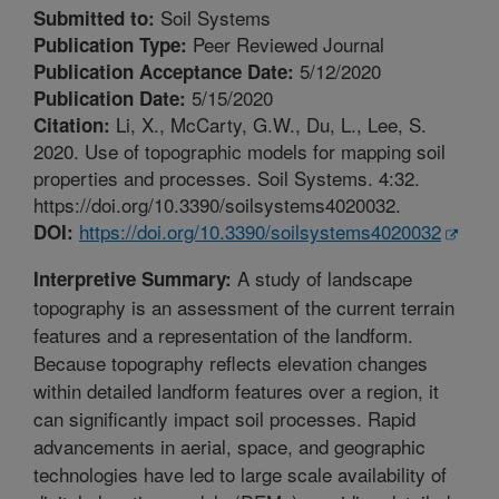
Soil Systems
Submitted to:
Peer Reviewed Journal
Publication Type:
5/12/2020
Publication Acceptance Date:
5/15/2020
Publication Date:
Li, X., McCarty, G.W., Du, L., Lee, S.
Citation:
2020. Use of topographic models for mapping soil
properties and processes. Soil Systems. 4:32.
https://doi.org/10.3390/soilsystems4020032.
https://doi.org/10.3390/soilsystems4020032
DOI:
A study of landscape
Interpretive Summary:
topography is an assessment of the current terrain
features and a representation of the landform.
Because topography reflects elevation changes
within detailed landform features over a region, it
can significantly impact soil processes. Rapid
advancements in aerial, space, and geographic
technologies have led to large scale availability of