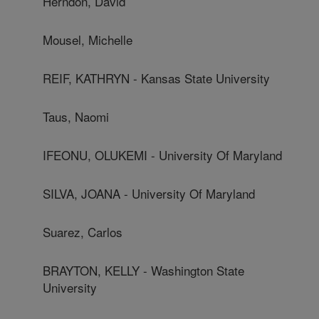
Herndon, David
Mousel, Michelle
REIF, KATHRYN - Kansas State University
Taus, Naomi
IFEONU, OLUKEMI - University Of Maryland
SILVA, JOANA - University Of Maryland
Suarez, Carlos
BRAYTON, KELLY - Washington State
University