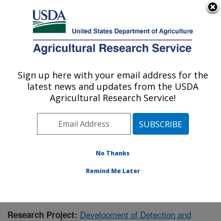
An official website of the United States government
Here's how you know
MENU
Agricultural Research Service
Sign up here with your email address for the
U.S. DEPARTMENT OF AGRICULTURE
latest news and updates from the USDA
Animal Disease Research Unit: Pullman,
Agricultural Research Service!
WA
ARS Home
»
Pacific West Area
»
Pullman, Washington
»
Animal Disease Research Unit
»
Research
»
Publications at this Location
» Publication #373286
No Thanks
Remind Me Later
Development of Detection and
Research Project: