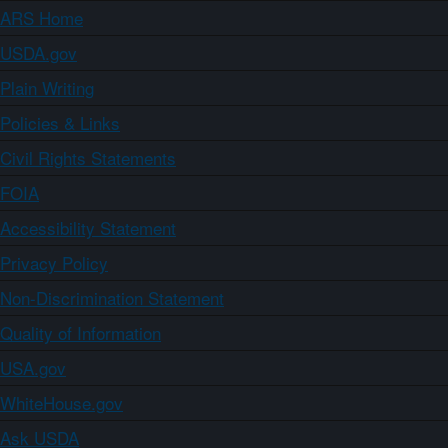
ARS Home
USDA.gov
Plain Writing
Policies & Links
Civil Rights Statements
FOIA
Accessibility Statement
Privacy Policy
Non-Discrimination Statement
Quality of Information
USA.gov
WhiteHouse.gov
Ask USDA