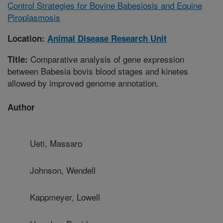
Control Strategies for Bovine Babesiosis and Equine
Piroplasmosis
Location:
Animal Disease Research Unit
Comparative analysis of gene expression
Title:
between Babesia bovis blood stages and kinetes
allowed by improved genome annotation.
Author
Ueti, Massaro
Johnson, Wendell
Kappmeyer, Lowell