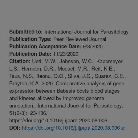
International Journal for Parasitology
Submitted to:
Peer Reviewed Journal
Publication Type:
9/3/2020
Publication Acceptance Date:
11/23/2020
Publication Date:
Ueti, M.W., Johnson, W.C., Kappmeyer,
Citation:
L.S., Herndon, D.R., Mousel, M.R., Reif, K.E.,
Taus, N.S., Ifeonu, O.O., Silva, J.C., Suarez, C.E.,
Brayton, K.A. 2020. Comparative analysis of gene
expression between Babesia bovis blood stages
and kinetes allowed by improved genome
annotation.. International Journal for Parasitology.
51(2-3):123-136.
https://doi.org/10.1016/j.ijpara.2020.08.006.
https://doi.org/10.1016/j.ijpara.2020.08.006
DOI: