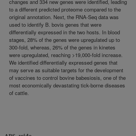
changes and 334 new genes were identified, leading
to a different predicted proteome compared to the
original annotation. Next, the RNA-Seq data was
used to identify B. bovis genes that were
differentially expressed in the two hosts. In blood
stages, 28% of the genes were upregulated up to
300-fold, whereas, 26% of the genes in kinetes
were upregulated, reaching >19,000-fold increase.
We identified differentially expressed genes that
may serve as suitable targets for the development
of vaccines to control bovine babesiosis, one of the
most economically devastating tick-borne diseases
of cattle.