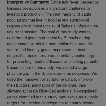
Cattle tick fever, caused by
Interpretive Summary:
Babesia bovis, poses a significant challenge to
livestock production. The vast majority of cattle
populations that live in tropical and subtropical
regions are at constant risk of Babesia infection via
tick transmission. The goal of this study was to
understand gene expression by B. bovis during
development within the mammalian host and tick
vector and identify genes expressed in these
stages that could serve as potential vaccine targets
for preventing infection/disease or blocking parasite
transmission. In this study, we closed a large
physical gap in the B. bovis genome sequence. We
used the massive transcriptome data to improve
the structural annotation of the genome, thus
allowing accurate RNA-Seq analysis. Up-regulated
genes identified in this study may serve as suitable
targets for vaccine development to control bovine