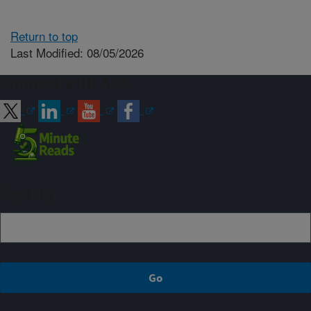
Return to top
Last Modified: 08/05/2026
Connect with ARS
Sign up