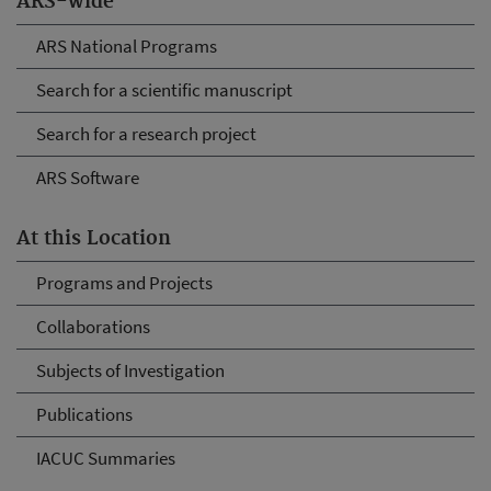
ARS-wide
ARS National Programs
Search for a scientific manuscript
Search for a research project
ARS Software
At this Location
Programs and Projects
Collaborations
Subjects of Investigation
Publications
IACUC Summaries