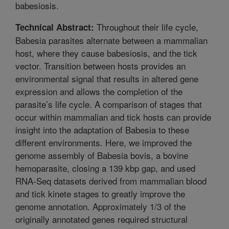
babesiosis.
Throughout their life cycle,
Technical Abstract:
Babesia parasites alternate between a mammalian
host, where they cause babesiosis, and the tick
vector. Transition between hosts provides an
environmental signal that results in altered gene
expression and allows the completion of the
parasite’s life cycle. A comparison of stages that
occur within mammalian and tick hosts can provide
insight into the adaptation of Babesia to these
different environments. Here, we improved the
genome assembly of Babesia bovis, a bovine
hemoparasite, closing a 139 kbp gap, and used
RNA-Seq datasets derived from mammalian blood
and tick kinete stages to greatly improve the
genome annotation. Approximately 1/3 of the
originally annotated genes required structural