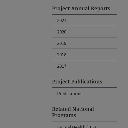
Project Annual Reports
2021
2020
2019
2018
2017
Project Publications
Publications
Related National
Programs
Animal Health (103)