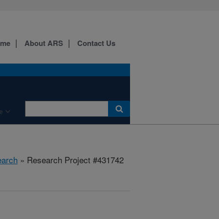
ome
About ARS
Contact Us
e
arch
» Research Project #431742