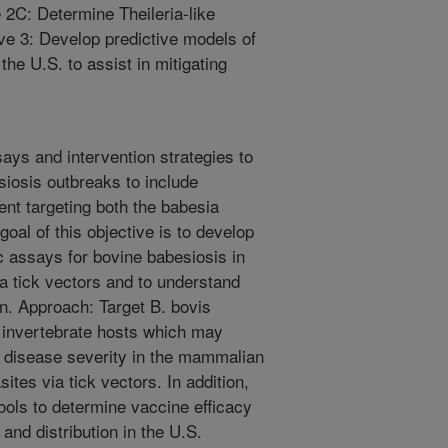
e 2C: Determine Theileria-like
ive 3: Develop predictive models of
the U.S. to assist in mitigating
ays and intervention strategies to
siosis outbreaks to include
nt targeting both the babesia
oal of this objective is to develop
 assays for bovine babesiosis in
ia tick vectors and to understand
n. Approach: Target B. bovis
r invertebrate hosts which may
e disease severity in the mammalian
ites via tick vectors. In addition,
 tools to determine vaccine efficacy
nd distribution in the U.S.