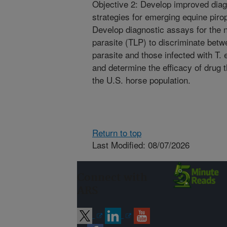
Objective 2: Develop improved diag
strategies for emerging equine pir
Develop diagnostic assays for the n
parasite (TLP) to discriminate betw
parasite and those infected with T.
and determine the efficacy of drug 
the U.S. horse population.
Return to top
Last Modified: 08/07/2026
Connect with
ARS