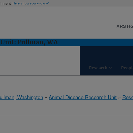
ernment
Here's how you know
ARS H
 Unit: Pullman, WA
Research
Peopl
ullman, Washington
»
Animal Disease Research Unit
»
Rese