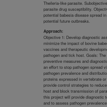
Theileria-like parasite. Subobjectiv
parasite drug susceptibility. Object
potential babesia disease spread in 
potential future outbreaks.
Approach:
Objective 1: Develop diagnostic ass
minimize the impact of bovine babe
vaccines and therapeutic developme
pathogen and tick host. Goals: The g
preventive measures and diagnostic
an effort to stop pathogen spread v
pathogen prevalence and distributio
proteins expressed in vertebrate o
provide control strategies to reduc
host and block transmission of paras
this project will provide diagnostic
and to assess pathogen prevalence a