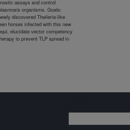
nostic assays and control
oplasmosis organisms. Goals:
ewly discovered Theileria-like
een horses infected with this new
 equi, elucidate vector competency
therapy to prevent TLP spread in
Sign up