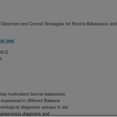
Detection and Control Strategies for Bovine Babesiosis and
ch Unit
00-D
d
elop multivalent bovine babesiosis
 expressed in different Babesia
serological diagnostic assays to aid
roplasmosis diagnosis and