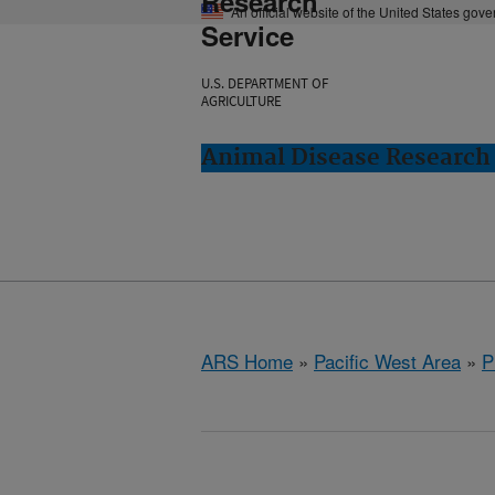
Research
An official website of the United States gov
Service
U.S. DEPARTMENT OF
AGRICULTURE
Animal Disease Research
ARS Home
»
Pacific West Area
»
P