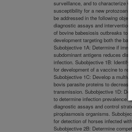
surveillance, and to characterize 
susceptibility for a new protozoan p
be addressed in the following objec
diagnostic assays and intervention 
of bovine babesiosis outbreaks to i
development targeting both the bab
Subobjective 1A: Determine if immu
subdominant antigens reduces disea
infection. Subobjective 1B: Identify 
for development of a vaccine to redu
Subobjective 1C: Develop a multival
bovis parasite proteins to decrease
transmission. Subobjective 1D: Dev
to determine infection prevalence.
diagnostic assays and control strat
piroplasmosis organisms. Subobjecti
for detection of horses infected with
Subobjective 2B: Determine compete