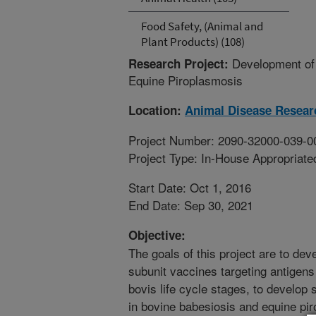
Food Safety, (Animal and
Plant Products) (108)
Development of 
Research Project:
Equine Piroplasmosis
Location:
Animal Disease Resear
Project Number: 2090-32000-039-0
Project Type: In-House Appropriate
Start Date: Oct 1, 2016
End Date: Sep 30, 2021
Objective:
The goals of this project are to dev
subunit vaccines targeting antigens
bovis life cycle stages, to develop 
in bovine babesiosis and equine pi