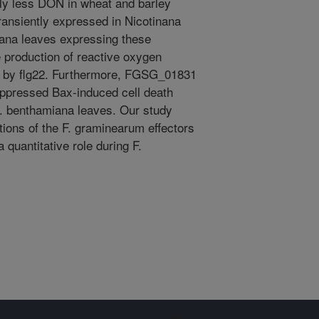
tly less DON in wheat and barley
ransiently expressed in Nicotinana
ana leaves expressing these
e production of reactive oxygen
ot by flg22. Furthermore, FGSG_01831
ppressed Bax-induced cell death
. benthamiana leaves. Our study
tions of the F. graminearum effectors
quantitative role during F.