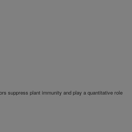
s suppress plant immunity and play a quantitative role