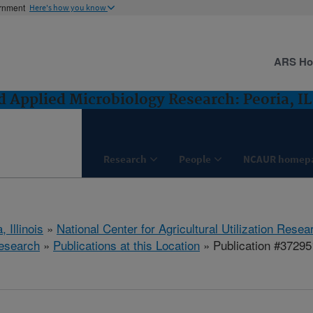
ernment
Here's how you know
ARS H
 Applied Microbiology Research: Peoria, IL
Research
People
NCAUR homep
, Illinois
»
National Center for Agricultural Utilization Resea
esearch
»
Publications at this Location
» Publication #37295