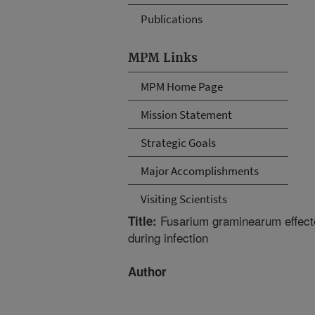
Publications
MPM Links
MPM Home Page
Mission Statement
Strategic Goals
Major Accomplishments
Visiting Scientists
Fusarium graminearum effector
Title:
during infection
Author