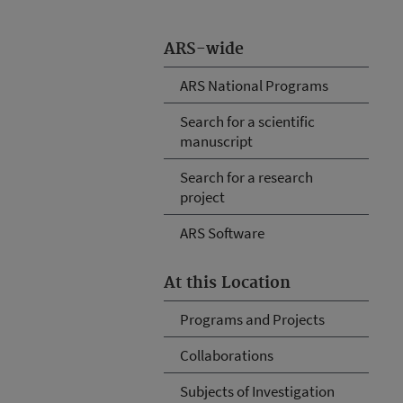
ARS-wide
ARS National Programs
Search for a scientific
manuscript
Search for a research
project
ARS Software
At this Location
Programs and Projects
Collaborations
Subjects of Investigation