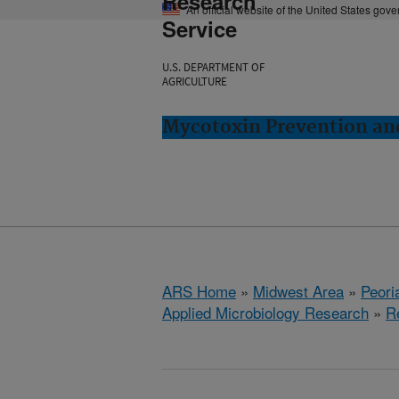
Research
An official website of the United States gov
Service
U.S. DEPARTMENT OF
AGRICULTURE
Mycotoxin Prevention and
ARS Home
»
Midwest Area
»
Peoria
Applied Microbiology Research
»
R