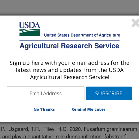
Sign up here with your email address for the
latest news and updates from the USDA
Agricultural Research Service!
No Thanks
Remind Me Later
/8/2020
., Usgaard, T.R., Tiley, H.C. 2020. Fusarium graminearum
and play a quantitative role during infection. [abstract].