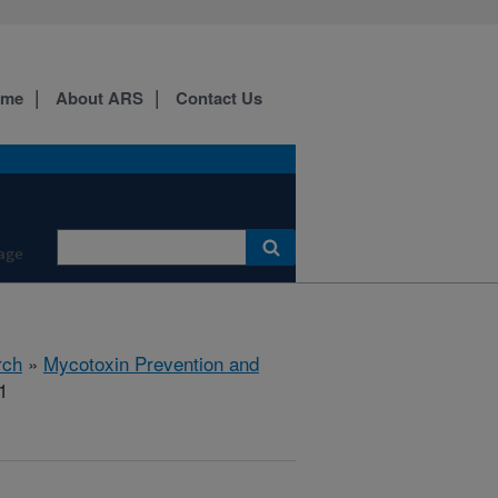
ome
About ARS
Contact Us
age
rch
»
Mycotoxin Prevention and
1