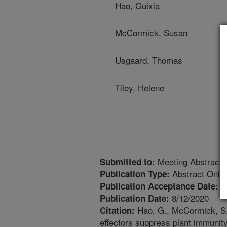
Hao, Guixia
McCormick, Susan
Usgaard, Thomas
Tiley, Helene
Meeting Abstract
Submitted to:
Abstract Only
Publication Type:
8
Publication Acceptance Date:
8/12/2020
Publication Date:
Hao, G., McCormick, S.P
Citation:
effectors suppress plant immunity 