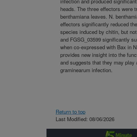
infection and produced significan
heads. The three effectors were t
benthamiana leaves. N. benthami
effectors significantly reduced th
species induced by chitin, but n
and FGSG_03599 significantly su
when co-expressed with Bax in N
provides new insight into the func
and suggests that they may play a 
graminearum infection.
Return to top
Last Modified: 08/06/2026