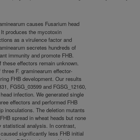
aminearum causes Fusarium head
 It produces the mycotoxin
tions as a virulence factor and
raminearum secretes hundreds of
 plant immunity and promote FHB.
f these effectors remain unknown.
 three F. graminearum effector-
uring FHB development. Our results
01831, FGSG_03599 and FGSG_12160,
 head infection. We generated single
three effectors and performed FHB
ip inoculations. The deletion mutants
ed FHB spread in wheat heads but none
 statistical analysis. In contrast,
aused significantly less FHB initial