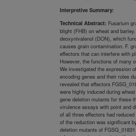
Interpretive Summary:
Fusarium gr
Technical Abstract:
blight (FHB) on wheat and barley.
deoxynivalenol (DON), which func
causes grain contamination. F. g
effectors that can interfere with
However, the functions of many o
We investigated the expression of
encoding genes and their roles d
revealed that effectors FGSG_
were highly induced during wheat
gene deletion mutants for these 
virulence assays with point and d
of all three effectors had reduc
of the reduction was significant by
deletion mutants of FGSG_01831 c