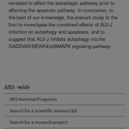
revealed to affect the autophagic pathway prior to
affecting the apoptotic pathway. In conclusion, to
the best of our knowledge, the present study is the
first to investigate the combined effects of ALV-J
infection on autophagy and apoptosis, and to
suggest that ALV-J inhibits autophagy via the
GADD45ß/MEKK4/p38MAPK signaling pathway.
ARS-wide
ARS National Programs
Search for a scientific manuscript
Search for a research project