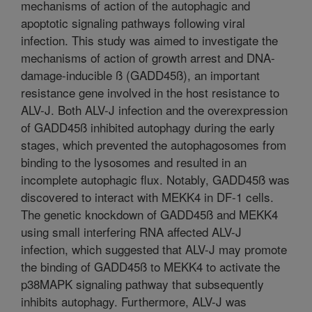
mechanisms of action of the autophagic and
apoptotic signaling pathways following viral
infection. This study was aimed to investigate the
mechanisms of action of growth arrest and DNA-
damage-inducible ß (GADD45ß), an important
resistance gene involved in the host resistance to
ALV-J. Both ALV-J infection and the overexpression
of GADD45ß inhibited autophagy during the early
stages, which prevented the autophagosomes from
binding to the lysosomes and resulted in an
incomplete autophagic flux. Notably, GADD45ß was
discovered to interact with MEKK4 in DF-1 cells.
The genetic knockdown of GADD45ß and MEKK4
using small interfering RNA affected ALV-J
infection, which suggested that ALV-J may promote
the binding of GADD45ß to MEKK4 to activate the
p38MAPK signaling pathway that subsequently
inhibits autophagy. Furthermore, ALV-J was