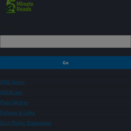
Sign up
ARS Home
USDA.gov
Plain Writing
Policies & Links
Civil Rights Statements