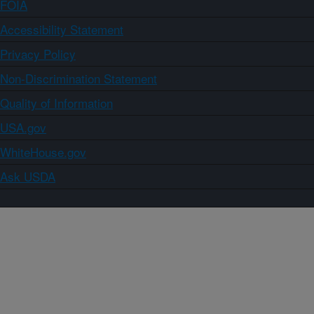
FOIA
Accessibility Statement
Privacy Policy
Non-Discrimination Statement
Quality of Information
USA.gov
WhiteHouse.gov
Ask USDA