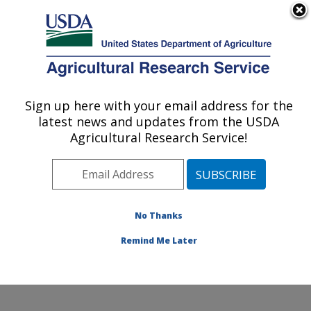
An official website of the United States government
Here's how you know
MENU
Agricultural Research Service
Sign up here with your email address for the
U.S. DEPARTMENT OF AGRICULTURE
latest news and updates from the USDA
Endemic Poultry Viral Diseases Research:
Agricultural Research Service!
Athens, GA
ARS Home
»
Southeast Area
»
Athens, Georgia
»
U.S.
National Poultry Research Center
»
Endemic Poultry
Viral Diseases Research
»
Research
»
Publications at
No Thanks
this Location
» Publication #372753
Remind Me Later