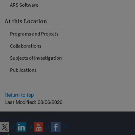
ARS Software
At this Location
Programs and Projects
Collaborations
Subjects of Investigation
Publications
Return to top
Last Modified: 08/06/2026
Connect with ARS