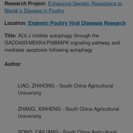
Enhancing Genetic Resistance to
Research Project:
Marek’s Disease in Poultry
Location:
Endemic Poultry Viral Diseases Research
ALV-J inhibits autophagy through the
Title:
GADD45ß/MEKK4/P38MAPK signaling pathway and
mediates apoptosis following autophagy
Author
LIAO, ZHIHONG - South China Agricultural
Univerisity
ZHANG, XINHENG - South China Agricultural
Univerisity
SONG, CAILIANG - South China Agricultural