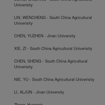
Univerisity
LIN, WENCHENG - South China Agricultural
Univerisity
CHEN, YUZHEN - Jinan University
XIE, ZI - South China Agricultural Univerisity
CHEN, SHENG - South China Agricultural
Univerisity
NIE, YU - South China Agricultural Univerisity
LI, ALJUN - Jinan University
Zhang, Huanmin