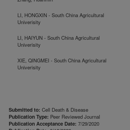
LI, HONGXIN - South China Agricultural
Univerisity
LI, HAIYUN - South China Agricultural
Univerisity
XIE, QINGMEI - South China Agricultural
Univerisity
Cell Death & Disease
Submitted to:
Peer Reviewed Journal
Publication Type:
7/29/2020
Publication Acceptance Date: