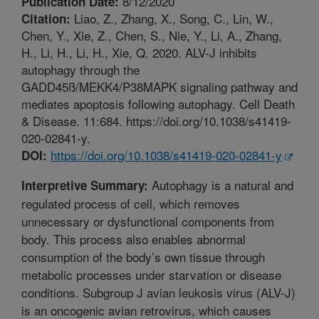
8/12/2020
Publication Date:
Liao, Z., Zhang, X., Song, C., Lin, W.,
Citation:
Chen, Y., Xie, Z., Chen, S., Nie, Y., Li, A., Zhang,
H., Li, H., Li, H., Xie, Q. 2020. ALV-J inhibits
autophagy through the
GADD45ß/MEKK4/P38MAPK signaling pathway and
mediates apoptosis following autophagy. Cell Death
& Disease. 11:684. https://doi.org/10.1038/s41419-
020-02841-y.
https://doi.org/10.1038/s41419-020-02841-y
DOI:
Autophagy is a natural and
Interpretive Summary:
regulated process of cell, which removes
unnecessary or dysfunctional components from
body. This process also enables abnormal
consumption of the body’s own tissue through
metabolic processes under starvation or disease
conditions. Subgroup J avian leukosis virus (ALV-J)
is an oncogenic avian retrovirus, which causes