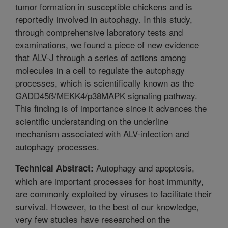
tumor formation in susceptible chickens and is
reportedly involved in autophagy. In this study,
through comprehensive laboratory tests and
examinations, we found a piece of new evidence
that ALV-J through a series of actions among
molecules in a cell to regulate the autophagy
processes, which is scientifically known as the
GADD45ß/MEKK4/p38MAPK signaling pathway.
This finding is of importance since it advances the
scientific understanding on the underline
mechanism associated with ALV-infection and
autophagy processes.
Autophagy and apoptosis,
Technical Abstract:
which are important processes for host immunity,
are commonly exploited by viruses to facilitate their
survival. However, to the best of our knowledge,
very few studies have researched on the