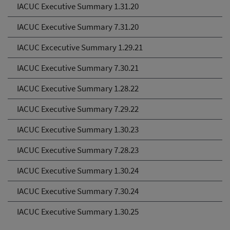
IACUC Executive Summary 1.31.20
IACUC Executive Summary 7.31.20
IACUC Excecutive Summary 1.29.21
IACUC Executive Summary 7.30.21
IACUC Executive Summary 1.28.22
IACUC Executive Summary 7.29.22
IACUC Executive Summary 1.30.23
IACUC Executive Summary 7.28.23
IACUC Executive Summary 1.30.24
IACUC Executive Summary 7.30.24
IACUC Executive Summary 1.30.25