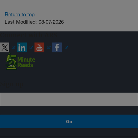
Return to top
Last Modified: 08/07/2026
Connect with ARS
Sign up