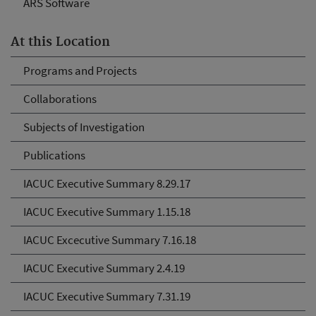
ARS Software
At this Location
Programs and Projects
Collaborations
Subjects of Investigation
Publications
IACUC Executive Summary 8.29.17
IACUC Executive Summary 1.15.18
IACUC Excecutive Summary 7.16.18
IACUC Executive Summary 2.4.19
IACUC Executive Summary 7.31.19