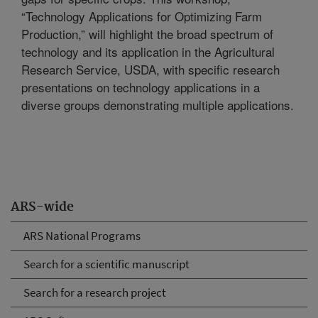
“Technology Applications for Optimizing Farm
Production,” will highlight the broad spectrum of
technology and its application in the Agricultural
Research Service, USDA, with specific research
presentations on technology applications in a
diverse groups demonstrating multiple applications.
ARS-wide
ARS National Programs
Search for a scientific manuscript
Search for a research project