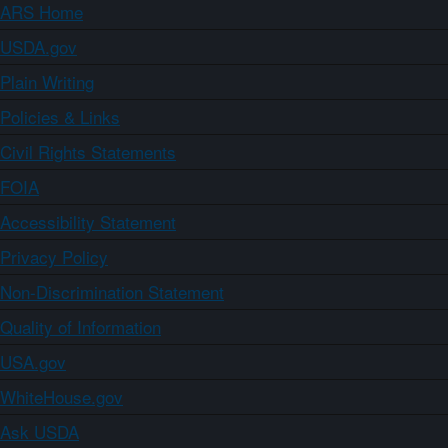
ARS Home
USDA.gov
Plain Writing
Policies & Links
Civil Rights Statements
FOIA
Accessibility Statement
Privacy Policy
Non-Discrimination Statement
Quality of Information
USA.gov
WhiteHouse.gov
Ask USDA