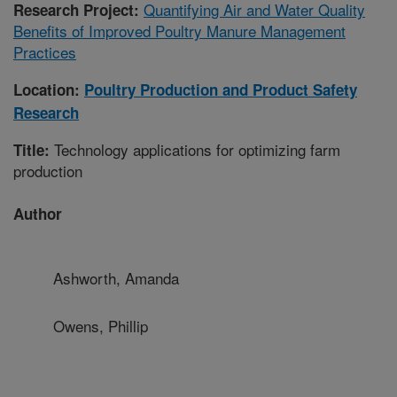
Quantifying Air and Water Quality
Research Project:
Benefits of Improved Poultry Manure Management
Practices
Location:
Poultry Production and Product Safety
Research
Technology applications for optimizing farm
Title:
production
Author
Ashworth, Amanda
Owens, Phillip