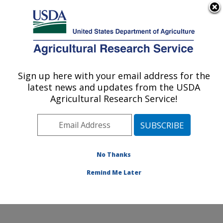
An official website of the United States government
Here's how you know
MENU
Agricultural Research Service
Sign up here with your email address for the
U.S. DEPARTMENT OF AGRICULTURE
latest news and updates from the USDA
Poultry Production and Product Safety
Agricultural Research Service!
Research: Fayetteville, AR
ARS Home
»
Southeast Area
»
Fayetteville, Arkansas
»
Poultry Production and Product Safety Research
»
Research
»
Publications at this Location
» Publication
No Thanks
#372530
Remind Me Later