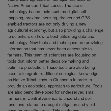
Native American Tribal Lands. The use of
technology-based tools such as digital soil
mapping, proximal sensing, drones and GPS-
enabled tractors are not only driving a new
agricultural economy, but also providing a challenge
to scientists on how to best utilize big data and
technology. New tools and techniques are providing
information that has never been accessible to
farmers. This team of scientists are focusing on
tools that inform better decision-making and
optimize production. These tools are also being
used to integrate traditional ecological knowledge
on Native Tribal lands in Oklahoma in order to
provide an ecological approach to agriculture. Tools
are also being developed for underserved small
farmers in Central America to understand soil
functions related to drought mitigation and yield
gaps for specific crops. This workshop,