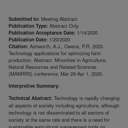
Meeting Abstract
Submitted to:
Abstract Only
Publication Type:
1/14/2020
Publication Acceptance Date:
1/20/2020
Publication Date:
Ashworth, A.J., Owens, P.R. 2020.
Citation:
Technology applications for optimizing farm
production. Abstract. Minorities in Agriculture,
Natural Resources and Related Sciences
(MANRRS) conference, Mar 29-Apr 1, 2020.
Interpretive Summary:
Technology is rapidly changing
Technical Abstract:
all aspects of society including agriculture, although
technology is not disseminated to all sectors of
society at the same rate and there is a need for
sustainable agricultural management tools on