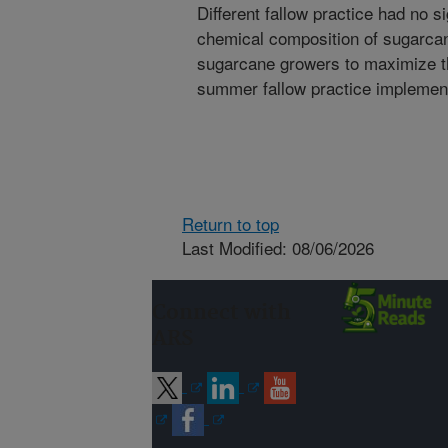
Different fallow practice had no si
chemical composition of sugarcane
sugarcane growers to maximize th
summer fallow practice implemen
Return to top
Last Modified: 08/06/2026
Connect with
ARS