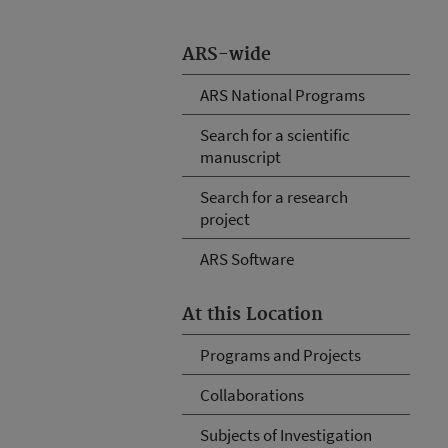
ARS-wide
ARS National Programs
Search for a scientific
manuscript
Search for a research
project
ARS Software
At this Location
Programs and Projects
Collaborations
Subjects of Investigation