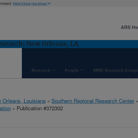
ernment
Here's how you know
ARS H
esearch: New Orleans, LA
Research
People
SRRC Research Group
 Orleans, Louisiana
»
Southern Regional Research Center
ation
» Publication #372302