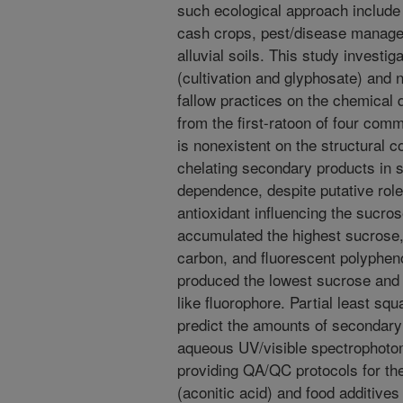
such ecological approach include 
cash crops, pest/disease managem
alluvial soils. This study investi
(cultivation and glyphosate) an
fallow practices on the chemical 
from the first-ratoon of four com
is nonexistent on the structural 
chelating secondary products in s
dependence, despite putative rol
antioxidant influencing the sucro
accumulated the highest sucrose, 
carbon, and fluorescent polyphen
produced the lowest sucrose and 
like fluorophore. Partial least sq
predict the amounts of secondary 
aqueous UV/visible spectrophotome
providing QA/QC protocols for th
(aconitic acid) and food additives