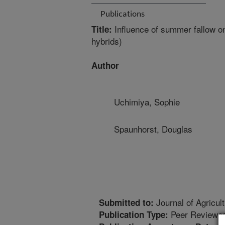
Publications
Influence of summer fallow o
Title:
hybrids)
Author
Uchimiya, Sophie
Spaunhorst, Douglas
Journal of Agricu
Submitted to:
Peer Reviewed
Publication Type: