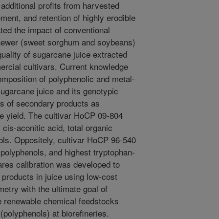
additional profits from harvested
ent, and retention of highly erodible
gated the impact of conventional
d newer (sweet sorghum and soybeans)
quality of sugarcane juice extracted
mercial cultivars. Current knowledge
composition of polyphenolic and metal-
ugarcane juice and its genotypic
es of secondary products as
se yield. The cultivar HoCP 09-804
cis-aconitic acid, total organic
ols. Oppositely, cultivar HoCP 96-540
polyphenols, and highest tryptophan-
uares calibration was developed to
products in juice using low-cost
try with the ultimate goal of
e renewable chemical feedstocks
 (polyphenols) at biorefineries.