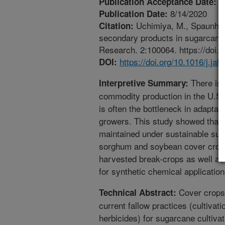
7
Publication Acceptance Date:
8/14/2020
Publication Date:
Uchimiya, M., Spaunhors
Citation:
secondary products in sugarcane 
Research. 2:100064. https://doi.o
https://doi.org/10.1016/j.jaf
DOI:
There is 
Interpretive Summary:
commodity production in the U.S.
is often the bottleneck in adaptat
growers. This study showed that 
maintained under sustainable su
sorghum and soybean cover crops.
harvested break-crops as well as
for synthetic chemical application
Cover crops 
Technical Abstract:
current fallow practices (cultivat
herbicides) for sugarcane cultivat