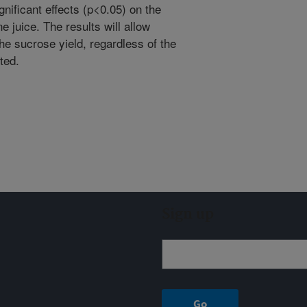
gnificant effects (p<0.05) on the
 juice. The results will allow
e sucrose yield, regardless of the
ted.
Sign up