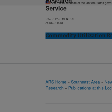
Research
An official website of the United States gov
Service
U.S. DEPARTMENT OF
AGRICULTURE
Commodity Utilization R
ARS Home
»
Southeast Area
»
New
Research
»
Publications at this Loc