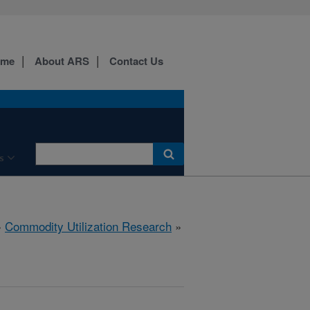
ome
About ARS
Contact Us
s
»
Commodity Utilization Research
»