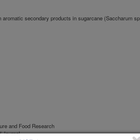
n aromatic secondary products in sugarcane (Saccharum sp
lture and Food Research
 Journal