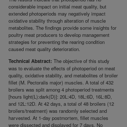
considerable impact on initial meat quality, but
extended photoperiods may negatively impact
oxidative stability through alteration of muscle
metabolites. The findings provide some insights for
poultry meat producers to develop management
strategies for preventing the rearing condition
caused meat quality deterioration.
The objective of this study
Technical Abstract:
was to evaluate the effects of photoperiod on meat
quality, oxidative stability, and metabolites of broiler
fillet (M. Pectoralis major) muscles. A total of 432
broilers was split among 4 photoperiod treatments
[hours light(L):dark(D)]: 20L:4D, 18L:6D, 16L:8D,
and 12L:12D. At 42 days, a total of 48 broilers (12
broilers/treatment) was randomly selected and
harvested. At 1-day postmortem, fillet muscles
were dissected and displayed for 7 days. No