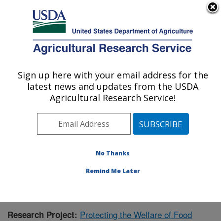
An official website of the United States government
Here's how you know
MENU
Agricultural Research Service
Sign up here with your email address for the
U.S. DEPARTMENT OF AGRICULTURE
latest news and updates from the USDA
Livestock Behavior Research: West
Agricultural Research Service!
Lafayette, IN
ARS Home
»
Midwest Area
»
West Lafayette, Indiana
»
Livestock Behavior Research
»
Research
»
Publications at this Location
» Publication #371966
No Thanks
Remind Me Later
Protecting the Welfare of Food
Research Project: