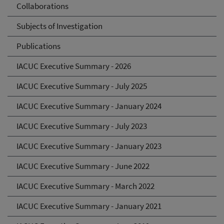
Collaborations
Subjects of Investigation
Publications
IACUC Executive Summary - 2026
IACUC Executive Summary - July 2025
IACUC Executive Summary - January 2024
IACUC Executive Summary - July 2023
IACUC Executive Summary - January 2023
IACUC Executive Summary - June 2022
IACUC Executive Summary - March 2022
IACUC Executive Summary - January 2021