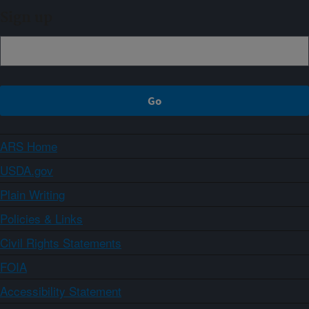
Sign up
ARS Home
USDA.gov
Plain Writing
Policies & Links
Civil Rights Statements
FOIA
Accessibility Statement