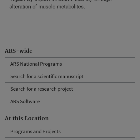
alteration of muscle metabolites.
ARS-wide
ARS National Programs
Search for a scientific manuscript
Search for a research project
ARS Software
At this Location
Programs and Projects