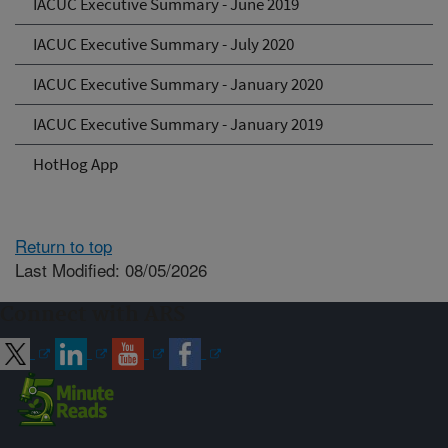
IACUC Executive Summary - June 2019
IACUC Executive Summary - July 2020
IACUC Executive Summary - January 2020
IACUC Executive Summary - January 2019
HotHog App
Return to top
Last Modified: 08/05/2026
Connect with ARS