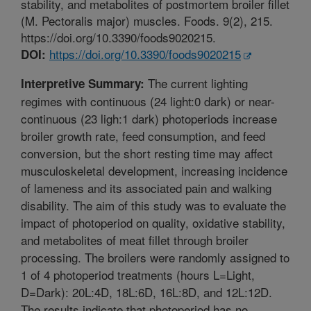
stability, and metabolites of postmortem broiler fillet
(M. Pectoralis major) muscles. Foods. 9(2), 215.
https://doi.org/10.3390/foods9020215.
https://doi.org/10.3390/foods9020215
DOI:
The current lighting
Interpretive Summary:
regimes with continuous (24 light:0 dark) or near-
continuous (23 ligh:1 dark) photoperiods increase
broiler growth rate, feed consumption, and feed
conversion, but the short resting time may affect
musculoskeletal development, increasing incidence
of lameness and its associated pain and walking
disability. The aim of this study was to evaluate the
impact of photoperiod on quality, oxidative stability,
and metabolites of meat fillet through broiler
processing. The broilers were randomly assigned to
1 of 4 photoperiod treatments (hours L=Light,
D=Dark): 20L:4D, 18L:6D, 16L:8D, and 12L:12D.
The results indicate that photoperiod has no