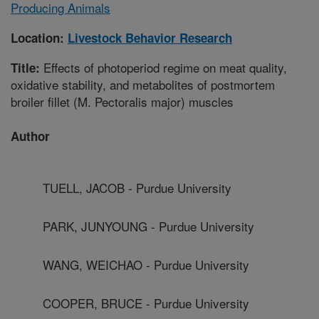
Producing Animals
Location:
Livestock Behavior Research
Effects of photoperiod regime on meat quality,
Title:
oxidative stability, and metabolites of postmortem
broiler fillet (M. Pectoralis major) muscles
Author
TUELL, JACOB - Purdue University
PARK, JUNYOUNG - Purdue University
WANG, WEICHAO - Purdue University
COOPER, BRUCE - Purdue University