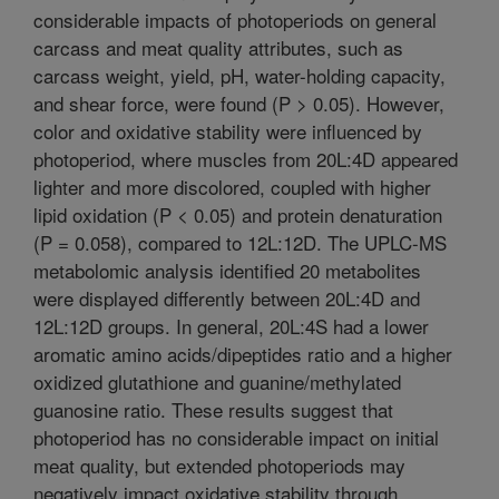
considerable impacts of photoperiods on general
carcass and meat quality attributes, such as
carcass weight, yield, pH, water-holding capacity,
and shear force, were found (P > 0.05). However,
color and oxidative stability were influenced by
photoperiod, where muscles from 20L:4D appeared
lighter and more discolored, coupled with higher
lipid oxidation (P < 0.05) and protein denaturation
(P = 0.058), compared to 12L:12D. The UPLC-MS
metabolomic analysis identified 20 metabolites
were displayed differently between 20L:4D and
12L:12D groups. In general, 20L:4S had a lower
aromatic amino acids/dipeptides ratio and a higher
oxidized glutathione and guanine/methylated
guanosine ratio. These results suggest that
photoperiod has no considerable impact on initial
meat quality, but extended photoperiods may
negatively impact oxidative stability through