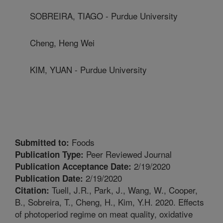
SOBREIRA, TIAGO - Purdue University
Cheng, Heng Wei
KIM, YUAN - Purdue University
Foods
Submitted to:
Peer Reviewed Journal
Publication Type:
2/19/2020
Publication Acceptance Date:
2/19/2020
Publication Date:
Tuell, J.R., Park, J., Wang, W., Cooper,
Citation:
B., Sobreira, T., Cheng, H., Kim, Y.H. 2020. Effects
of photoperiod regime on meat quality, oxidative